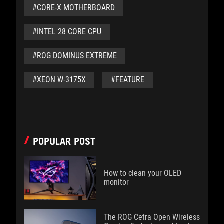
#CORE-X MOTHERBOARD
#INTEL 28 CORE CPU
#ROG DOMINUS EXTREME
#XEON W-3175X
#FEATURE
POPULAR POST
How to clean your OLED
monitor
The ROG Cetra Open Wireless