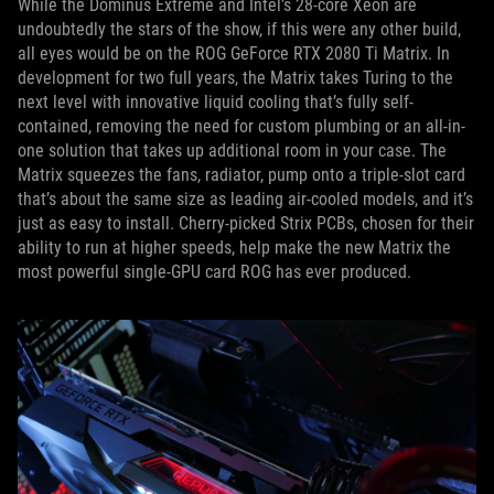
While the Dominus Extreme and Intel’s 28-core Xeon are
undoubtedly the stars of the show, if this were any other build,
all eyes would be on the ROG GeForce RTX 2080 Ti Matrix. In
development for two full years, the Matrix takes Turing to the
next level with innovative liquid cooling that’s fully self-
contained, removing the need for custom plumbing or an all-in-
one solution that takes up additional room in your case. The
Matrix squeezes the fans, radiator, pump onto a triple-slot card
that’s about the same size as leading air-cooled models, and it’s
just as easy to install. Cherry-picked Strix PCBs, chosen for their
ability to run at higher speeds, help make the new Matrix the
most powerful single-GPU card ROG has ever produced.