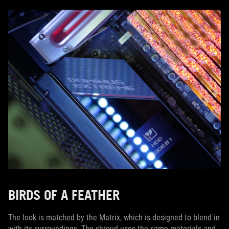
BIRDS OF A FEATHER
The look is matched by the Matrix, which is designed to blend in
with its surroundings. The shroud uses the same materials and