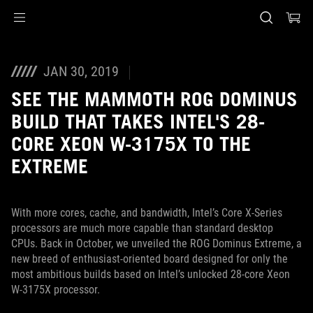
Accessibility links
Skip to content
Accessibility Help
Skip to Menu
ASUS Footer
JAN 30, 2019
SEE THE MAMMOTH ROG DOMINUS
BUILD THAT TAKES INTEL'S 28-
CORE XEON W-3175X TO THE
EXTREME
With more cores, cache, and bandwidth, Intel’s Core X-Series
processors are much more capable than standard desktop
CPUs. Back in October, we unveiled the ROG Dominus Extreme, a
new breed of enthusiast-oriented board designed for only the
most ambitious builds based on Intel’s unlocked 28-core Xeon
W-3175X processor.