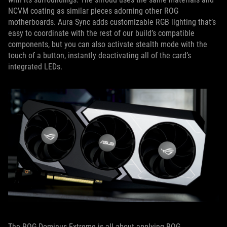
NCVM coating as similar pieces adorning other ROG
motherboards. Aura Sync adds customizable RGB lighting that’s
easy to coordinate with the rest of our build’s compatible
components, but you can also activate stealth mode with the
touch of a button, instantly deactivating all of the card’s
integrated LEDs.
The ROG Dominus Extreme is all about applying ROG