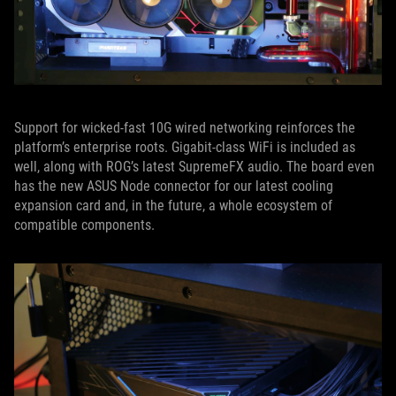
Support for wicked-fast 10G wired networking reinforces the
platform’s enterprise roots. Gigabit-class WiFi is included as
well, along with ROG’s latest SupremeFX audio. The board even
has the new ASUS Node connector for our latest cooling
expansion card and, in the future, a whole ecosystem of
compatible components.