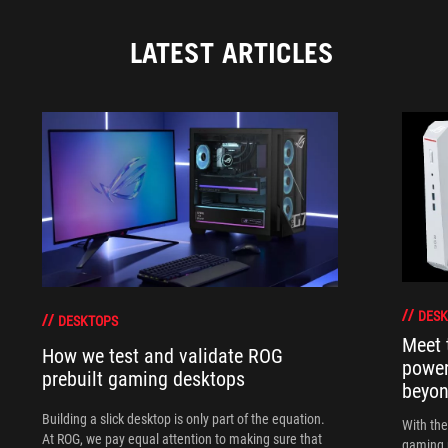
LATEST ARTICLES
DESK
DESKTOPS
Meet 
How we test and validate ROG
power
prebuilt gaming desktops
beyo
Building a slick desktop is only part of the equation.
With th
At ROG, we pay equal attention to making sure that
gaming 