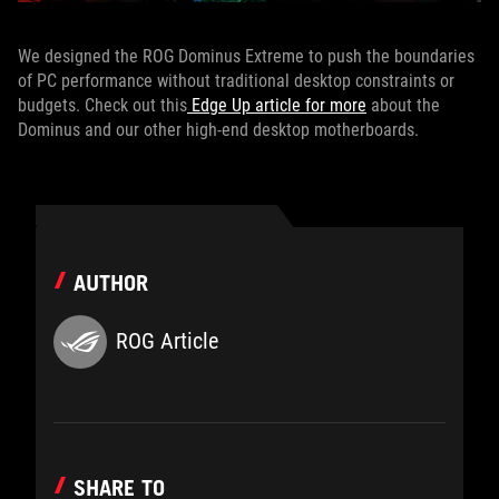
We designed the ROG Dominus Extreme to push the boundaries
of PC performance without traditional desktop constraints or
budgets. Check out this
Edge Up article for more
about the
Dominus and our other high-end desktop motherboards.
AUTHOR
ROG Article
SHARE TO