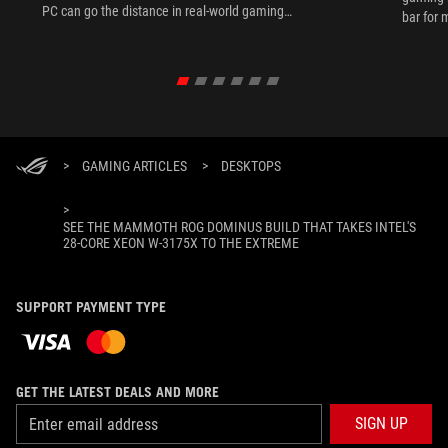
PC can go the distance in real-world gaming
bar for 
scenarios.
>
GAMING ARTICLES
>
DESKTOPS
>
SEE THE MAMMOTH ROG DOMINUS BUILD THAT TAKES INTEL'S
28-CORE XEON W-3175X TO THE EXTREME
SUPPORT PAYMENT TYPE
GET THE LATEST DEALS AND MORE
SIGN UP