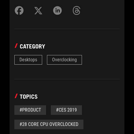
CATEGORY
Desktops
Overclocking
TOPICS
#PRODUCT
#CES 2019
#28 CORE CPU OVERCLOCKED