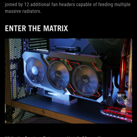
joined by 12 additional fan headers capable of feeding multiple
massive radiators.
ENTER THE MATRIX