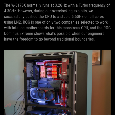
The W-3175X normally runs at 3.2GHz with a Turbo frequency of
4.3GHz. However, during our overclocking exploits, we
successfully pushed the CPU to a stable 6.5GHz on all cores
using LN2. ROG is one of only two companies selected to work
with Intel on motherboards for this monstrous CPU, and the ROG
Dominus Extreme shows what’s possible when our engineers
have the freedom to go beyond traditional boundaries.