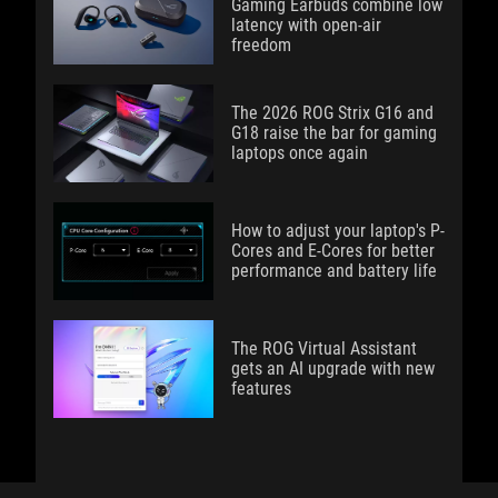
Gaming Earbuds combine low
latency with open-air
freedom
The 2026 ROG Strix G16 and
G18 raise the bar for gaming
laptops once again
How to adjust your laptop's P-
Cores and E-Cores for better
performance and battery life
The ROG Virtual Assistant
gets an AI upgrade with new
features