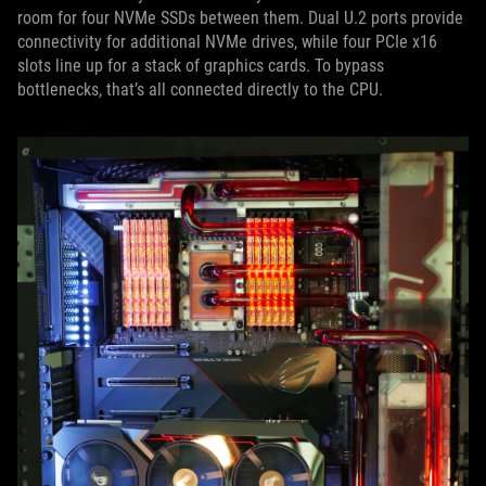
room for four NVMe SSDs between them. Dual U.2 ports provide
connectivity for additional NVMe drives, while four PCIe x16
slots line up for a stack of graphics cards. To bypass
bottlenecks, that’s all connected directly to the CPU.