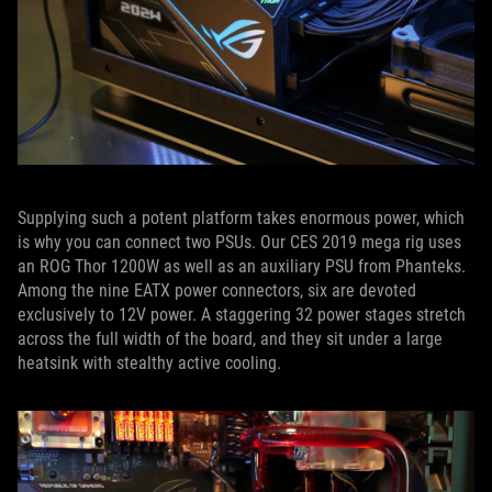
Supplying such a potent platform takes enormous power, which
is why you can connect two PSUs. Our CES 2019 mega rig uses
an ROG Thor 1200W as well as an auxiliary PSU from Phanteks.
Among the nine EATX power connectors, six are devoted
exclusively to 12V power. A staggering 32 power stages stretch
across the full width of the board, and they sit under a large
heatsink with stealthy active cooling.