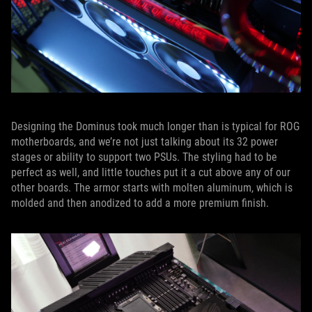
Designing the Dominus took much longer than is typical for ROG
motherboards, and we’re not just talking about its 32 power
stages or ability to support two PSUs. The styling had to be
perfect as well, and little touches put it a cut above any of our
other boards. The armor starts with molten aluminum, which is
molded and then anodized to add a more premium finish.