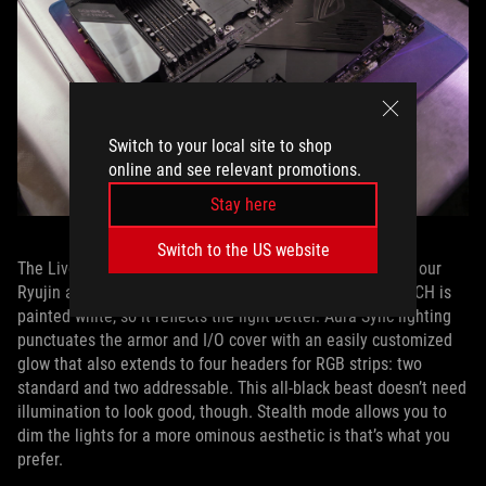
Switch to your local site to shop
online and see relevant promotions.
Stay here
Switch to the US website
The LiveDash OLED uses the same 1.77” color display as our
Ryujin and Ryuo liquid coolers. The LED PCB under the PCH is
painted white, so it reflects the light better. Aura Sync lighting
punctuates the armor and I/O cover with an easily customized
glow that also extends to four headers for RGB strips: two
standard and two addressable. This all-black beast doesn’t need
illumination to look good, though. Stealth mode allows you to
dim the lights for a more ominous aesthetic is that’s what you
prefer.