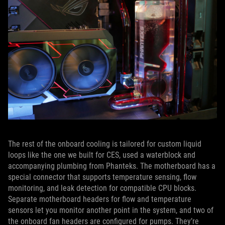
The rest of the onboard cooling is tailored for custom liquid
loops like the one we built for CES, used a waterblock and
accompanying plumbing from Phanteks. The motherboard has a
special connector that supports temperature sensing, flow
monitoring, and leak detection for compatible CPU blocks.
Separate motherboard headers for flow and temperature
sensors let you monitor another point in the system, and two of
the onboard fan headers are configured for pumps. They’re