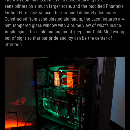
sensibilities on a much larger scale, and the modified Phanteks
Enthoo Elite case we used for our build definitely dominates.
Constructed from sand-blasted aluminum, the case features a 4-
mm tempered glass window with a prime view of what’s inside.
Ample space for cable management keeps our CableMod wiring
out of sight so that our pride and joy can be the center of
attention.