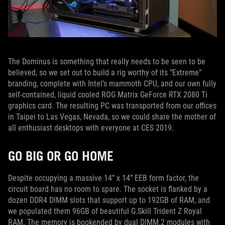
The Dominus is something that really needs to be seen to be
believed, so we set out to build a rig worthy of its “Extreme”
branding, complete with Intel’s mammoth CPU, and our own fully
self-contained, liquid cooled ROG Matrix GeForce RTX 2080 Ti
graphics card. The resulting PC was transported from our offices
in Taipei to Las Vegas, Nevada, so we could share the mother of
all enthusiast desktops with everyone at CES 2019.
GO BIG OR GO HOME
Despite occupying a massive 14” x 14” EEB form factor, the
circuit board has no room to spare. The socket is flanked by a
dozen DDR4 DIMM slots that support up to 192GB of RAM, and
we populated them 96GB of beautiful G.Skill Trident Z Royal
RAM. The memory is bookended by dual DIMM.2 modules with