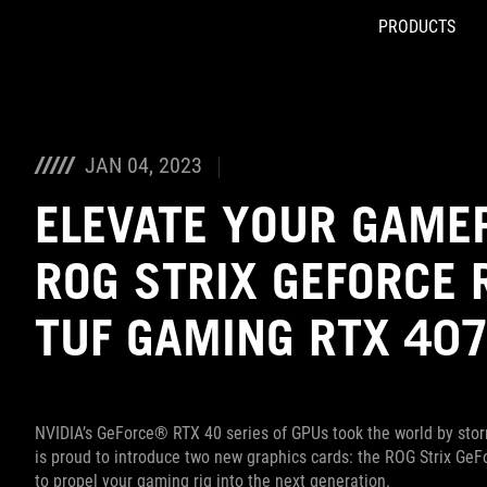
PRODUCTS
Accessibility links
Skip to content
Accessibility Help
Skip to Menu
ASUS Footer
JAN 04, 2023
ELEVATE YOUR GAME
ROG STRIX GEFORCE 
TUF GAMING RTX 407
NVIDIA’s GeForce® RTX 40 series of GPUs took the world by storm
is proud to introduce two new graphics cards: the ROG Strix G
to propel your gaming rig into the next generation.