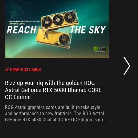
RO
th
DO
GRAPHICS CARDS
Rizz up your rig with the golden ROG
Astral GeForce RTX 5080 Dhahab CORE
Bo
OC Edition
th
gr
ROG Astral graphics cards are built to take style
and performance to new frontiers. The ROG Astral
GeForce RTX 5080 Dhahab CORE OC Edition is no
exception.