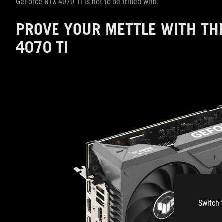
GeForce RTX 4070 Ti is not to be trifled with.
PROVE YOUR METTLE WITH TH
4070 TI
Switch 