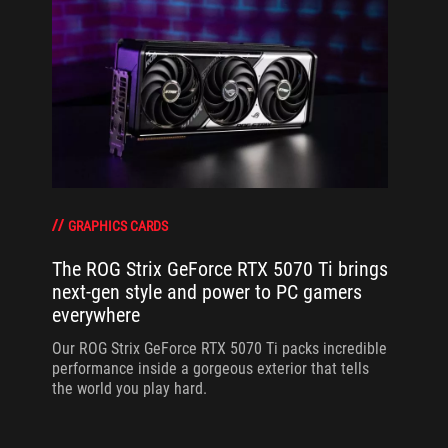
GRAPHICS CARDS
The ROG Strix GeForce RTX 5070 Ti brings
next-gen style and power to PC gamers
everywhere
Our ROG Strix GeForce RTX 5070 Ti packs incredible
performance inside a gorgeous exterior that tells
the world you play hard.