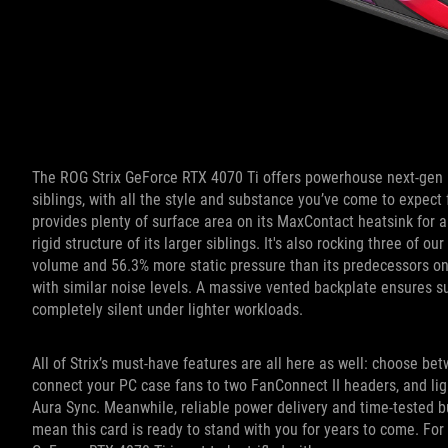
The ROG Strix GeForce RTX 4070 Ti offers powerhouse next-gen p
siblings, with all the style and substance you’ve come to expect
provides plenty of surface area on its MaxContact heatsink for a
rigid structure of its larger siblings. It's also rocking three of
volume and 56.3% more static pressure than its predecessors on
with similar noise levels. A massive vented backplate ensures s
completely silent under lighter workloads.
All of Strix’s must-have features are all here as well: choose b
connect your PC case fans to two FanConnect II headers, and ligh
Aura Sync. Meanwhile, reliable power delivery and time-tested 
mean this card is ready to stand with you for years to come. For 