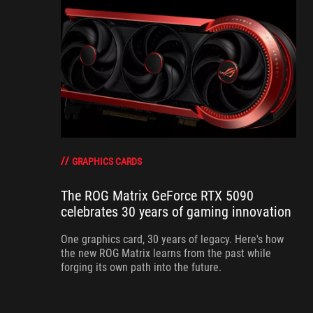
GRAPHICS CARDS
The ROG Matrix GeForce RTX 5090
celebrates 30 years of gaming innovation
One graphics card, 30 years of legacy. Here's how
the new ROG Matrix learns from the past while
forging its own path into the future.