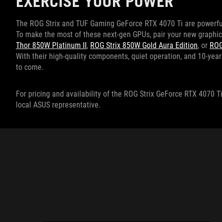
EXERCISE YOUR POWER
The ROG Strix and TUF Gaming GeForce RTX 4070 Ti are powerful 
To make the most of these next-gen GPUs, pair your new graphic
Thor 850W Platinum II
,
ROG Strix 850W Gold Aura Edition
, or
ROG
With their high-quality components, quiet operation, and 10-year 
to come.
For pricing and availability of the ROG Strix GeForce RTX 4070
local ASUS representative.