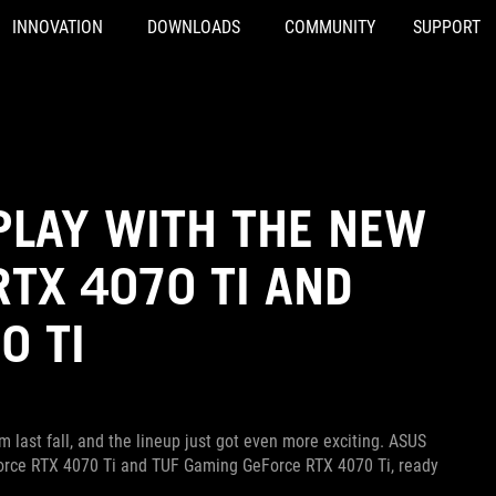
INNOVATION
DOWNLOADS
COMMUNITY
SUPPORT
PLAY WITH THE NEW
RTX 4070 TI AND
0 TI
 last fall, and the lineup just got even more exciting. ASUS
eForce RTX 4070 Ti and TUF Gaming GeForce RTX 4070 Ti, ready