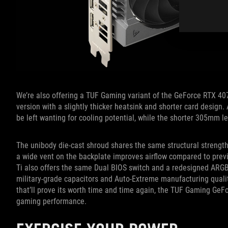
We’re also offering a TUF Gaming variant of the GeForce RTX 40
version with a slightly thicker heatsink and shorter card design.
be left wanting for cooling potential, while the shorter 305mm l
The unibody die-cast shroud shares the same structural streng
a wide vent on the backplate improves airflow compared to pr
Ti also offers the same Dual BIOS switch and a redesigned ARGB T
military-grade capacitors and Auto-Extreme manufacturing qualit
that’ll prove its worth time and time again, the TUF Gaming GeF
gaming performance.