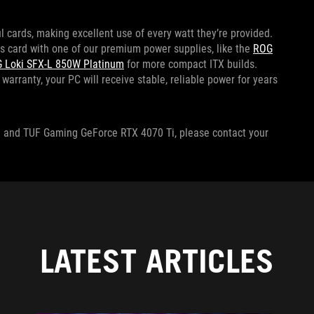
cards, making excellent use of every watt they’re provided.
s card with one of our premium power supplies, like the
ROG
 Loki SFX-L 850W Platinum
for more compact ITX builds.
warranty, your PC will receive stable, reliable power for years
 Ti and TUF Gaming GeForce RTX 4070 Ti, please contact your
LATEST ARTICLES