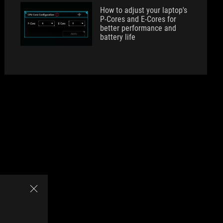
How to adjust your laptop's
P-Cores and E-Cores for
better performance and
battery life