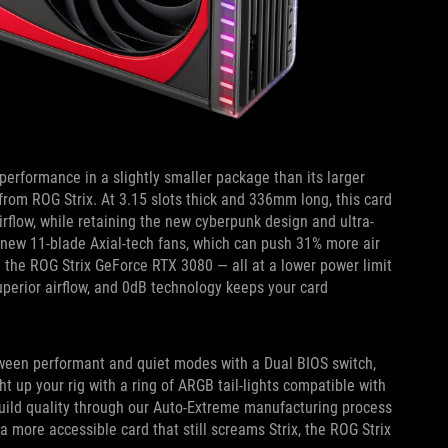
erformance in a slightly smaller package than its larger
 from ROG Strix. At 3.15 slots thick and 336mm long, this card
irflow, while retaining the new cyberpunk design and ultra-
 our new 11-blade Axial-tech fans, which can push 31% more air
 the ROG Strix GeForce RTX 3080 — all at a lower power limit
uperior airflow, and 0dB technology keeps your card
etween performant and quiet modes with a Dual BIOS switch,
t up your rig with a ring of ARGB tail-lights compatible with
build quality through our Auto-Extreme manufacturing process
a more accessible card that still screams Strix, the ROG Strix