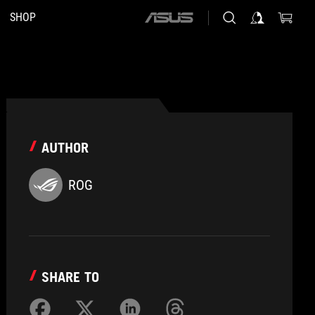
SHOP
ASUS
home
logo
AUTHOR
ROG
SHARE TO