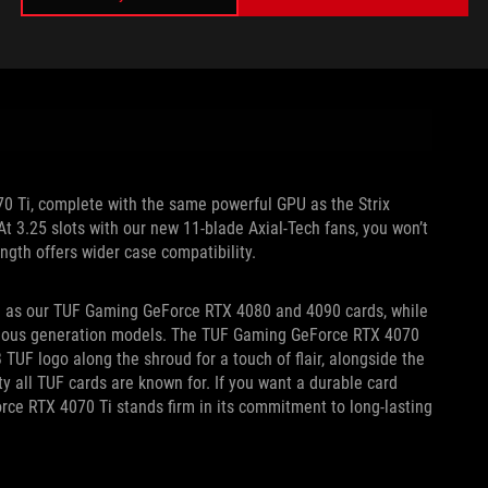
70 Ti, complete with the same powerful GPU as the Strix
 At 3.25 slots with our new 11-blade Axial-Tech fans, you won’t
ength offers wider case compatibility.
th as our TUF Gaming GeForce RTX 4080 and 4090 cards, while
evious generation models. The TUF Gaming GeForce RTX 4070
UF logo along the shroud for a touch of flair, alongside the
y all TUF cards are known for. If you want a durable card
orce RTX 4070 Ti stands firm in its commitment to long-lasting