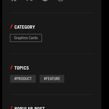
CATEGORY
Graphics Cards
TOPICS
#PRODUCT
#FEATURE
POPULAR POST