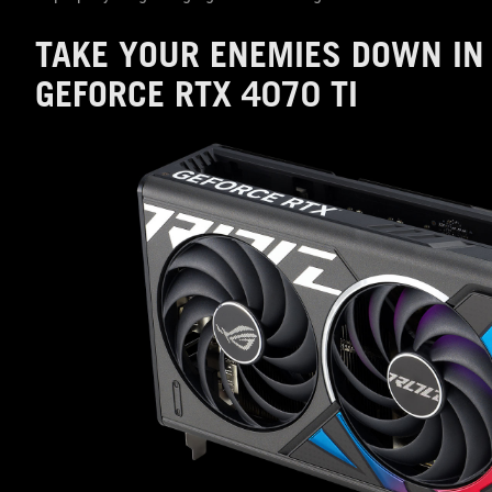
TAKE YOUR ENEMIES DOWN IN 
GEFORCE RTX 4070 TI