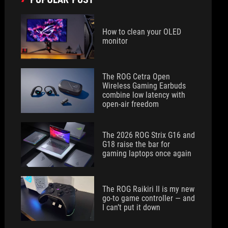
How to clean your OLED
monitor
The ROG Cetra Open
Wireless Gaming Earbuds
combine low latency with
open-air freedom
The 2026 ROG Strix G16 and
G18 raise the bar for
gaming laptops once again
The ROG Raikiri II is my new
go-to game controller — and
I can’t put it down