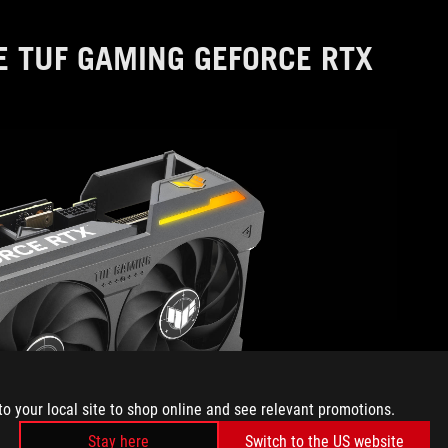
E TUF GAMING GEFORCE RTX
to your local site to shop online and see relevant promotions.
Stay here
Switch to the US website