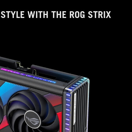
STYLE WITH THE ROG STRIX