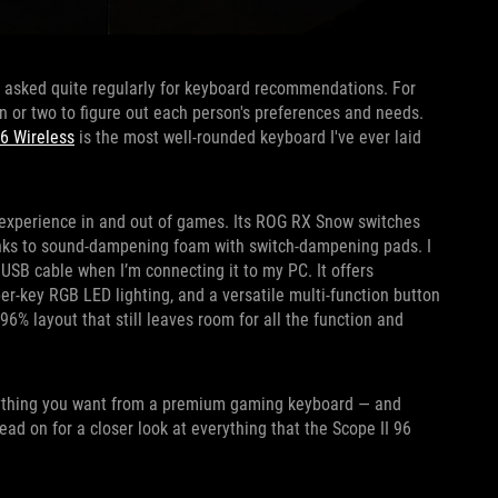
t asked quite regularly for keyboard recommendations. For
n or two to figure out each person's preferences and needs.
96 Wireless
is the most well-rounded keyboard I've ever laid
 experience in and out of games. Its ROG RX Snow switches
hanks to sound-dampening foam with switch-dampening pads. I
 USB cable when I’m connecting it to my PC. It offers
er-key RGB LED lighting, and a versatile multi-function button
96% layout that still leaves room for all the function and
erything you want from a premium gaming keyboard — and
ad on for a closer look at everything that the Scope II 96