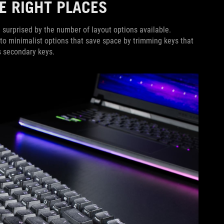
THE RIGHT PLACES
 surprised by the number of layout options available.
 to minimalist options that save space by trimming keys that
as secondary keys.