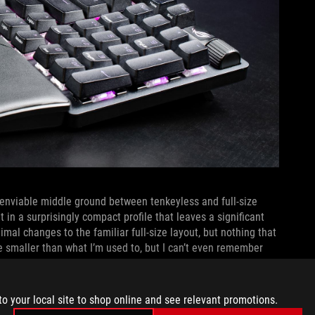
n enviable middle ground between tenkeyless and full-size
 in a surprisingly compact profile that leaves a significant
al changes to the familiar full-size layout, but nothing that
e smaller than what I’m used to, but I can’t even remember
to your local site to shop online and see relevant promotions.