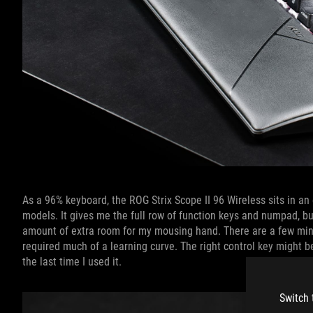
As a 96% keyboard, the ROG Strix Scope II 96 Wireless sits in a
models. It gives me the full row of function keys and numpad, but
amount of extra room for my mousing hand. There are a few minim
required much of a learning curve. The right control key might b
the last time I used it.
Switch 