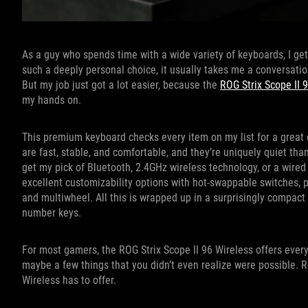
As a guy who spends time with a wide variety of keyboards, I ge
such a deeply personal choice, it usually takes me a conversatio
But my job just got a lot easier, because the
ROG Strix Scope II 
my hands on.
This premium keyboard checks every item on my list for a great
are fast, stable, and comfortable, and they’re uniquely quiet t
get my pick of Bluetooth, 2.4GHz wireless technology, or a wired
excellent customizability options with hot-swappable switches, p
and multiwheel. All this is wrapped up in a surprisingly compact 
number keys.
For most gamers, the ROG Strix Scope II 96 Wireless offers ev
maybe a few things that you didn’t even realize were possible. Re
Wireless has to offer.