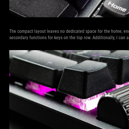
The compact layout leaves no dedicated space for the home, end,
secondary functions for keys on the top row. Additionally, I ca