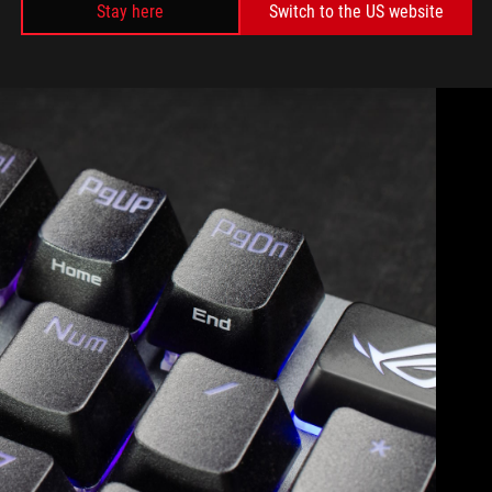
Stay here
Switch to the US website