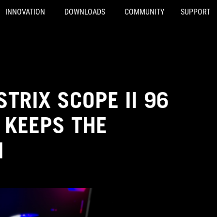
INNOVATION
DOWNLOADS
COMMUNITY
SUPPORT
TRIX SCOPE II 96
 KEEPS THE
M