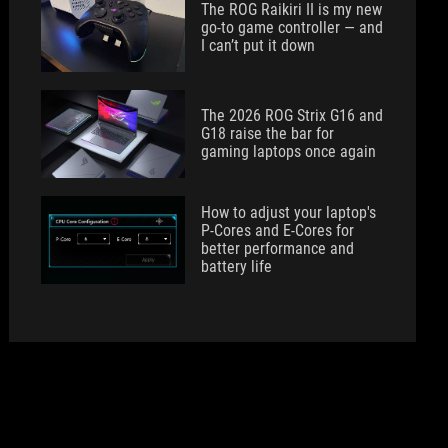
The ROG Raikiri II is my new
go-to game controller — and
I can’t put it down
The 2026 ROG Strix G16 and
G18 raise the bar for
gaming laptops once again
How to adjust your laptop's
P-Cores and E-Cores for
better performance and
battery life