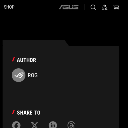
SHOP
ASUS
home
logo
AUTHOR
ROG
SHARE TO