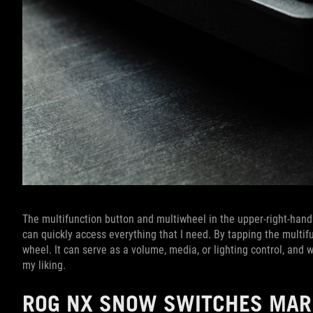
The multifunction button and multiwheel in the upper-right-hand 
can quickly access everything that I need. By tapping the multif
wheel. It can serve as a volume, media, or lighting control, and
my liking.
ROG NX SNOW SWITCHES MARK