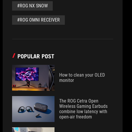
#ROG NX SNOW
#ROG OMNI RECEIVER
POPULAR POST
How to clean your OLED
monitor
The ROG Cetra Open
Wireless Gaming Earbuds
combine low latency with
open-air freedom