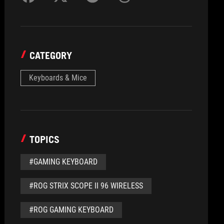
CATEGORY
Keyboards & Mice
TOPICS
#GAMING KEYBOARD
#ROG STRIX SCOPE II 96 WIRELESS
#ROG GAMING KEYBOARD