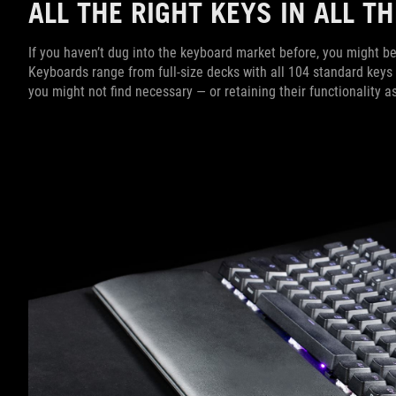
ALL THE RIGHT KEYS IN ALL 
If you haven’t dug into the keyboard market before, you might be
Keyboards range from full-size decks with all 104 standard keys
you might not find necessary — or retaining their functionality 