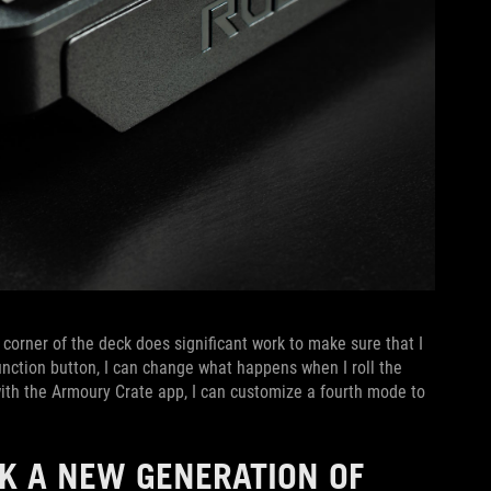
corner of the deck does significant work to make sure that I
unction button, I can change what happens when I roll the
 with the Armoury Crate app, I can customize a fourth mode to
 A NEW GENERATION OF