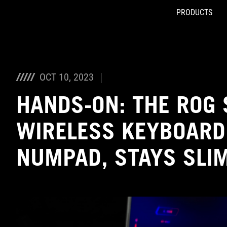
PRODUCTS
Accessibility links
Skip to content
Accessibility Help
Skip to Menu
ASUS Footer
OCT 10, 2023
HANDS-ON: THE ROG S
WIRELESS KEYBOARD
NUMPAD, STAYS SLI