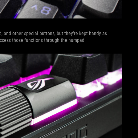
 and other special buttons, but they’re kept handy as
n access those functions through the numpad.