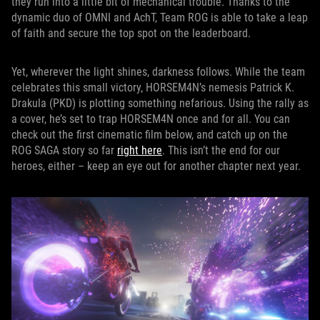
they run into a little bit of mechanical trouble. Thanks to the
dynamic duo of OMNI and AchT, Team ROG is able to take a leap
of faith and secure the top spot on the leaderboard.
Yet, wherever the light shines, darkness follows. While the team
celebrates this small victory, HORSEM4N’s nemesis Patrick K.
Drakula (PKD) is plotting something nefarious. Using the rally as
a cover, he’s set to trap HORSEM4N once and for all. You can
check out the first cinematic film below, and catch up on the
ROG SAGA story so far
right here
. This isn’t the end for our
heroes, either – keep an eye out for another chapter next year.