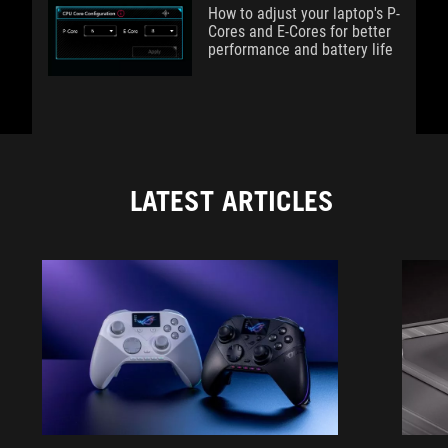
How to adjust your laptop's P-
Cores and E-Cores for better
performance and battery life
LATEST ARTICLES