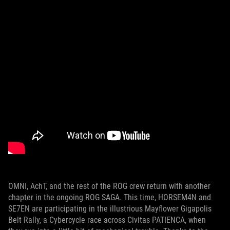
OMNI, AchT, and the rest of the ROG crew return with another
chapter in the ongoing ROG SAGA. This time, HORSEM4N and
SE7EN are participating in the illustrious Mayflower Gigapolis
Belt Rally, a Cybercycle race across Civitas PATIENCA, when