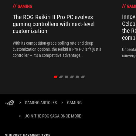
GAM
GAMING
Innov
The ROG Raikiri II Pro PC evolves
Celeb
gaming controllers with next-level
the R
customization
compo
With its competition‑grade polling rate and deep
customization options, the Raikiri II Pro PC isn’t just a
Unbeata
controller — it’s a competitive advantage.
converg
>
GAMING ARTICLES
>
GAMING
>
JOIN THE ROG SAGA ONCE MORE
SUPPORT PAYMENT TYPE