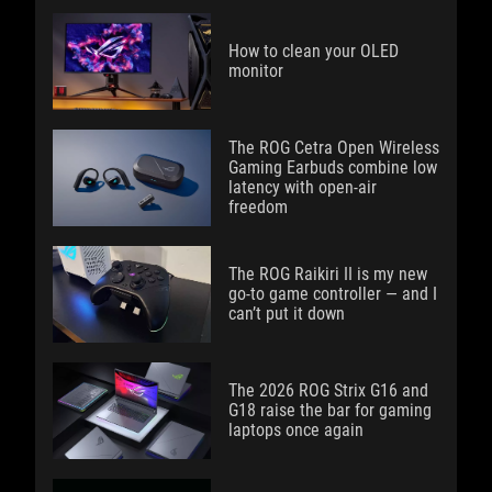
How to clean your OLED
monitor
The ROG Cetra Open Wireless
Gaming Earbuds combine low
latency with open-air
freedom
The ROG Raikiri II is my new
go-to game controller — and I
can’t put it down
The 2026 ROG Strix G16 and
G18 raise the bar for gaming
laptops once again