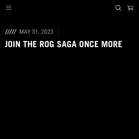
Accessibility links
Skip to content
Accessibility Help
Skip to Menu
ASUS Footer
MAY 31, 2023
JOIN THE ROG SAGA ONCE MORE