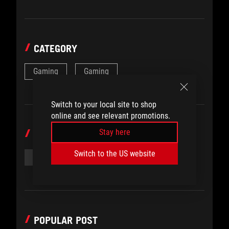
CATEGORY
Gaming
Gaming
Switch to your local site to shop
online and see relevant promotions.
Stay here
TOPICS
Switch to the US website
#ROG SAGA
#SHORT FILM
POPULAR POST