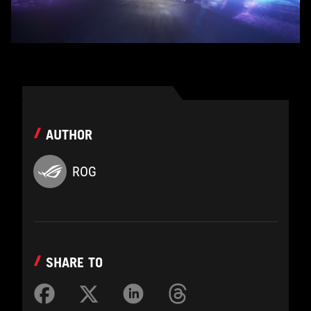
AUTHOR
ROG
SHARE TO