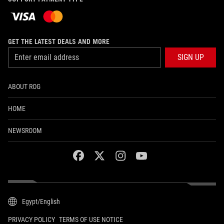
GET THE LATEST DEALS AND MORE
SIGN UP
ABOUT ROG
HOME
NEWSROOM
facebook
twitter
instagram
youtube
Egypt/English
PRIVACY POLICY
TERMS OF USE NOTICE