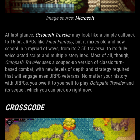
Image source:
Microsoft
At first glance,
Octopath Traveler
may look like a simple callback
to 16-bit JRPGs like
Final Fantasy
, but it mixes old and new
school in a myriad of ways, from its 2.5D traversal to its fully
voice-acted script and multiple storylines. Most of all, though,
Octopath Traveler
uses a souped-up version of classic turn-
based combat, with new levels of depth and strategy required
that will engage even JRPG veterans. No matter your history
with JRPGs, you owe it to yourself to play
Octopath Traveler
and
its sequel, which you can pick up right now.
CROSSCODE