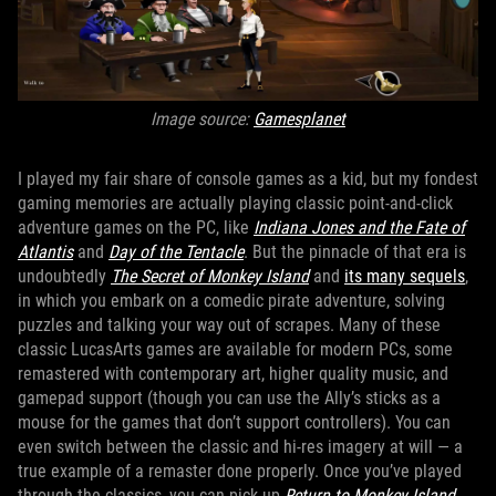
Image source:
Gamesplanet
I played my fair share of console games as a kid, but my fondest
gaming memories are actually playing classic point-and-click
adventure games on the PC, like
Indiana Jones and the Fate of
Atlantis
and
Day of the Tentacle
. But the pinnacle of that era is
undoubtedly
The Secret of Monkey Island
and
its many sequels
,
in which you embark on a comedic pirate adventure, solving
puzzles and talking your way out of scrapes. Many of these
classic LucasArts games are available for modern PCs, some
remastered with contemporary art, higher quality music, and
gamepad support (though you can use the Ally’s sticks as a
mouse for the games that don’t support controllers). You can
even switch between the classic and hi-res imagery at will — a
true example of a remaster done properly. Once you’ve played
through the classics, you can pick up
Return to Monkey Island