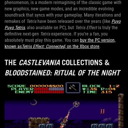
phenomenon, is a modern reimagining of the classic game with
new graphics, new game modes, and an incredible evolving
soundtrack that syncs with your gameplay. Many iterations and
remakes of
Tetris
have been released over the years (like
Puyo
Puyo Tetris
, also available on PC), but
Tetris Effect
is truly the
definitive next-gen
Tetris
experience. If you’re a fan, you
absolutely must play this game. You can
buy the PC version,
known as
Tetris Effect: Connected,
on the Xbox store
.
THE
CASTLEVANIA
COLLECTIONS &
BLOODSTAINED: RITUAL OF THE NIGHT