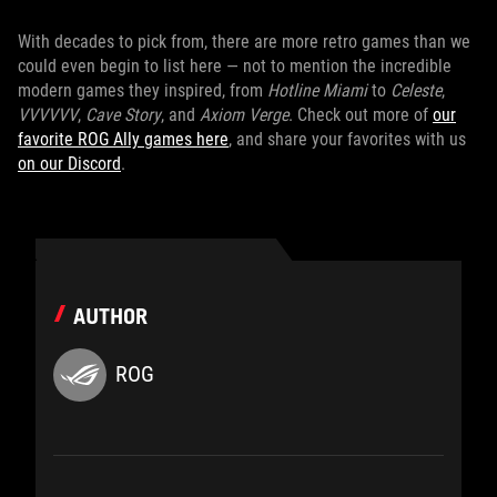
With decades to pick from, there are more retro games than we
could even begin to list here — not to mention the incredible
modern games they inspired, from
Hotline Miami
to
Celeste
,
VVVVVV
,
Cave Story
, and
Axiom Verge
. Check out more of
our
favorite ROG Ally games here
, and share your favorites with us
on our Discord
.
AUTHOR
ROG