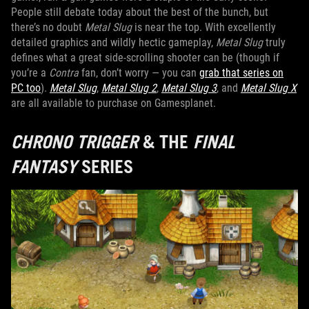
People still debate today about the best of the bunch, but
there’s no doubt
Metal Slug
is near the top. With excellently
detailed graphics and wildly hectic gameplay,
Metal Slug
truly
defines what a great side-scrolling shooter can be (though if
you’re a
Contra
fan, don’t worry — you can
grab that series on
PC too
).
Metal Slug
,
Metal Slug 2
,
Metal Slug 3
, and
Metal Slug X
are all available to purchase on Gamesplanet.
CHRONO TRIGGER
& THE
FINAL
FANTASY
SERIES