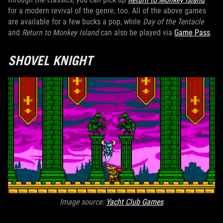
for a modern revival of the genre, too. All of the above games
are available for a few bucks a pop, while
Day of the Tentacle
and
Return to Monkey Island
can also be played via
Game Pass
.
SHOVEL KNIGHT
Image source:
Yacht Club Games