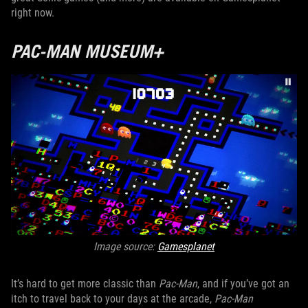
right now.
PAC-MAN MUSEUM+
Image source:
Gamesplanet
It’s hard to get more classic than
Pac-Man
, and if you’ve got an
itch to travel back to your days at the arcade,
Pac-Man