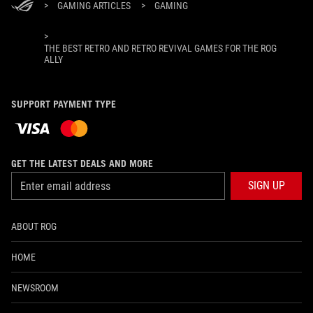
>
GAMING ARTICLES
>
GAMING
>
THE BEST RETRO AND RETRO REVIVAL GAMES FOR THE ROG
ALLY
SUPPORT PAYMENT TYPE
GET THE LATEST DEALS AND MORE
SIGN UP
ABOUT ROG
HOME
NEWSROOM