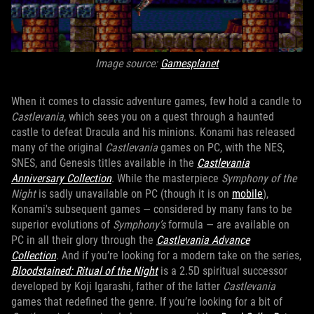
Image source:
Gamesplanet
When it comes to classic adventure games, few hold a candle to
Castlevania
, which sees you on a quest through a haunted
castle to defeat Dracula and his minions. Konami has released
many of the original
Castlevania
games on PC, with the NES,
SNES, and Genesis titles available in the
Castlevania
Anniversary Collection
. While the masterpiece
Symphony of the
Night
is sadly unavailable on PC (though it is on
mobile
),
Konami's subsequent games — considered by many fans to be
superior evolutions of
Symphony’s
formula — are available on
PC in all their glory through the
Castlevania Advance
Collection
. And if you’re looking for a modern take on the series,
Bloodstained: Ritual of the Night
is a 2.5D spiritual successor
developed by Koji Igarashi, father of the latter
Castlevania
games that redefined the genre. If you’re looking for a bit of