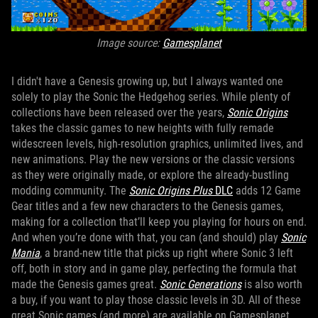
Image source:
Gamesplanet
I didn't have a Genesis growing up, but I always wanted one
solely to play the Sonic the Hedgehog series. While plenty of
collections have been released over the years,
Sonic Origins
takes the classic games to new heights with fully remade
widescreen levels, high-resolution graphics, unlimited lives, and
new animations. Play the new versions or the classic versions
as they were originally made, or explore the already-bustling
modding community. The
Sonic Origins Plus
DLC
adds 12 Game
Gear titles and a few new characters to the Genesis games,
making for a collection that’ll keep you playing for hours on end.
And when you’re done with that, you can (and should) play
Sonic
Mania
, a brand-new title that picks up right where Sonic 3 left
off, both in story and in game play, perfecting the formula that
made the Genesis games great.
Sonic Generations
is also worth
a buy, if you want to play those classic levels in 3D. All of these
great Sonic games (and more) are available on Gamesplanet