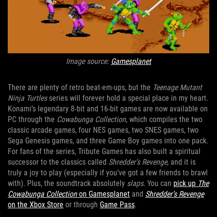
Image source:
Gamesplanet
There are plenty of retro beat-em-ups, but the
Teenage Mutant
Ninja Turtles
series will forever hold a special place in my heart.
Konami’s legendary 8-bit and 16-bit games are now available on
PC through the
Cowabunga Collection
, which compiles the two
classic arcade games, four NES games, two SNES games, two
Sega Genesis games, and three Game Boy games into one pack.
For fans of the series, Tribute Games has also built a spiritual
successor to the classics called
Shredder’s Revenge
, and it is
truly a joy to play (especially if you’ve got a few friends to brawl
with). Plus, the soundtrack absolutely
slaps
. You can
pick up
The
Cowabunga Collection
on Gamesplanet
and
Shredder’s Revenge
on the Xbox Store
or through
Game Pass
.