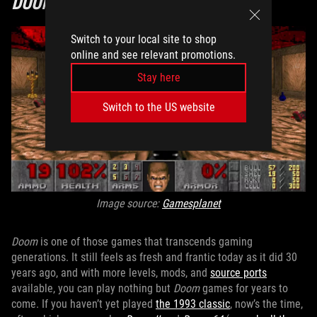
DOOM
Switch to your local site to shop
online and see relevant promotions.
Stay here
Switch to the US website
Image source:
Gamesplanet
Doom
is one of those games that transcends gaming
generations. It still feels as fresh and frantic today as it did 30
years ago, and with more levels, mods, and
source ports
available, you can play nothing but
Doom
games for years to
come. If you haven’t yet played
the 1993 classic
, now’s the time,