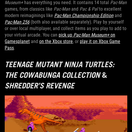
Museum+
has everything you need. It contains 14 total
Pac-Man
games, from classics like
Pac-Man
and
Pac & Pal
to excellent
modern reimaginings like
Pac-Man Championship Edition
and
Pac-Man 256
(both also available separately). Play by yourself
or over local multiplayer, and collect items as you play to add to
your virtual arcade. You can
pick up
Pac-Man Museum+
on
Gamesplanet
and
on the Xbox store
, or
play it on Xbox Game
Pass
.
TEENAGE MUTANT NINJA TURTLES:
THE COWABUNGA COLLECTION
&
SHREDDER’S REVENGE