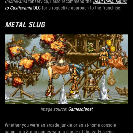
Castlevania
fanservice, I also recommend the
Dead Cells: Return
to Castlevania
DLC
for a roguelike approach to the franchise.
METAL SLUG
Image source:
Gamesplanet
Whether you were an arcade junkie or an at-home console
gamer, run & gun games were a staple of the early scene.