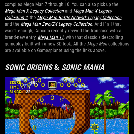
compiles Mega Man 7 through 10. You can also pick up the
Mega Man X Legacy Collection
and
Mega Man X Legacy
Collection 2
, the
Mega Man Battle Network Legacy Collection
,
and the
Mega Man Zero/ZX Legacy Collection
. And if all that
wasn’t enough, Capcom recently revived the franchise with a
brand-new entry,
Mega Man 11
, with that classic sidescrolling
gameplay built with a new 3D look. All the
Mega Man
collections
are available on Gamesplanet using the links above.
SONIC ORIGINS
&
SONIC MANIA