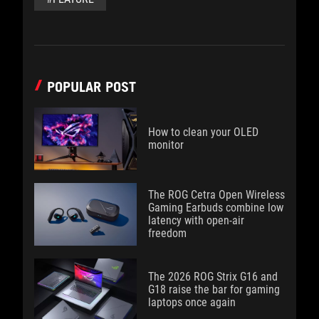
POPULAR POST
How to clean your OLED
monitor
The ROG Cetra Open Wireless
Gaming Earbuds combine low
latency with open-air
freedom
The 2026 ROG Strix G16 and
G18 raise the bar for gaming
laptops once again