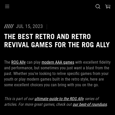
Accessibility links
Skip to content
Accessibility Help
Skip to Menu
ASUS Footer
JUL 15, 2023
THE BEST RETRO AND RETRO
REVIVAL GAMES FOR THE ROG ALLY
The
ROG Ally
can play
modern AAA games
with excellent fidelity
and performance, but sometimes you just want a blast from the
past. Whether you're looking to relive specific games from your
youth or play modern games built in the retro style, here are
some excellent choices you can bring with you on the go.
This is part of our
ultimate guide to the ROG Ally
series of
articles. For more great games, check out
our best-of roundups
.