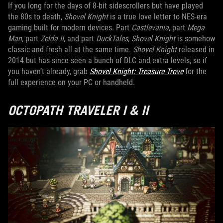
If you long for the days of 8-bit sidescrollers but have played
the 80s to death,
Shovel Knight
is a true love letter to NES-era
gaming built for modern devices. Part
Castlevania
, part
Mega
Man
, part
Zelda II
, and part
DuckTales
,
Shovel Knight
is somehow
classic and fresh all at the same time.
Shovel Knight
released in
2014 but has since seen a bunch of DLC and extra levels, so if
you haven’t already, grab
Shovel Knight: Treasure Trove
for the
full experience on your PC or handheld.
OCTOPATH TRAVELER I & II