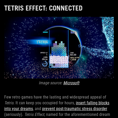
TETRIS EFFECT: CONNECTED
Image source:
Microsoft
Few retro games have the lasting and widespread appeal of
Tetris
. It can keep you occupied for hours,
insert falling blocks
into your dreams
, and
prevent post-traumatic stress disorder
(seriously).
Tetris Effect
, named for the aforementioned dream