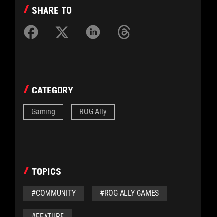
SHARE TO
CATEGORY
Gaming
ROG Ally
TOPICS
#COMMUNITY
#ROG ALLY GAMES
#FEATURE