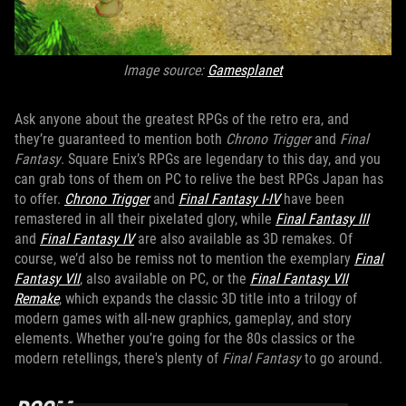
Image source:
Gamesplanet
Ask anyone about the greatest RPGs of the retro era, and
they’re guaranteed to mention both
Chrono Trigger
and
Final
Fantasy
. Square Enix’s RPGs are legendary to this day, and you
can grab tons of them on PC to relive the best RPGs Japan has
to offer.
Chrono Trigger
and
Final Fantasy I-IV
have been
remastered in all their pixelated glory, while
Final Fantasy III
and
Final Fantasy IV
are also available as 3D remakes. Of
course, we’d also be remiss not to mention the exemplary
Final
Fantasy VII
, also available on PC, or the
Final Fantasy VII
Remake
, which expands the classic 3D title into a trilogy of
modern games with all-new graphics, gameplay, and story
elements. Whether you’re going for the 80s classics or the
modern retellings, there's plenty of
Final Fantasy
to go around.