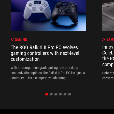
GAM
GAMING
Innov
The ROG Raikiri II Pro PC evolves
Celeb
gaming controllers with next-level
the R
customization
compo
With its competition‑grade polling rate and deep
customization options, the Raikiri II Pro PC isn’t just a
Unbeata
controller — it’s a competitive advantage.
converg