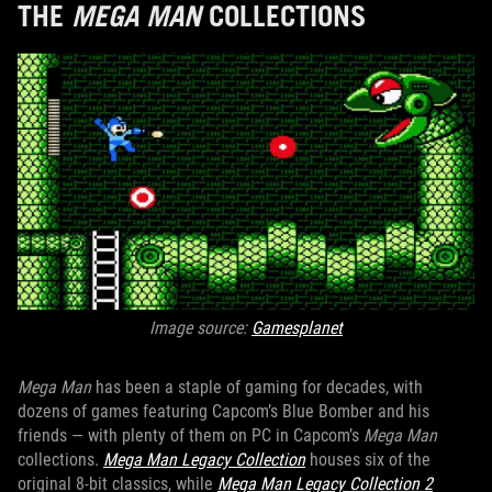
THE
MEGA MAN
COLLECTIONS
Image source:
Gamesplanet
Mega Man
has been a staple of gaming for decades, with
dozens of games featuring Capcom’s Blue Bomber and his
friends — with plenty of them on PC in Capcom’s
Mega Man
collections.
Mega Man Legacy Collection
houses six of the
original 8-bit classics, while
Mega Man Legacy Collection 2