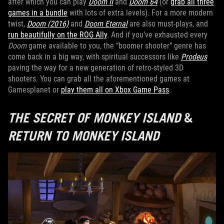
after which you can play
Doom II
and
Doom 64
(or
grab all three
games in a bundle
with lots of extra levels). For a more modern
twist,
Doom (2016)
and
Doom Eternal
are also must-plays, and
run beautifully on the ROG Ally
. And if you’ve exhausted every
Doom
game available to you, the “boomer shooter” genre has
come back in a big way, with spiritual successors like
Prodeus
paving the way for a new generation of retro-styled 3D
shooters. You can grab all the aforementioned games at
Gamesplanet or
play them all on Xbox Game Pass
.
THE SECRET OF MONKEY ISLAND
&
RETURN TO MONKEY ISLAND