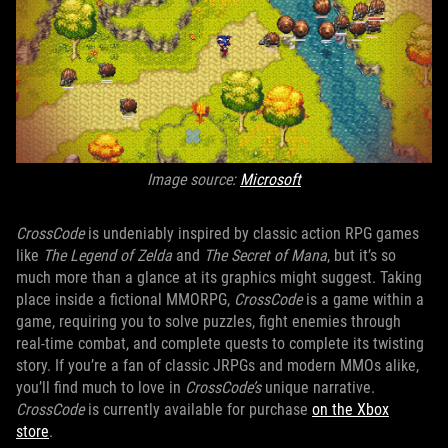
Image source:
Microsoft
CrossCode
is undeniably inspired by classic action RPG games
like
The Legend of Zelda
and
The Secret of Mana
, but it’s so
much more than a glance at its graphics might suggest. Taking
place inside a fictional MMORPG,
CrossCode
is a game within a
game, requiring you to solve puzzles, fight enemies through
real-time combat, and complete quests to complete its twisting
story. If you’re a fan of classic JRPGs and modern MMOs alike,
you’ll find much to love in
CrossCode’s
unique narrative.
CrossCode
is currently available for purchase
on the Xbox
store
.