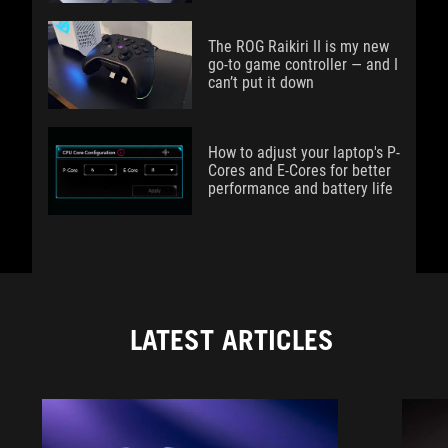
The ROG Raikiri II is my new
go-to game controller — and I
can’t put it down
How to adjust your laptop's P-
Cores and E-Cores for better
performance and battery life
LATEST ARTICLES