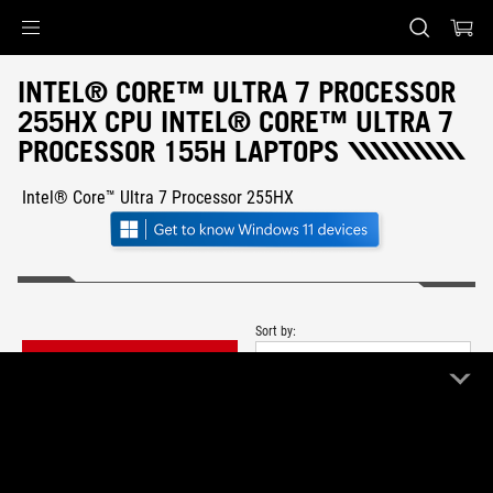
Accessibility links
Skip to content
Accessibility Help
Skip to Menu
ASUS Footer
INTEL® CORE™ ULTRA 7 PROCESSOR
255HX CPU INTEL® CORE™ ULTRA 7
PROCESSOR 155H LAPTOPS
Intel® Core™ Ultra 7 Processor 255HX
Sort by:
FILTER
Newest
1 Product
Clear All