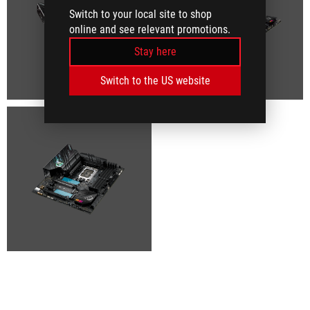
Switch to your local site to shop
online and see relevant promotions.
Stay here
Switch to the US website