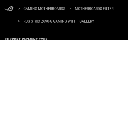
ASUS
Footer
>
GAMING MOTHERBOARDS
>
MOTHERBOARDS FILTER
>
ROG STRIX Z690-G GAMING WIFI
GALLERY
SUPPORT PAYMENT TYPE
GET THE LATEST DEALS AND MORE
SIGN UP
ABOUT ROG
HOME
NEWSROOM