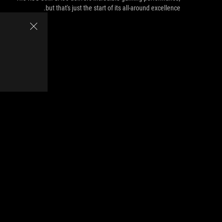
but that's just the start of its all-around excellence.