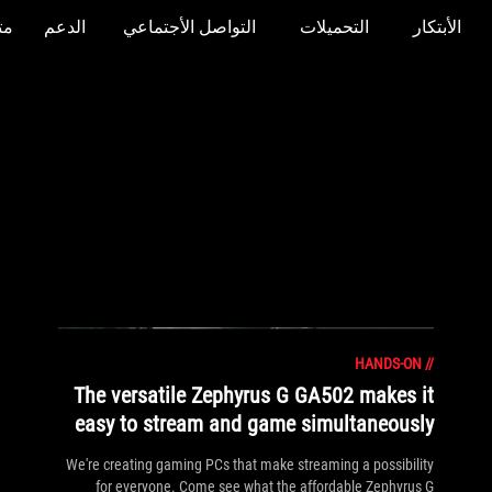
جر
الدعم
التواصل الأجتماعي
التحميلات
الأبتكار
HANDS-ON
//
The versatile Zephyrus G GA502 makes it
easy to stream and game simultaneously
We're creating gaming PCs that make streaming a possibility
for everyone. Come see what the affordable Zephyrus G