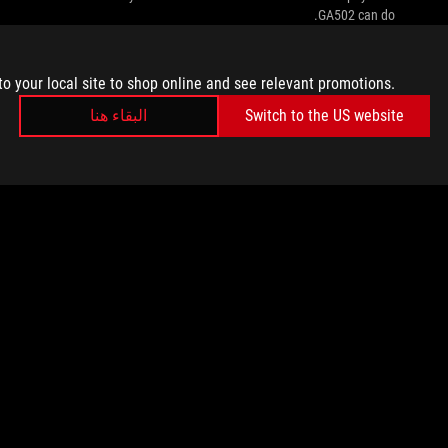
GA502 can do.
to your local site to shop online and see relevant promotions.
البقاء هنا
Switch to the US website