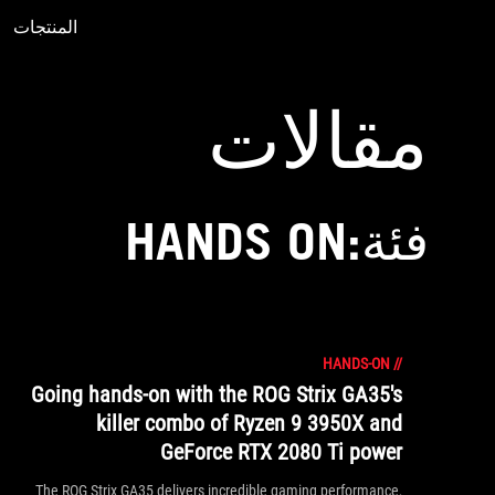
المنتجات
Accessibility links
Accessibility Help
Skip to content
Skip to Menu
ASUS Footer
مقالات
فئة:HANDS ON
HANDS-ON
//
Going hands-on with the ROG Strix GA35's
killer combo of Ryzen 9 3950X and
GeForce RTX 2080 Ti power
The ROG Strix GA35 delivers incredible gaming performance,