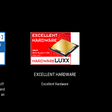
EXCELLENT
Excellent
HARDWARE
Hardware
EXCELLENT HARDWARE
off
Excellent Hardware
 and
r an