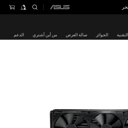
مت
ASUS
home
logo
الدعم
من أين أشتري
صالة العرض
الجوائز
الموا