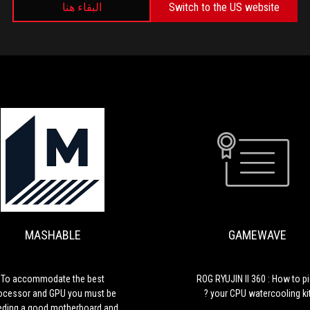
البقاء هنا
Switch to the US website
MEDIA REVIEWS
GAMEWAVE
ROG
RYUJIN
II
360
MASHABLE
GAMEWAVE
:
How
to
pick
To accommodate the best
ROG RYUJIN II 360 : How to p
your
ocessor and GPU you must be
your CPU watercooling kit 
CPU
eding a good motherboard and