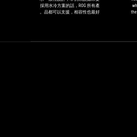
是
needing
槽區域
採用水冷方案的話，ROG 所有產
wh
有
a
空氣散
品都可以支援，相容性也最好。
the
其
good
的冷卻
As
道
motherboard
the
理
and
whi
的，
what
c
因
else
為
could
AK
be
在
the
改
best
裝
than
時
the
講
Asus
求
TUF
一
Gaming
致
X570-
性
Plus.
設
|
計，
Asus
舉
Tuf