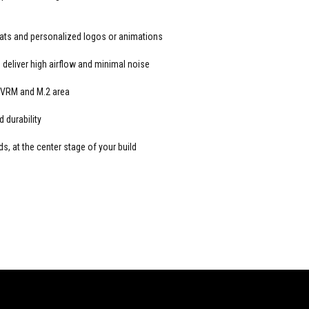
stats and personalized logos or animations
deliver high airflow and minimal noise
 VRM and M.2 area
 durability
 at the center stage of your build