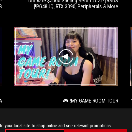
-
Ultimate $5000 Gaming Setup 2022! [ASUS
B
PG48UQ, RTX 3090, Peripherals & More!]
play
A
MY GAME ROOM TOUR! 🎮
to your local site to shop online and see relevant promotions.