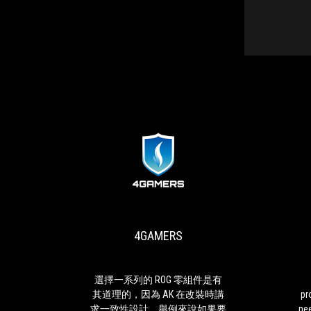
4GAMERS
MASHABLE
選
To
擇
accommodate
一
the
系
best
4GAMERS
列
processor
的
and
ROG
GPU
零
you
 II一
選擇一系列的 ROG 零組件是有
組
must
7 代
其道理的，因為 AK 在改裝時講
pr
件
be
rial
求一致性設計，舉例來說如果要
ne