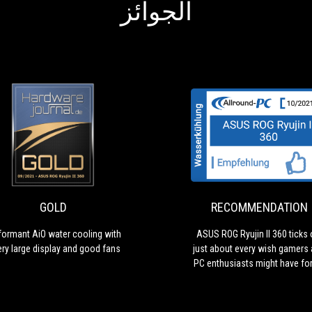
الجوائز
RECOMMENDATION
ASUS
ROG
Ryujin
II
360
GOLD
RECOMMENDATION
ticks
off
formant AiO water cooling with
ASUS ROG Ryujin II 360 ticks 
just
ery large display and good fans
just about every wish gamers
about
PC enthusiasts might have fo
every
AiO water cooler
wish
gamers