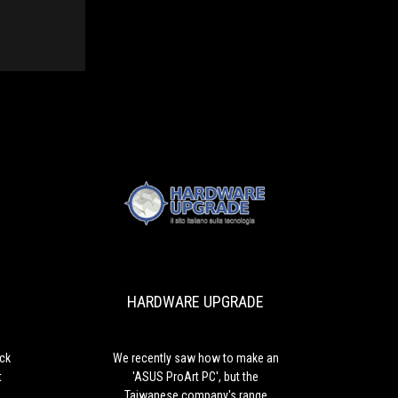
HARDWARE
We
UPGRADE
recently
saw
how
HARDWARE UPGRADE
to
make
an
'ASUS
ick
We recently saw how to make an
ProArt
?
'ASUS ProArt PC', but the
PC',
Taiwanese company's range