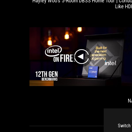
 do some
Hayley Woo's 5-Room DBSS Home Tour | Condo
elps with
Like HD
 to have
t people.
play
OG Ryujin
N
II
Switch 