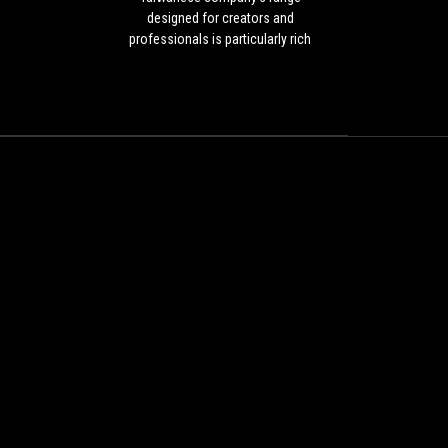
but
designed for creators and
the
professionals is particularly rich
Taiwanese
and also includes several AMD
company's
motherboards, thanks to which
range
very powerful workstations can be
designed
realised by relying on the US
for
designer's CPUs with many cores
creators
and threads.
and
professionals
is
particularly
rich
and
also
includes
several
AMD
motherboards,
thanks
to