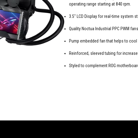
operating range starting at 840 rpm.
3.5" LCD Display for real-time system 
Quality Noctua Industrial PPC PWM fans 
Pump embedded fan that helps to cool
Reinforced, sleeved tubing for increased
Styled to complement ROG motherboards,