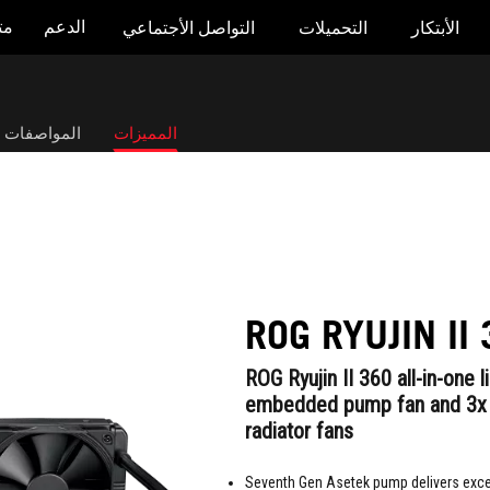
جر
الدعم
التواصل الأجتماعي
التحميلات
الأبتكار
صفات التقنية
المميزات
ROG RYUJIN II
ROG Ryujin II 360 all-in-one 
embedded pump fan and 3
radiator fans
Seventh Gen Asetek pump delivers exce