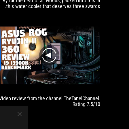
By far the best of all worlds, packed into this in
this water cooler that deserves three awards.
play
Video review from the channel TheTanelChannel.
Rating 7.5/10