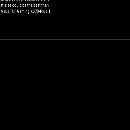
watercooling
at else could be the best than
kit
 Asus TUF Gaming X570-Plus. |
?
us Tuf Gaming Case GT 501 is
 full tower gaming CPU cabinet
ch looks gorgeous and anyone
an fall in love with the cabinet.