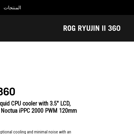
المنتجات
Accessibility links
Accessibility Help
Skip to content
Skip to Menu
ASUS Footer
ROG RYUJIN II 360
 360
liquid CPU cooler with 3.5" LCD,
x Noctua iPPC 2000 PWM 120mm
ptional cooling and minimal noise with an