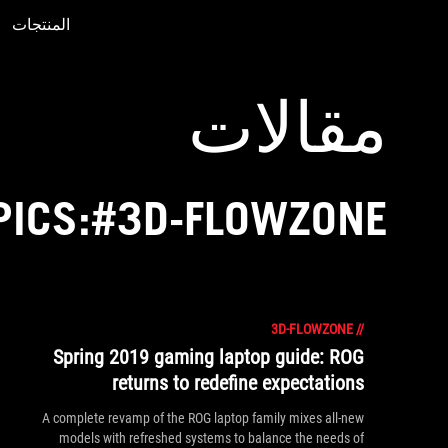
المنتجات
Accessibility links
Accessibility Help
Skip to content
Skip to Menu
ASUS Footer
مقالات
PICS:#3D-FLOWZONE
3D-FLOWZONE
//
Spring 2019 gaming laptop guide: ROG
returns to redefine expectations
A complete revamp of the ROG laptop family mixes all-new
models with refreshed systems to balance the needs of