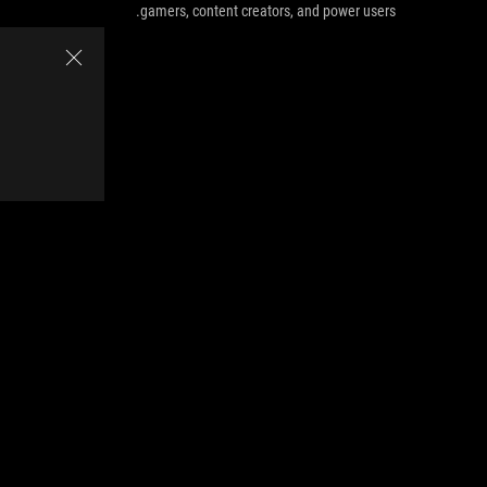
gamers, content creators, and power users.