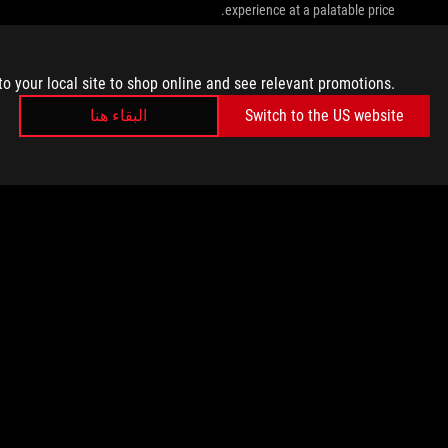
experience at a palatable price.
to your local site to shop online and see relevant promotions.
البقاء هنا
Switch to the US website