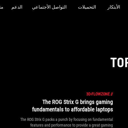
جر
الدعم
التواصل الأجتماعي
التحميلات
الأبتكار
TO
3D-FLOWZONE
//
The ROG Strix G brings gaming
fundamentals to affordable laptops
The ROG Strix G packs a punch by focusing on fundamental
features and performance to provide a great gaming