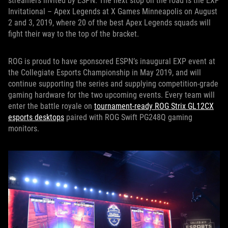
streamers invited by ESPN. The next stop on the road is the EXP
Invitational – Apex Legends at X Games Minneapolis on August
2 and 3, 2019, where 20 of the best Apex Legends squads will
fight their way to the top of the bracket.
ROG is proud to have sponsored ESPN’s inaugural EXP event at
the Collegiate Esports Championship in May 2019, and will
continue supporting the series and supplying competition-grade
gaming hardware for the two upcoming events. Every team will
enter the battle royale on
tournament-ready ROG Strix GL12CX
esports desktops
paired with ROG Swift PG248Q gaming
monitors.