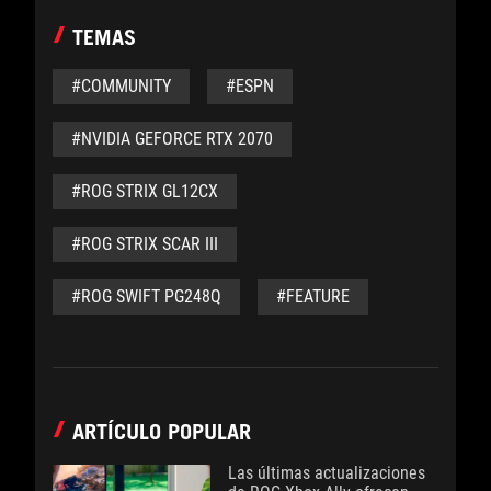
TEMAS
#COMMUNITY
#ESPN
#NVIDIA GEFORCE RTX 2070
#ROG STRIX GL12CX
#ROG STRIX SCAR III
#ROG SWIFT PG248Q
#FEATURE
ARTÍCULO POPULAR
Las últimas actualizaciones