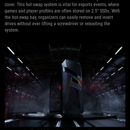
cover. This hot-swap system is vital for esports events, where
games and player profiles are often stored on 2.5” SSDs. With
the hot-swap bay, organizers can easily remove and insert
drives without ever lifting a screwdriver or rebooting the
system.