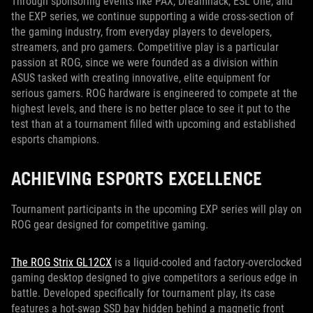
Through sponsoring events like PAX, Dreamhack, ESL One, and
the EXP series, we continue supporting a wide cross-section of
the gaming industry, from everyday players to developers,
streamers, and pro gamers. Competitive play is a particular
passion at ROG, since we were founded as a division within
ASUS tasked with creating innovative, elite equipment for
serious gamers. ROG hardware is engineered to compete at the
highest levels, and there is no better place to see it put to the
test than at a tournament filled with upcoming and established
esports champions.
ACHIEVING ESPORTS EXCELLENCE
Tournament participants in the upcoming EXP series will play on
ROG gear designed for competitive gaming.
The ROG Strix GL12CX
is a liquid-cooled and factory-overclocked
gaming desktop designed to give competitors a serious edge in
battle. Developed specifically for tournament play, its case
features a hot-swap SSD bay hidden behind a magnetic front