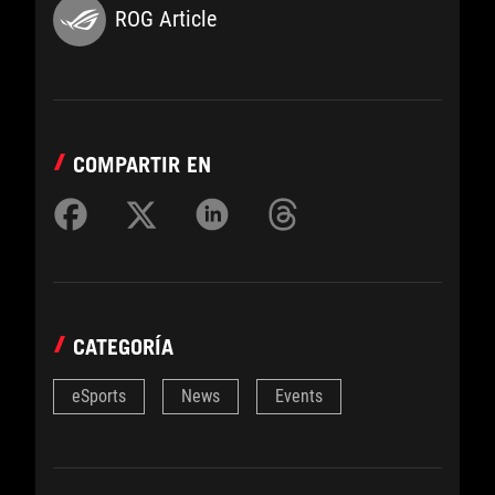
ROG Article
COMPARTIR EN
CATEGORÍA
eSports
News
Events