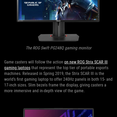
The ROG Swift PG248Q gaming monitor
Game casters will follow the action
on new ROG Strix SCAR III
gaming laptops
that represent the top tier of portable esports
machines. Released in Spring 2019, the Strix SCAR III is the
world’s first gaming laptop to offer 240Hz panels in both 15- and
17-inch sizes. Slim bezels frame the display, giving casters a
more immersive and in-depth view of the game.