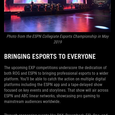
Photo from the ESPN Collegiate Esports Championship in May
2019
BRINGING ESPORTS TO EVERYONE
The upcoming EXP competitions underscore the dedication of
both ROG and ESPN to bringing professional esports to a wider
platform. You’ll be able to catch the action on multiple digital
platforms including the ESPN app and a tape-delayed show
focused on key events and storylines. That show will air across
ESPN and ABC linear networks, showcasing pro gaming to
mainstream audiences worldwide.