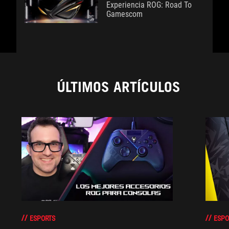
Experiencia ROG: Road To
Gamescom
ÚLTIMOS ARTÍCULOS
ESPORTS
ESPO