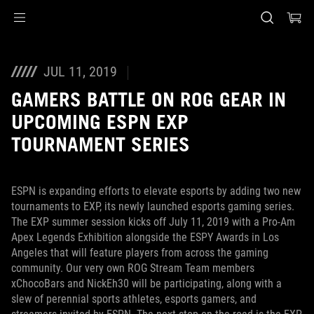
Accessibility links
Saltar al contenido
Ayuda de accesibilidad
Saltar al menú
ASUS Footer
JUL 11, 2019
GAMERS BATTLE ON ROG GEAR IN
UPCOMING ESPN EXP
TOURNAMENT SERIES
ESPN is expanding efforts to elevate esports by adding two new
tournaments to EXP, its newly launched esports gaming series.
The EXP summer session kicks off July 11, 2019 with a Pro-Am
Apex Legends Exhibition alongside the ESPY Awards in Los
Angeles that will feature players from across the gaming
community. Our very own ROG Stream Team members
xChocoBars and NickEh30 will be participating, along with a
slew of perennial sports athletes, esports gamers, and