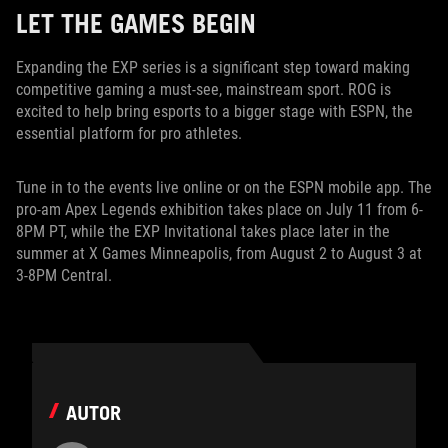
LET THE GAMES BEGIN
Expanding the EXP series is a significant step toward making
competitive gaming a must-see, mainstream sport. ROG is
excited to help bring esports to a bigger stage with ESPN, the
essential platform for pro athletes.
Tune in to the events live online or on the ESPN mobile app. The
pro-am Apex Legends exhibition takes place on July 11 from 6-
8PM PT, while the EXP Invitational takes place later in the
summer at X Games Minneapolis, from August 2 to August 3 at
3-8PM Central.
AUTOR