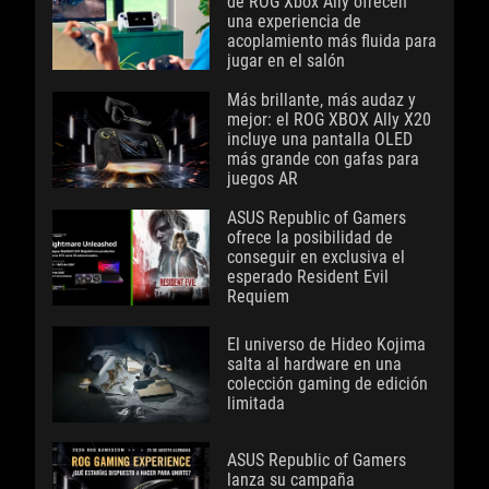
de ROG Xbox Ally ofrecen
una experiencia de
acoplamiento más fluida para
jugar en el salón
Más brillante, más audaz y
mejor: el ROG XBOX Ally X20
incluye una pantalla OLED
más grande con gafas para
juegos AR
ASUS Republic of Gamers
ofrece la posibilidad de
conseguir en exclusiva el
esperado Resident Evil
Requiem
El universo de Hideo Kojima
salta al hardware en una
colección gaming de edición
limitada
ASUS Republic of Gamers
lanza su campaña