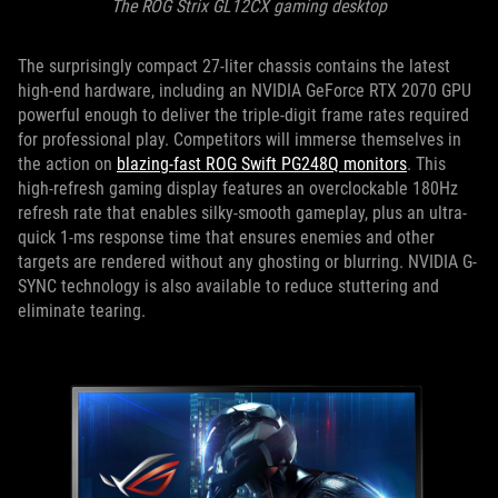
The ROG Strix GL12CX gaming desktop
The surprisingly compact 27-liter chassis contains the latest
high-end hardware, including an NVIDIA GeForce RTX 2070 GPU
powerful enough to deliver the triple-digit frame rates required
for professional play. Competitors will immerse themselves in
the action on
blazing-fast ROG Swift PG248Q monitors
. This
high-refresh gaming display features an overclockable 180Hz
refresh rate that enables silky-smooth gameplay, plus an ultra-
quick 1-ms response time that ensures enemies and other
targets are rendered without any ghosting or blurring. NVIDIA G-
SYNC technology is also available to reduce stuttering and
eliminate tearing.