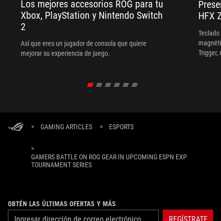
Los mejores accesorios ROG para tu
Prese
Xbox, PlayStation y Nintendo Switch
HFX Z
2
Teclado
magnéti
Así que eres un jugador de consola que quiere
Trigger,
mejorar su experiencia de juego.
frecuen
>
GAMING ARTICLES
>
ESPORTS
>
GAMERS BATTLE ON ROG GEAR IN UPCOMING ESPN EXP
TOURNAMENT SERIES
OBTÉN LAS ÚLTIMAS OFERTAS Y MÁS
REGÍSTRATE