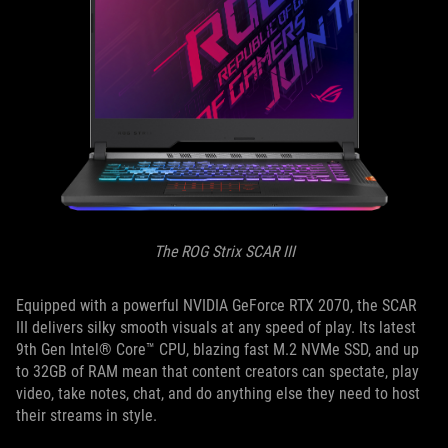
The ROG Strix SCAR III
Equipped with a powerful NVIDIA GeForce RTX 2070, the SCAR
III delivers silky smooth visuals at any speed of play. Its latest
9th Gen Intel® Core™ CPU, blazing fast M.2 NVMe SSD, and up
to 32GB of RAM mean that content creators can spectate, play
video, take notes, chat, and do anything else they need to host
their streams in style.