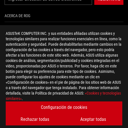
ACERCA DE ROG
INICIO
ASUSTeK COMPUTER INC. y sus entidades afiliadas utilizan cookies y
tecnologías similares para realizar funciones esenciales en línea, como la
NEWSROOM
autenticación y seguridad. Puede deshabilitarlas mediante cambios en la
configuración de las cookies a través del navegador, pero esto podría
NOTICIAS
afectar a las funciones de este sitio web. Además, ASUS utiliza algunas
cookies de análisis, segmentación/publicidad y cookies integradas en el
vídeo, proporcionadas por ASUS o terceros. Por favor, haga clic en este
facebook
twitter
youtube
instagram
discord
botón para elegir su preferencia para este tipo de cookies. Asimismo,
puede configurar los ajustes de cookies mediante un clic en
«Configuración de cookies» en el pie de página de los sitios web de ASUS
o a través del navegador que tenga instalado. Para obtener información
detallada, visite la Política de privacidad de ASUS:
«Cookies y tecnologías
Spain/Español
similares»
.
POLÍTICA DE PRIVACIDAD
TÉRMINOS DE ACEPTACIÓN
Configuración de cookies
CONFIGURACIÓN DE COOKIES
Rechazar todas
Aceptar todas
©ASUSTEK COMPUTER INC. TODOS LOS DERECHOS RESERVADOS