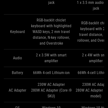
jack
1 x 3.5 mm audio c
jack
RGB-backlit chiclet
RGB-backlit chicl
keyboard with highlighted
keyboard with 2
Keyboard
WASD keys, 2 mm travel
travel distance, N
distance, N-key rollover,
rollover, and Overs
and Overstroke
2 x 3.5W with smart
2 x 4W with sma
Audio
amplifier
amplifier
Battery
66Wh 4-cell Lithium-ion
66Wh 4-cell Lithium
230W AC Adapter
230W AC Adapte
AC Adapter
280W AC Adapter (Core i9
280W AC Adapter (Co
SKU)
model)
OS
Windows 10
Windows 10 Ho