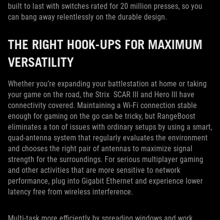
built to last with switches rated for 20 million presses, so you
can bang away relentlessly on the durable design.
THE RIGHT HOOK-UPS FOR MAXIMUM
VERSATILITY
Whether you’re expanding your battlestation at home or taking
your game on the road, the Strix SCAR III and Hero III have
connectivity covered. Maintaining a Wi-Fi connection stable
enough for gaming on the go can be tricky, but RangeBoost
eliminates a ton of issues with ordinary setups by using a smart,
quad-antenna system that regularly evaluates the environment
and chooses the right pair of antennas to maximize signal
strength for the surroundings. For serious multiplayer gaming
and other activities that are more sensitive to network
performance, plug into Gigabit Ethernet and experience lower
latency free from wireless interference.
Multi-task more efficiently by spreading windows and work