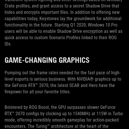
Crate profiles, and grant access to a secret Shadow Drive that
hides and encrypts important files. In addition to offering new
capabilities today, Keystones lay the groundwork for additional
functionality in the future. Starting Q1 2020, Windows 10 Pro
users will be able to enable Shadow Drive encryption as well as
quick access to custom Scenario Profiles linked to their ROG
IDs.
GAME-CHANGING GRAPHICS
Pumping out the frame rates needed for the fast pace of high-
level esports is serious business. With NVIDIA® graphics up to
the GeForce RTX™ 2070, the latest SCAR and Hero have the
firepower for all your favorite titles.
Bolstered by ROG Boost, the GPU surpasses slower GeForce
RTX™ 2070 configs by clocking up to 1540MHz at 115W in Turbo
mode, offering incredibly smooth gameplay for action-packed
encounters. The Turing™ architecture at the heart of the