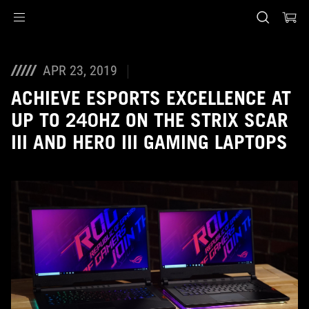
Accessibility links
Saltar al contenido
Ayuda de accesibilidad
Saltar al menú
ASUS Footer
APR 23, 2019
ACHIEVE ESPORTS EXCELLENCE AT
UP TO 240HZ ON THE STRIX SCAR
III AND HERO III GAMING LAPTOPS