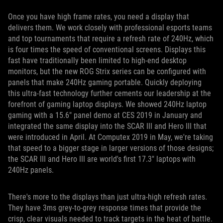
Once you have high frame rates, you need a display that
delivers them. We work closely with professional esports teams
and top tournaments that require a refresh rate of 240Hz, which
is four times the speed of conventional screens. Displays this
fast have traditionally been limited to high-end desktop
monitors, but the new ROG Strix series can be configured with
panels that make 240Hz gaming portable. Quickly deploying
this ultra-fast technology further cements our leadership at the
forefront of gaming laptop displays. We showed 240Hz laptop
gaming with a 15.6" panel demo at CES 2019 in January and
integrated the same display into the SCAR III and Hero III that
were introduced in April. At Computex 2019 in May, we're taking
that speed to a bigger stage in larger versions of those designs;
the SCAR III and Hero III are world's first 17.3" laptops with
240Hz panels.
There's more to the displays than just ultra-high refresh rates.
They have 3ms grey-to-grey response times that provide the
crisp, clear visuals needed to track targets in the heat of battle.