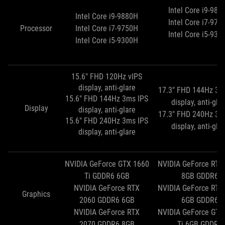
Intel Core i9-988
Intel Core i9-9880H
Intel Core i7-975
Processor
Intel Core i7-9750H
Intel Core i5-930
Intel Core i5-9300H
15.6" FHD 120Hz vIPS
display, anti-glare
17.3" FHD 144Hz 3m
15.6" FHD 144Hz 3ms IPS
display, anti-gla
Display
display, anti-glare
17.3" FHD 240Hz 3m
15.6" FHD 240Hz 3ms IPS
display, anti-gla
display, anti-glare
NVIDIA GeForce GTX 1660
NVIDIA GeForce RTX
Ti GDDR6 6GB
8GB GDDR6
NVIDIA GeForce RTX
NVIDIA GeForce RTX
Graphics
2060 GDDR6 6GB
6GB GDDR6
NVIDIA GeForce RTX
NVIDIA GeForce GTX
2070 GDDR6 8GB
Ti 6GB GDDR6