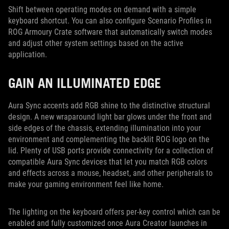
Shift between operating modes on demand with a simple
keyboard shortcut. You can also configure Scenario Profiles in
ROG Armoury Crate software that automatically switch modes
and adjust other system settings based on the active
application.
GAIN AN ILLUMINATED EDGE
Aura Sync accents add RGB shine to the distinctive structural
design. A new wraparound light bar glows under the front and
side edges of the chassis, extending illumination into your
environment and complementing the backlit ROG logo on the
lid. Plenty of USB ports provide connectivity for a collection of
compatible Aura Sync devices that let you match RGB colors
and effects across a mouse, headset, and other peripherals to
make your gaming environment feel like home.
The lighting on the keyboard offers per-key control which can be
enabled and fully customized once Aura Creator launches in