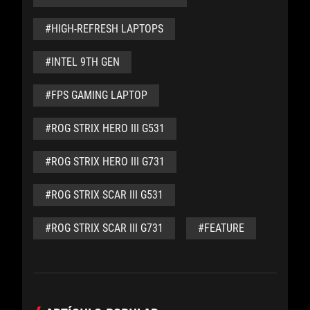
#HIGH-REFRESH LAPTOPS
#INTEL 9TH GEN
#FPS GAMING LAPTOP
#ROG STRIX HERO III G531
#ROG STRIX HERO III G731
#ROG STRIX SCAR III G531
#ROG STRIX SCAR III G731
#FEATURE