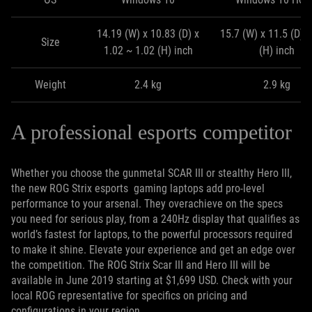
14.19 (W) x 10.83 (D) x
15.7 (W) x 11.5 (D) x
Size
1.02 ~ 1.02 (H) inch
(H) inch
Weight
2.4 kg
2.9 kg
A professional esports competitor
Whether you choose the gunmetal SCAR III or stealthy Hero III,
the new ROG Strix esports gaming laptops add pro-level
performance to your arsenal. They overachieve on the specs
you need for serious play, from a 240Hz display that qualifies as
world’s fastest for laptops, to the powerful processors required
to make it shine. Elevate your experience and get an edge over
the competition. The ROG Strix Scar III and Hero III will be
available in June 2019 starting at $1,699 USD. Check with your
local ROG representative for specifics on pricing and
configurations in your region.