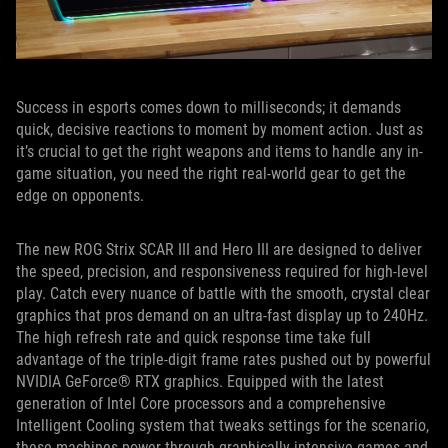
Success in esports comes down to milliseconds; it demands
quick, decisive reactions to moment by moment action. Just as
it’s crucial to get the right weapons and items to handle any in-
game situation, you need the right real-world gear to get the
edge on opponents.
The new ROG Strix SCAR III and Hero III are designed to deliver
the speed, precision, and responsiveness required for high-level
play. Catch every nuance of battle with the smooth, crystal clear
graphics that pros demand on an ultra-fast display up to 240Hz.
The high refresh rate and quick response time take full
advantage of the triple-digit frame rates pushed out by powerful
NVIDIA GeForce® RTX graphics. Equipped with the latest
generation of Intel Core processors and a comprehensive
Intelligent Cooling system that tweaks settings for the scenario,
these machines power through graphically intensive games and