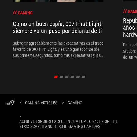
GAM
GAMING
Repub
Como un buen espía, 007 First Light
años 
siempre va un paso por delante de ti
hard
Subvertir agradablemente las expectativas es el truco
De la pr
favorito de 007 First Light, y es uno ganador. Desde
Station:
sus primeros segundos, tomó mis expectativas y las
del uni
tiró por la ventana, ya que el juego empezó con Bond
no como espía, sino como tripulante de la Marina.
Simplemente aparece en el radar del MI6 después de
verse envuelto en una de sus operaciones.
>
GAMING ARTICLES
>
GAMING
>
ACHIEVE ESPORTS EXCELLENCE AT UP TO 240HZ ON THE
STRIX SCAR III AND HERO III GAMING LAPTOPS