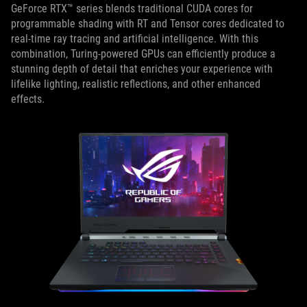
GeForce RTX™ series blends traditional CUDA cores for
programmable shading with RT and Tensor cores dedicated to
real-time ray tracing and artificial intelligence. With this
combination, Turing-powered GPUs can efficiently produce a
stunning depth of detail that enriches your experience with
lifelike lighting, realistic reflections, and other enhanced
effects.