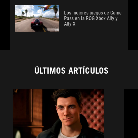
Los mejores juegos de Game
Pass en la ROG Xbox Ally y
Ally X
ÚLTIMOS ARTÍCULOS