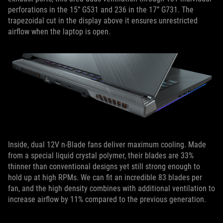
perforations in the 15” G531 and 236 in the 17” G731. The
trapezoidal cut in the display above it ensures unrestricted
airflow when the laptop is open.
Inside, dual 12V n-Blade fans deliver maximum cooling. Made
from a special liquid crystal polymer, their blades are 33%
thinner than conventional designs yet still strong enough to
hold up at high RPMs. We can fit an incredible 83 blades per
fan, and the high density combines with additional ventilation to
increase airflow by 11% compared to the previous generation.