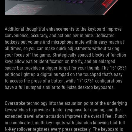
Additional thoughtful enhancements to the keyboard improve
convenience, accuracy, and actions per minute. Dedicated
hotkeys put volume and microphone mute within easy reach at
all times, so you can make quick adjustments without taking
your focus off the game. Strategically spaced blocks of function
keys allow easier identification on the fly, and an enlarged
space bar provides a bigger target for your thumb. The 15” G531
editions light up a digital numpad on the touchpad that’s easy
to access the press of a button, while 17” G731 configurations
have a full numpad similar to full-size desktop keyboards.
Overstroke technology lifts the actuation point of the underlying
keyswitches to provide a faster response for gaming, and the
extended travel after actuation improves the overall feel. Punch
in complicated, multi-key inputs with abandon knowing that full
N-Key rollover registers every press precisely. The keyboard is