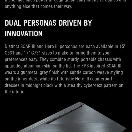
anything else that comes their way.
DUAL PERSONAS DRIVEN BY
INNOVATION
Distinct SCAR III and Hero III personas are each available in 15’’
G531 and 17’’ G731 sizes to make tailoring them to your
preferences easy. They combine sturdy, portable chassis with
upgraded aluminum skin on the lid. The FPS-inspired SCAR III
wears a gunmetal grey finish with subtle carbon weave styling
on the inner deck, while its futuristic Hero III counterpart
dresses in midnight black with a stealthy cyber-text pattern on
the interior.