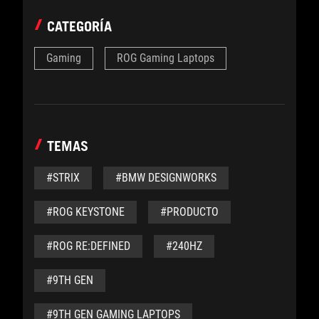
CATEGORÍA
Gaming
ROG Gaming Laptops
TEMAS
#STRIX
#BMW DESIGNWORKS
#ROG KEYSTONE
#PRODUCTO
#ROG RE:DEFINED
#240HZ
#9TH GEN
#9TH GEN GAMING LAPTOPS