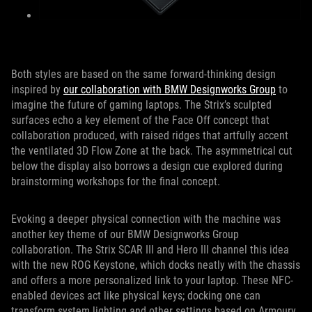
Both styles are based on the same forward-thinking design
inspired by
our collaboration with BMW Designworks Group
to
imagine the future of gaming laptops. The Strix’s sculpted
surfaces echo a key element of the Face Off concept that
collaboration produced, with raised ridges that artfully accent
the ventilated 3D Flow Zone at the back. The asymmetrical cut
below the display also borrows a design cue explored during
brainstorming workshops for the final concept.
Evoking a deeper physical connection with the machine was
another key theme of our BMW Designworks Group
collaboration. The Strix SCAR III and Hero III channel this idea
with the new ROG Keystone, which docks neatly with the chassis
and offers a more personalized link to your laptop. These NFC-
enabled devices act like physical keys; docking one can
transform system lighting and other settings based on Armoury