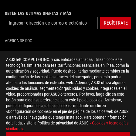
OBTÉN LAS ÚLTIMAS OFERTAS Y MÁS
REGÍSTRATE
ACERCA DE ROG
INICIO
ASUSTeK COMPUTER INC. y sus entidades afiliadas utilizan cookies y
tecnologías similares para realizar funciones esenciales en línea, como la
NEWSROOM
autenticación y seguridad. Puede deshabilitarlas mediante cambios en la
configuración de las cookies a través del navegador, pero esto podría
NOTICIAS
afectar a las funciones de este sitio web. Además, ASUS utiliza algunas
cookies de análisis, segmentación/publicidad y cookies integradas en el
vídeo, proporcionadas por ASUS o terceros. Por favor, haga clic en este
facebook
twitter
youtube
instagram
discord
botón para elegir su preferencia para este tipo de cookies. Asimismo,
puede configurar los ajustes de cookies mediante un clic en
«Configuración de cookies» en el pie de página de los sitios web de ASUS
o a través del navegador que tenga instalado. Para obtener información
detallada, visite la Política de privacidad de ASUS:
«Cookies y tecnologías
Spain/Español
similares»
.
POLÍTICA DE PRIVACIDAD
TÉRMINOS DE ACEPTACIÓN