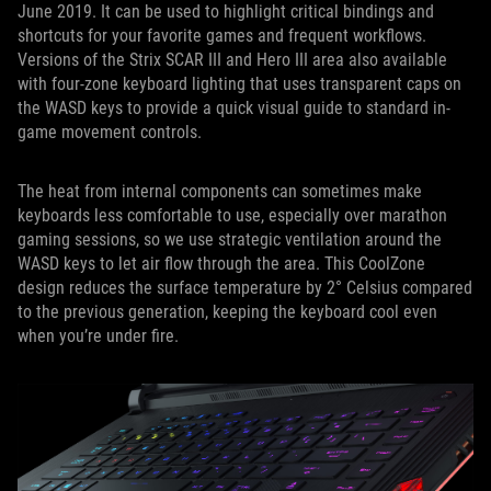
June 2019. It can be used to highlight critical bindings and
shortcuts for your favorite games and frequent workflows.
Versions of the Strix SCAR III and Hero III area also available
with four-zone keyboard lighting that uses transparent caps on
the WASD keys to provide a quick visual guide to standard in-
game movement controls.
The heat from internal components can sometimes make
keyboards less comfortable to use, especially over marathon
gaming sessions, so we use strategic ventilation around the
WASD keys to let air flow through the area. This CoolZone
design reduces the surface temperature by 2° Celsius compared
to the previous generation, keeping the keyboard cool even
when you’re under fire.