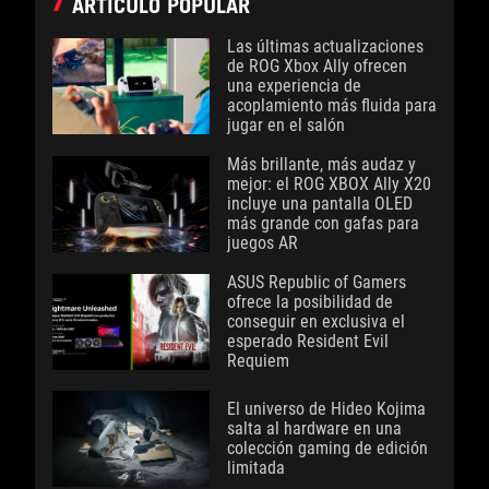
ARTÍCULO POPULAR
Las últimas actualizaciones
de ROG Xbox Ally ofrecen
una experiencia de
acoplamiento más fluida para
jugar en el salón
Más brillante, más audaz y
mejor: el ROG XBOX Ally X20
incluye una pantalla OLED
más grande con gafas para
juegos AR
ASUS Republic of Gamers
ofrece la posibilidad de
conseguir en exclusiva el
esperado Resident Evil
Requiem
El universo de Hideo Kojima
salta al hardware en una
colección gaming de edición
limitada