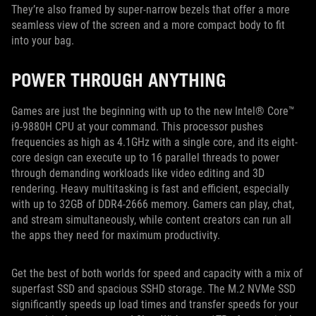
They’re also framed by super-narrow bezels that offer a more
seamless view of the screen and a more compact body to fit
into your bag.
POWER THROUGH ANYTHING
Games are just the beginning with up to the new Intel® Core™
i9-9880H CPU at your command. This processor pushes
frequencies as high as 4.1GHz with a single core, and its eight-
core design can execute up to 16 parallel threads to power
through demanding workloads like video editing and 3D
rendering. Heavy multitasking is fast and efficient, especially
with up to 32GB of DDR4-2666 memory. Gamers can play, chat,
and stream simultaneously, while content creators can run all
the apps they need for maximum productivity.
Get the best of both worlds for speed and capacity with a mix of
superfast SSD and spacious SSHD storage. The M.2 NVMe SSD
significantly speeds up load times and transfer speeds for your