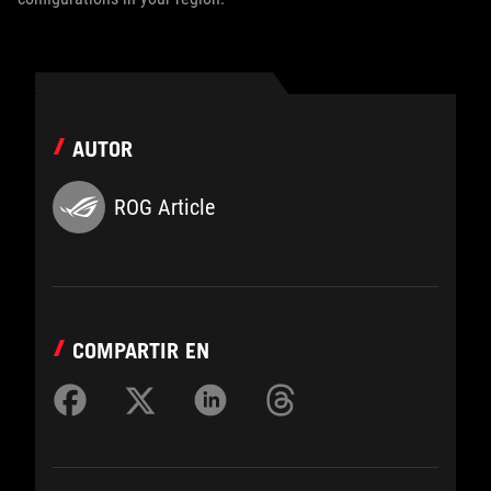
AUTOR
ROG Article
COMPARTIR EN