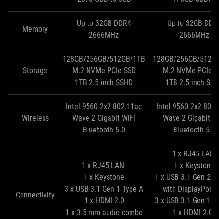
Up to 32GB DDR4
Up to 32GB DDR
Memory
2666MHz
2666MHz
128GB/256GB/512GB/1TB
128GB/256GB/512G
Storage
M.2 NVMe PCIe SSD
M.2 NVMe PCIe S
1TB 2.5‑inch SSHD
1TB 2.5‑inch SS
Intel 9560 2x2 802.11ac
Intel 9560 2x2 802
Wireless
Wave 2 Gigabit WiFi
Wave 2 Gigabit W
Bluetooth 5.0
Bluetooth 5.0
1 x RJ45 LAN
1 x RJ45 LAN
1 x Keystone
1 x Keystone
1 x USB 3.1 Gen 2 T
3 x USB 3.1 Gen 1 Type A
with DisplayPort 
Connectivity
1 x HDMI 2.0
3 x USB 3.1 Gen 1 T
1 x 3.5 mm audio combo
1 x HDMI 2.0b