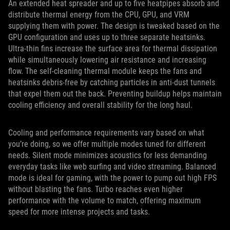
An extended heat spreader and up to five heatpipes absorb and
distribute thermal energy from the CPU, GPU, and VRM
supplying them with power. The design is tweaked based on the
GPU configuration and uses up to three separate heatsinks.
Ultra-thin fins increase the surface area for thermal dissipation
while simultaneously lowering air resistance and increasing
flow. The self-cleaning thermal module keeps the fans and
heatsinks debris-free by catching particles in anti-dust tunnels
that expel them out the back. Preventing buildup helps maintain
cooling efficiency and overall stability for the long haul.
Cooling and performance requirements vary based on what
you’re doing, so we offer multiple modes tuned for different
needs. Silent mode minimizes acoustics for less demanding
everyday tasks like web surfing and video streaming. Balanced
mode is ideal for gaming, with the power to pump out high FPS
without blasting the fans. Turbo reaches even higher
performance with the volume to match, offering maximum
speed for more intense projects and tasks.