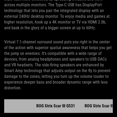
across multiple monitors. The Type-C USB has DisplayPort
technology that lets you pair the integrated display with an
external 240Hz desktop monitor. To enjoy media and games at
higher resolution, hook up a 4K monitor or TV via HDMI 2.0b,
and bask in the glory of a bigger screen at up to 60Hz.
Virtual 7.1-channel surround sound puts you right in the center
of the action with superior spatial awareness that helps you get
the jump on enemies. It’s compatible with a wide range of
devices, from analog headphones and speakers to USB DACs
and VR headsets. The side-firing speakers are enhanced by
Smart Amp technology that adjusts output on the fly to prevent
damage to the cones, letting you turn up the volume louder to
experience deeper bass and broader dynamic range with less
distortion.
ROG Strix Scar III G531
ROG Strix Scar III 