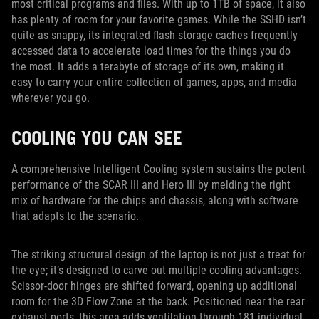
most critical programs and files. With up to 1TB of space, it also
has plenty of room for your favorite games. While the SSHD isn’t
quite as snappy, its integrated flash storage caches frequently
accessed data to accelerate load times for the things you do
the most. It adds a terabyte of storage of its own, making it
easy to carry your entire collection of games, apps, and media
wherever you go.
COOLING YOU CAN SEE
A comprehensive Intelligent Cooling system sustains the potent
performance of the SCAR III and Hero III by melding the right
mix of hardware for the chips and chassis, along with software
that adapts to the scenario.
The striking structural design of the laptop is not just a treat for
the eye; it’s designed to carve out multiple cooling advantages.
Scissor-door hinges are shifted forward, opening up additional
room for the 3D Flow Zone at the back. Positioned near the rear
exhaust ports, this area adds ventilation through 181 individual