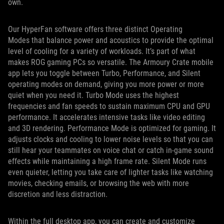
own.
Our HyperFan software offers three distinct Operating
Modes that balance power and acoustics to provide the optimal
level of cooling for a variety of workloads. It’s part of what
makes ROG gaming PCs so versatile. The Armoury Crate mobile
app lets you toggle between Turbo, Performance, and Silent
operating modes on demand, giving you more power or more
quiet when you need it. Turbo Mode uses the highest
frequencies and fan speeds to sustain maximum CPU and GPU
performance. It accelerates intensive tasks like video editing
and 3D rendering. Performance Mode is optimized for gaming. It
adjusts clocks and cooling to lower noise levels so that you can
still hear your teammates on voice chat or catch in-game sound
effects while maintaining a high frame rate. Silent Mode runs
even quieter, letting you take care of lighter tasks like watching
movies, checking emails, or browsing the web with more
discretion and less distraction.
Within the full desktop app, you can create and customize