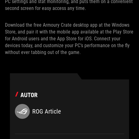
PC settings and stat monitoring, and puts them on a convenient
second screen for easy access any time.
Download the free Armoury Crate desktop app at the Windows
Store, and pair it with the mobile app available at the Play Store
for Android users and the App Store for iOS. Connect your
devices today, and customize your PC’s performance on the fly
without ever tabbing out of the game.
AUTOR
ROG Article