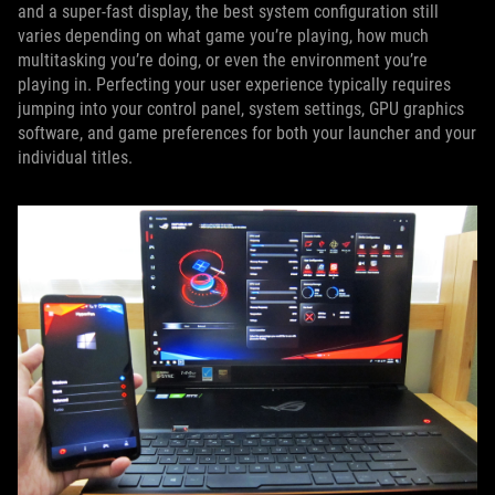
and a super-fast display, the best system configuration still
varies depending on what game you’re playing, how much
multitasking you’re doing, or even the environment you’re
playing in. Perfecting your user experience typically requires
jumping into your control panel, system settings, GPU graphics
software, and game preferences for both your launcher and your
individual titles.