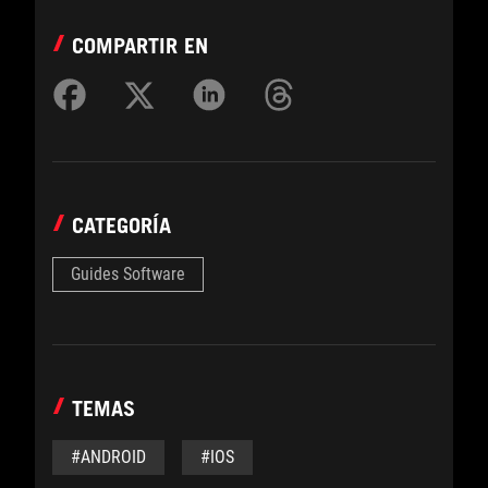
COMPARTIR EN
CATEGORÍA
Guides Software
TEMAS
#ANDROID
#IOS