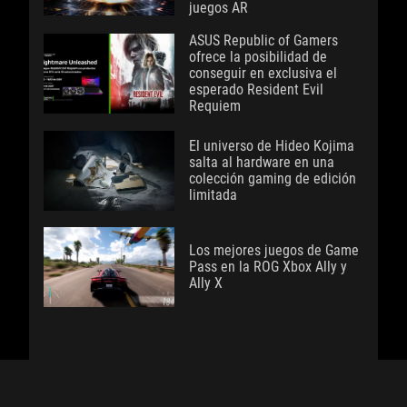
juegos AR
ASUS Republic of Gamers
ofrece la posibilidad de
conseguir en exclusiva el
esperado Resident Evil
Requiem
El universo de Hideo Kojima
salta al hardware en una
colección gaming de edición
limitada
Los mejores juegos de Game
Pass en la ROG Xbox Ally y
Ally X