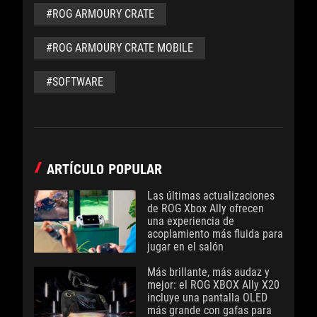
#ROG ARMOURY CRATE
#ROG ARMOURY CRATE MOBILE
#SOFTWARE
ARTÍCULO POPULAR
Las últimas actualizaciones
de ROG Xbox Ally ofrecen
una experiencia de
acoplamiento más fluida para
jugar en el salón
Más brillante, más audaz y
mejor: el ROG XBOX Ally X20
incluye una pantalla OLED
más grande con gafas para