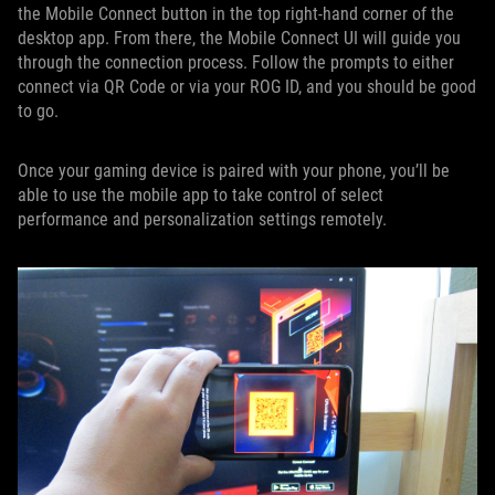
the Mobile Connect button in the top right-hand corner of the
desktop app. From there, the Mobile Connect UI will guide you
through the connection process. Follow the prompts to either
connect via QR Code or via your ROG ID, and you should be good
to go.
Once your gaming device is paired with your phone, you’ll be
able to use the mobile app to take control of select
performance and personalization settings remotely.