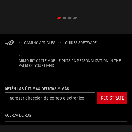
gamers disfrutar de los juegos más exigentes como
Ragnarok
el God Of War Ragnarok.
Ally X.
>
GAMING ARTICLES
>
GUIDES SOFTWARE
>
ARMOURY CRATE MOBILE PUTS PC PERSONALIZATION IN THE
PALM OF YOUR HAND
OBTÉN LAS ÚLTIMAS OFERTAS Y MÁS
REGÍSTRATE
ACERCA DE ROG
INICIO