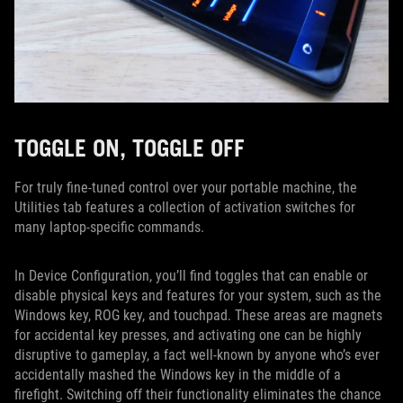
TOGGLE ON, TOGGLE OFF
For truly fine-tuned control over your portable machine, the
Utilities tab features a collection of activation switches for
many laptop-specific commands.
In Device Configuration, you’ll find toggles that can enable or
disable physical keys and features for your system, such as the
Windows key, ROG key, and touchpad. These areas are magnets
for accidental key presses, and activating one can be highly
disruptive to gameplay, a fact well-known by anyone who’s ever
accidentally mashed the Windows key in the middle of a
firefight. Switching off their functionality eliminates the chance