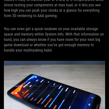
stress testing your components at max load, or it lets you see
how high you can push your clocks at a glance for everything
from 3D rendering to AAA gaming.
You can even get a quick rundown on your available storage
space and memory within System Info. With that information on
hand, you can always know if you have room for your next big
game download or whether you’ve got enough memory to
handle your multitasking habit.