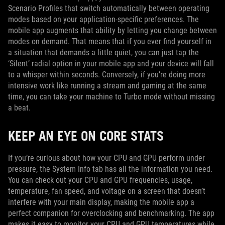
Scenario Profiles that switch automatically between operating
modes based on your application-specific preferences. The
mobile app augments that ability by letting you change between
modes on demand. That means that if you ever find yourself in
a situation that demands a little quiet, you can just tap the
‘Silent’ radial option in your mobile app and your device will fall
to a whisper within seconds. Conversely, if you’re doing more
intensive work like running a stream and gaming at the same
time, you can take your machine to Turbo mode without missing
a beat.
KEEP AN EYE ON CORE STATS
If you’re curious about how your CPU and GPU perform under
pressure, the System Info tab has all the information you need.
You can check out your CPU and GPU frequencies, usage,
temperature, fan speed, and voltage on a screen that doesn’t
interfere with your main display, making the mobile app a
perfect companion for overclocking and benchmarking. The app
makes it easy to monitor your CPU and GPU temperatures while