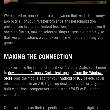
We created Armoury Crate to cut down on that work. This handy
app puts all of your PC’s performance and personalization
preferences in one convenient location. The mobile app takes it
one step further, making select settings accessible remotely so
that you can customize your experience without disrupting your
game.
MAKING THE CONNECTION
To experience the full functionality of Armoury Crate, you’ll need
to
download the Armoury Crate desktop app from the Windows
Store
, plus the mobile app for your
Android
or
iOS
device. You’ll
also need to have an ASUS gaming desktop, laptop, or a system
built with those components, and a stable Wi-Fi or Bluetooth
connection.
Open both apps on their respective devices, then navigate to