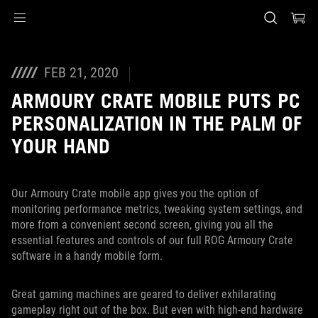
Accessibility links
Saltar al contenido
Ayuda de accesibilidad
Saltar al menú
ASUS Footer
FEB 21, 2020
ARMOURY CRATE MOBILE PUTS PC
PERSONALIZATION IN THE PALM OF
YOUR HAND
Our Armoury Crate mobile app gives you the option of
monitoring performance metrics, tweaking system settings, and
more from a convenient second screen, giving you all the
essential features and controls of our full ROG Armoury Crate
software in a handy mobile form.
Great gaming machines are geared to deliver exhilarating
gameplay right out of the box. But even with high-end hardware