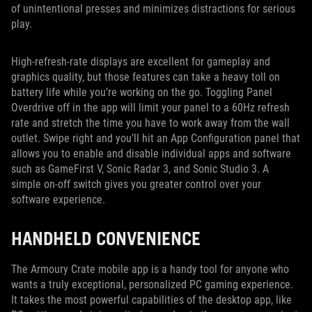
of unintentional presses and minimizes distractions for serious
play.
High-refresh-rate displays are excellent for gameplay and
graphics quality, but those features can take a heavy toll on
battery life while you’re working on the go. Toggling Panel
Overdrive off in the app will limit your panel to a 60Hz refresh
rate and stretch the time you have to work away from the wall
outlet. Swipe right and you’ll hit an App Configuration panel that
allows you to enable and disable individual apps and software
such as GameFirst V, Sonic Radar 3, and Sonic Studio 3. A
simple on-off switch gives you greater control over your
software experience.
HANDHELD CONVENIENCE
The Armoury Crate mobile app is a handy tool for anyone who
wants a truly exceptional, personalized PC gaming experience.
It takes the most powerful capabilities of the desktop app, like