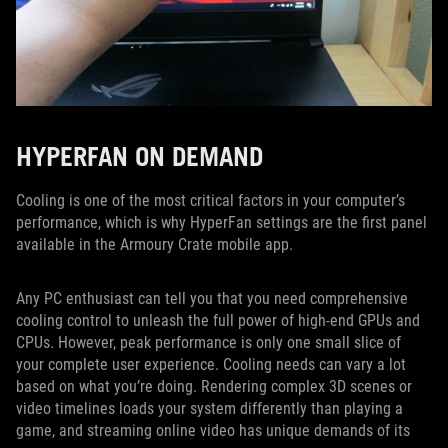
HYPERFAN ON DEMAND
Cooling is one of the most critical factors in your computer’s
performance, which is why HyperFan settings are the first panel
available in the Armoury Crate mobile app.
Any PC enthusiast can tell you that you need comprehensive
cooling control to unleash the full power of high-end GPUs and
CPUs. However, peak performance is only one small slice of
your complete user experience. Cooling needs can vary a lot
based on what you’re doing. Rendering complex 3D scenes or
video timelines loads your system differently than playing a
game, and streaming online video has unique demands of its