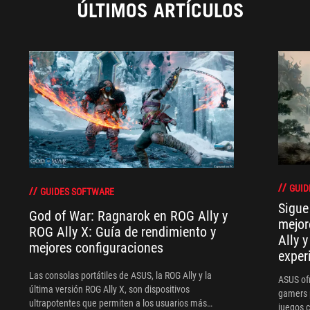
ÚLTIMOS ARTÍCULOS
GUID
GUIDES SOFTWARE
Sigue
God of War: Ragnarok en ROG Ally y
mejor
ROG Ally X: Guía de rendimiento y
Ally 
mejores configuraciones
exper
Las consolas portátiles de ASUS, la ROG Ally y la
ASUS of
última versión ROG Ally X, son dispositivos
gamers 
ultrapotentes que permiten a los usuarios más
juegos 