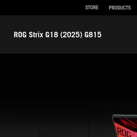
STORE
PRODUCTS
Accessibility links
Skip to content
Accessibility Help
Skip to Menu
ASUS Footer
ROG Strix G18 (2025) G815