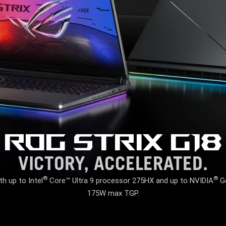
ROG STRIX G18
VICTORY, ACCELERATED.
®
®
 up to Intel
Core™ Ultra 9 processor 275HX and up to NVIDIA
Ge
175W max TGP.