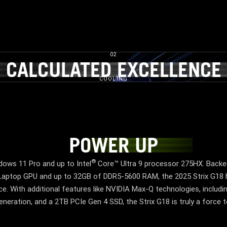
02
​
CALCULATED EXCELLENCE​
CALCULATED EXCELLENC
COOLING
POWER UP
POWER UP
®
ows 11 Pro and up to Intel
Core™ Ultra 9 processor 275HX. Backe
ptop GPU and up to 32GB of DDR5-5600 RAM, the 2025 Strix G18 
. With additional features like NVIDIA Max-Q technologies, inclu
neration, and a 2TB PCIe Gen 4 SSD, the Strix G18 is truly a force 