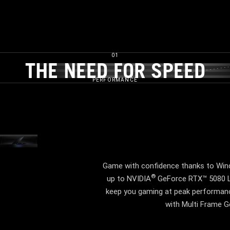
01
THE NEED FOR SPEED​
THE NEED FOR SPEED
PERFORMANCE
VIDEO TBD
Game with confidence thanks to Wind
®
up to NVIDIA
GeForce RTX™ 5080 La
keep you gaming at peak performance
with Multi Frame Ge