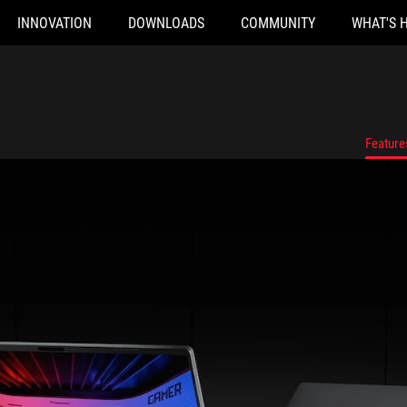
INNOVATION
DOWNLOADS
COMMUNITY
WHAT'S 
Feature