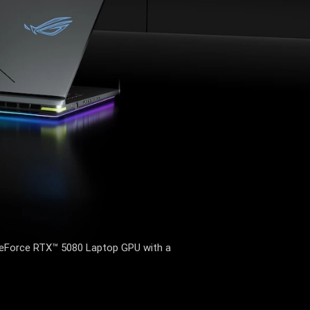
Force RTX™ 5080 Laptop GPU with a