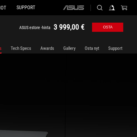
SUPPORT
HOT
ASUS
home
logo
3 999,00 €
ASUS estore -hinta
OSTA
s
Tech Specs
Awards
Gallery
Osta nyt
Support