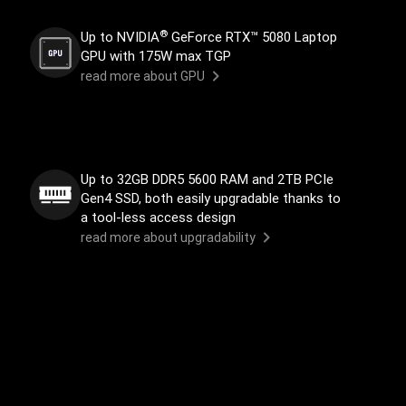
®
Up to NVIDIA
GeForce RTX™ 5080 Laptop
GPU with 175W max TGP
read more about GPU
Up to 32GB DDR5 5600 RAM and 2TB PCIe
Gen4 SSD, both easily upgradable thanks to
a tool-less access design
read more about upgradability