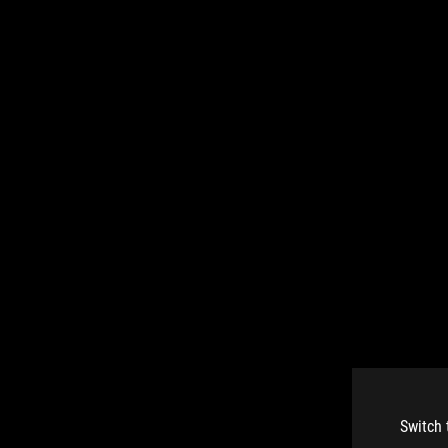
Switch 