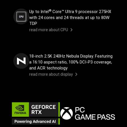
®
Up to Intel
Core™ Ultra 9 processor 275HX
with 24 cores and 24 threads at up to 80W
TDP
read more about CPU
18-inch 2.5K 240Hz Nebula Display. Featuring
a 16:10 aspect ratio, 100% DCI-P3 coverage,
and ACR technology
read more about display