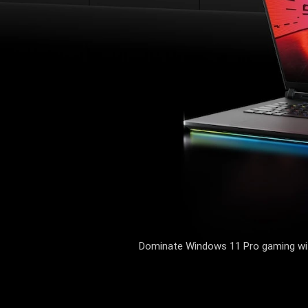
Dominate Windows 11 Pro gaming with