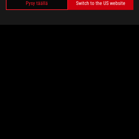
Pysy täällä
Switch to the US website