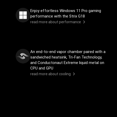
Enjoy effortless Windows 11 Pro gaming
performance with the Strix G18
read more about performance
An end-to-end vapor chamber paired with a
sandwiched heatsink, Tri-Fan Technology,
and Conductonaut Extreme liquid metal on
CPU and GPU
read more about cooling