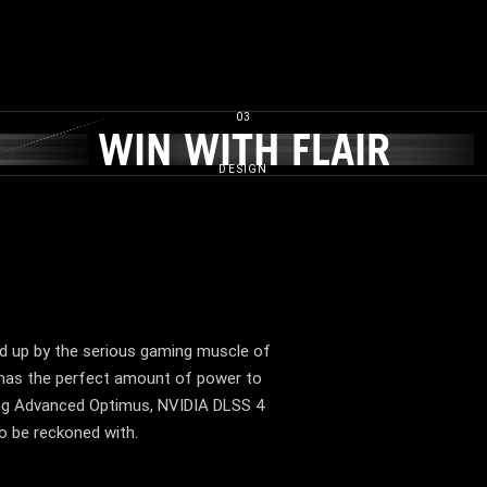
03
E​
WIN WITH FLAIR​
WIN WITH FLAIR​
DESIGN
d up by the serious gaming muscle of
has the perfect amount of power to
ding Advanced Optimus, NVIDIA DLSS 4
to be reckoned with.