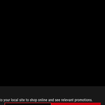
to your local site to shop online and see relevant promotions.