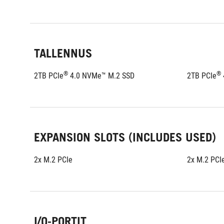
TALLENNUS
®
®
2TB PCIe
 4.0 NVMe™ M.2 SSD
2TB PCIe
EXPANSION SLOTS (INCLUDES USED)
2x M.2 PCIe
2x M.2 PCI
I/O-PORTIT