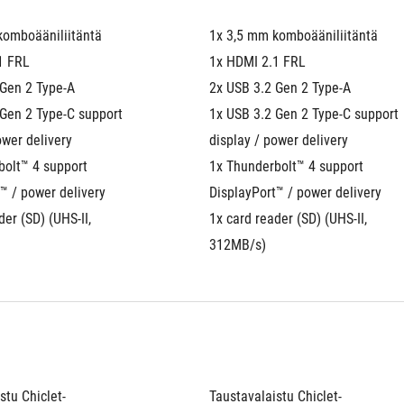
komboääniliitäntä
1x 3,5 mm komboääniliitäntä
1 FRL
1x HDMI 2.1 FRL
 Gen 2 Type-A
2x USB 3.2 Gen 2 Type-A
Gen 2 Type-C support 
1x USB 3.2 Gen 2 Type-C support 
ower delivery
display / power delivery
olt™ 4 support 
1x Thunderbolt™ 4 support 
™ / power delivery
DisplayPort™ / power delivery
er (SD) (UHS-II, 
1x card reader (SD) (UHS-II, 
312MB/s)
stu Chiclet-
Taustavalaistu Chiclet-