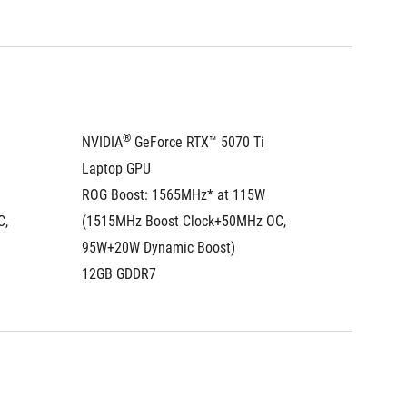
®
NVIDIA
 GeForce RTX™ 5070 Ti 
NVIDIA
Laptop GPU
Laptop
ROG Boost: 1565MHz* at 115W 
ROG Boo
, 
(1515MHz Boost Clock+50MHz OC, 
(1500MH
95W+20W Dynamic Boost)
100W+2
12GB GDDR7
16GB G