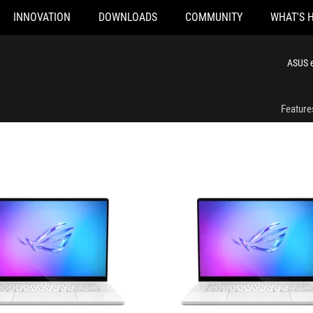
INNOVATION
DOWNLOADS
COMMUNITY
WHAT'S 
R076W
GU605CW-QR086W
ASUS e
Feature