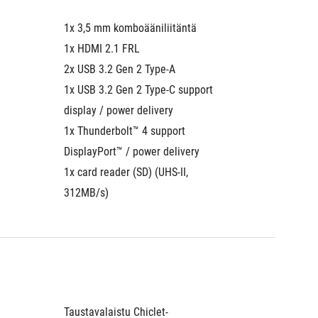
1x 3,5 mm komboääniliitäntä
1x 3,5 
1x HDMI 2.1 FRL
1x HDMI
2x USB 3.2 Gen 2 Type-A
2x USB 
1x USB 3.2 Gen 2 Type-C support 
1x USB 
display / power delivery
display 
1x Thunderbolt™ 4 support 
1x Thun
DisplayPort™ / power delivery
Display
1x card reader (SD) (UHS-II, 
1x card 
312MB/s)
312MB/
Taustavalaistu Chiclet-
Taustava