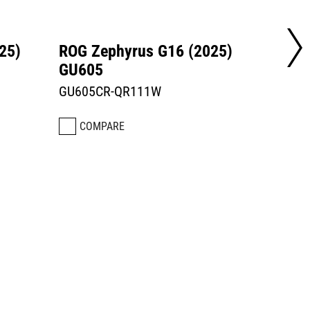
25)
ROG Zephyrus G16 (2025)
ROG Z
GU605
GU60
GU605CR-QR111W
GU605
COMPARE
CO