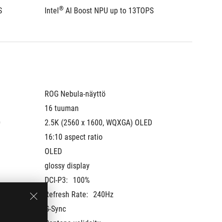
®
®
S
Intel
 AI Boost NPU up to 13TOPS
Intel
 A
ROG Nebula-näyttö
ROG Neb
16 tuuman
16 tuu
 
2.5K (2560 x 1600, WQXGA) OLED 
2.5K (2
16:10 aspect ratio
16:10 as
OLED
OLED
glossy display
glossy d
DCI-P3:
100%
DCI-P3:
Refresh Rate:
240Hz
Refresh
G-Sync
G-Sync