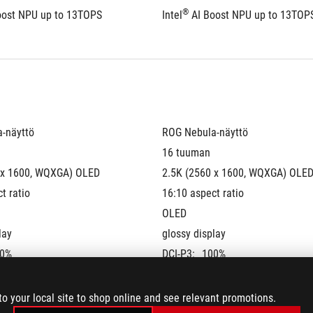
®
oost NPU up to 13TOPS
Intel
 AI Boost NPU up to 13TOP
-näyttö
ROG Nebula-näyttö
16 tuuman
 x 1600, WQXGA) OLED 
2.5K (2560 x 1600, WQXGA) OLED
t ratio
16:10 aspect ratio
OLED
lay
glossy display
0%
DCI-P3:
100%
te:
240Hz
Refresh Rate:
240Hz
G-Sync
to your local site to shop online and see relevant promotions.