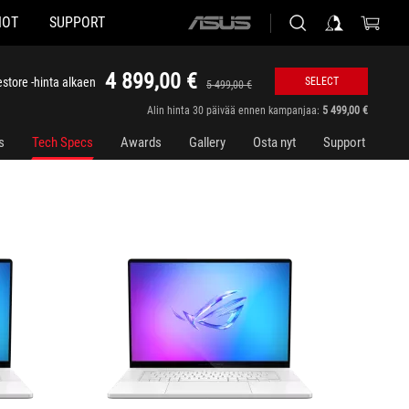
HOT
SUPPORT
ASUS
GU605CR-QR111W
GU605C
home
logo
4 899,00 €
store -hinta alkaen
SELECT
5 499,00 €
Alin hinta 30 päivää ennen kampanjaa:
5 499,00 €
s
Tech Specs
Awards
Gallery
Osta nyt
Support