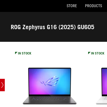
STORE
PRODUCTS
GU605CX-QR075W
GU605CX-Q
Accessibility links
Skip to content
Accessibility Help
Skip to Menu
ASUS Footer
ROG Zephyrus G16 (2025) GU605
-
Tech
Specs
IN STOCK
IN STOCK