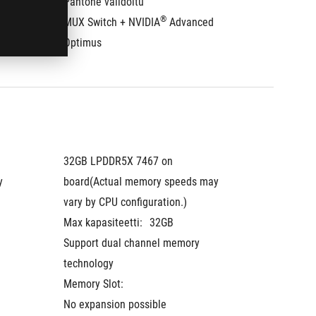
Pantone validoitu
Pantone
®
MUX Switch + NVIDIA
 Advanced 
MUX Swi
Optimus
Optimu
32GB LPDDR5X 7467 on 
32GB LP
 
board(Actual memory speeds may 
board(A
vary by CPU configuration.)
vary by 
Max kapasiteetti:
32GB
Max kap
Support dual channel memory 
Support
technology
technol
Memory Slot:
Memory 
No expansion possible
No expa