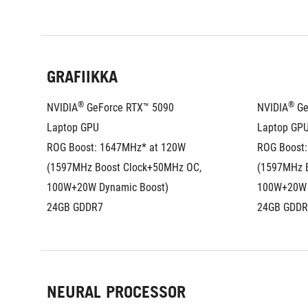
GRAFIIKKA
®
®
NVIDIA
 GeForce RTX™ 5090 
NVIDIA
 G
Laptop GPU
Laptop GP
ROG Boost: 1647MHz* at 120W 
ROG Boost:
(1597MHz Boost Clock+50MHz OC, 
(1597MHz B
100W+20W Dynamic Boost)
100W+20W 
24GB GDDR7
24GB GDDR
NEURAL PROCESSOR