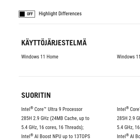
Highlight Differences
OFF
KÄYTTÖJÄRJESTELMÄ
Windows 11 Home
Windows 1
SUORITIN
®
®
Intel
 Core™ Ultra 9 Processor 
Intel
 Core
285H 2.9 GHz (24MB Cache, up to 
285H 2.9 G
5.4 GHz, 16 cores, 16 Threads); 
5.4 GHz, 16
®
®
Intel
 AI Boost NPU up to 13TOPS
Intel
 AI B