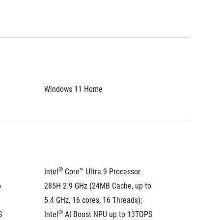
Windows 11 Home
Window
®
®
Intel
 Core™ Ultra 9 Processor 
Intel
 C
 
285H 2.9 GHz (24MB Cache, up to 
285H 2.
5.4 GHz, 16 cores, 16 Threads); 
5.4 GHz,
®
®
S
Intel
 AI Boost NPU up to 13TOPS
Intel
 A