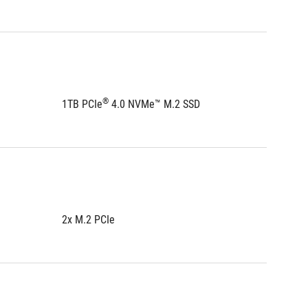
®
1TB PCIe
 4.0 NVMe™ M.2 SSD
1TB PCI
2x M.2 PCIe
2x M.2 