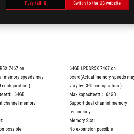
idoitu
Pantone validoitu
Pysy täällä
Switch to the US website
®
®
 + NVIDIA
 Advanced 
MUX Switch + NVIDIA
 Advanced 
Optimus
5X 7467 on 
64GB LPDDR5X 7467 on 
al memory speeds may 
board(Actual memory speeds may
 configuration.)
vary by CPU configuration.)
eetti:
64GB
Max kapasiteetti:
64GB
al channel memory 
Support dual channel memory 
technology
t:
Memory Slot:
on possible
No expansion possible