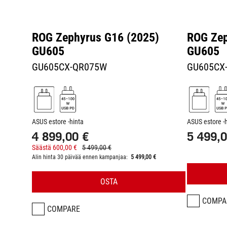
ROG Zephyrus G16 (2025)
ROG Zep
GU605
GU605
GU605CX-QR075W
GU605CX
ASUS estore -hinta
ASUS estore -
4 899,00 €
5 499,0
Säästä 600,00 €
5 499,00 €
Alin hinta 30 päivää ennen kampanjaa:
5 499,00 €
OSTA
COMPA
COMPARE