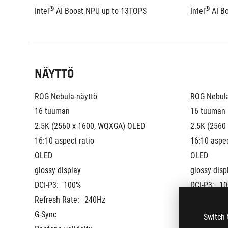
®
®
Intel
 AI Boost NPU up to 13TOPS
Intel
 AI B
NÄYTTÖ
ROG Nebula-näyttö
ROG Nebula
16 tuuman
16 tuuman
2.5K (2560 x 1600, WQXGA) OLED 
2.5K (2560
16:10 aspect ratio
16:10 aspec
OLED
OLED
glossy display
glossy disp
DCI-P3:
100%
DCI-P3:
10
Refresh Rate:
240Hz
Refresh Ra
G-Sync
G-Sync
Switch 