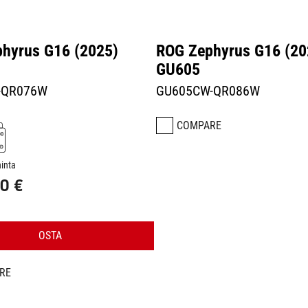
hyrus G16 (2025)
ROG Zephyrus G16 (20
GU605
-QR076W
GU605CW-QR086W
COMPARE
hinta
0 €
OSTA
RE