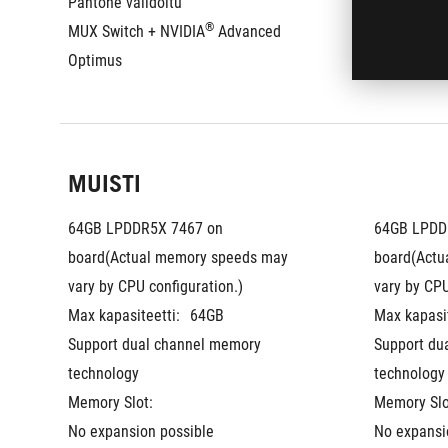
Pantone validoitu
Pantone val
®
MUX Switch + NVIDIA
 Advanced 
MUX Switch
Optimus
Optimus
MUISTI
64GB LPDDR5X 7467 on 
64GB LPDDR
board(Actual memory speeds may 
board(Actu
vary by CPU configuration.)
vary by CPU
Max kapasiteetti:
64GB
Max kapasit
Support dual channel memory 
Support du
technology
technology
Memory Slot:
Memory Slo
No expansion possible
No expansi