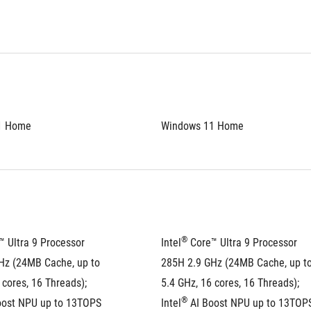
1 Home
Windows 11 Home
®
™ Ultra 9 Processor 
Intel
 Core™ Ultra 9 Processor 
Hz (24MB Cache, up to 
285H 2.9 GHz (24MB Cache, up to
 cores, 16 Threads); 
5.4 GHz, 16 cores, 16 Threads); 
®
oost NPU up to 13TOPS
Intel
 AI Boost NPU up to 13TOP