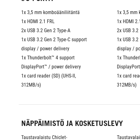
1x 3,5 mm komboääniliitäntä
1x 3,5 mm 
1x HDMI 2.1 FRL
1x HDMI 2.
2x USB 3.2 Gen 2 Type-A
2x USB 3.2
1x USB 3.2 Gen 2 Type-C support 
1x USB 3.2 
display / power delivery
display / p
1x Thunderbolt™ 4 support 
1x Thunderb
DisplayPort™ / power delivery
DisplayPort
1x card reader (SD) (UHS-II, 
1x card read
312MB/s)
312MB/s)
NÄPPÄIMISTÖ JA KOSKETUSLEVY
Taustavalaistu Chiclet-
Taustavalai