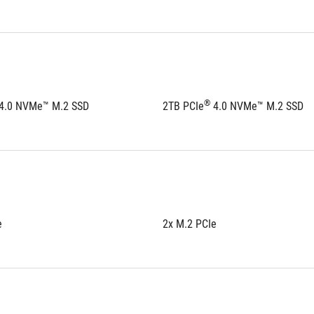
®
 4.0 NVMe™ M.2 SSD
2TB PCIe
 4.0 NVMe™ M.2 SSD
e
2x M.2 PCIe