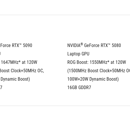
®
eForce RTX™ 5090 
NVIDIA
 GeForce RTX™ 5080 
U
Laptop GPU
 1647MHz* at 120W 
ROG Boost: 1550MHz* at 120W 
oost Clock+50MHz OC, 
(1500MHz Boost Clock+50MHz OC
Dynamic Boost)
100W+20W Dynamic Boost)
7
16GB GDDR7