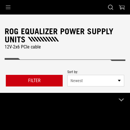
Accessibility links
Skip to content
Accessibility Help
Skip to Menu
ASUS Footer
ROG EQUALIZER POWER SUPPLY
UNITS
12V-2x6 PCIe cable
Sort by:
FILTER
Newest
40 Product
Clear All
ROG Equalizer
Remove ROG Equalizer
IN STOCK