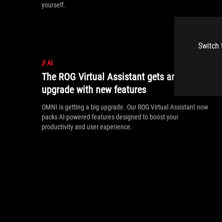
yourself.
Switch 
//
AI
The ROG Virtual Assistant gets an AI
upgrade with new features
OMNI is getting a big upgrade. Our ROG Virtual Assistant now
packs AI-powered features designed to boost your
productivity and user experience.