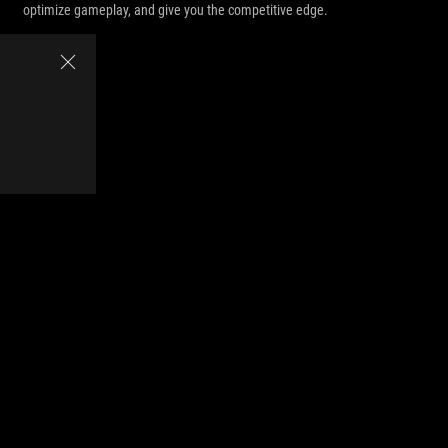
optimize gameplay, and give you the competitive edge.