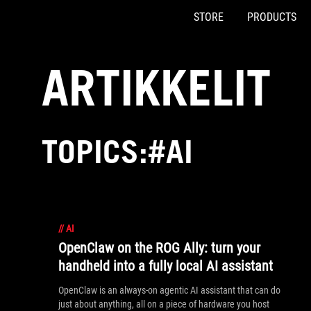
STORE
PRODUCTS
Accessibility links
Skip to content
Accessibility Help
Skip to Menu
ASUS Footer
ARTIKKELIT
TOPICS:#AI
//
AI
OpenClaw on the ROG Ally: turn your
handheld into a fully local AI assistant
OpenClaw is an always-on agentic AI assistant that can do
just about anything, all on a piece of hardware you host