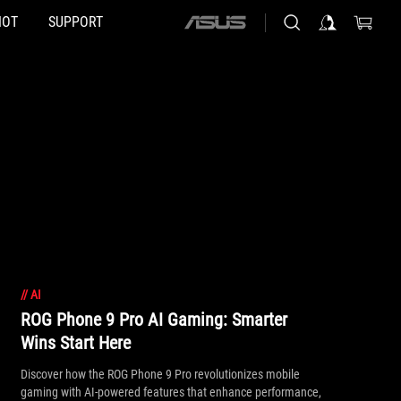
HOT
SUPPORT
ASUS
home
logo
//
AI
ROG Phone 9 Pro AI Gaming: Smarter
Wins Start Here
Discover how the ROG Phone 9 Pro revolutionizes mobile
gaming with AI-powered features that enhance performance,