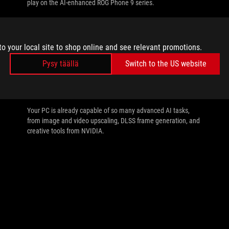
play on the AI-enhanced ROG Phone 9 series.
to your local site to shop online and see relevant promotions.
Pysy täällä
Switch to the US website
//
AI
All the AI tasks your PC is capable of with
an NVIDIA GeForce RTX GPU
Your PC is already capable of so many advanced AI tasks,
from image and video upscaling, DLSS frame generation, and
creative tools from NVIDIA.