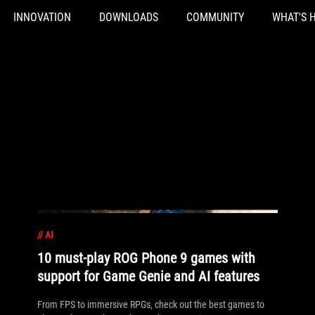
INNOVATION
DOWNLOADS
COMMUNITY
WHAT'S 
//
AI
10 must-play ROG Phone 9 games with
support for Game Genie and AI features
From FPS to immersive RPGs, check out the best games to