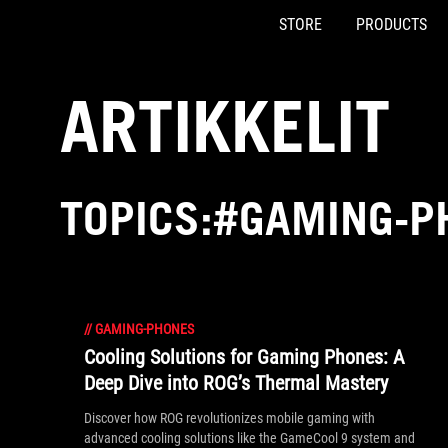
STORE
PRODUCTS
Accessibility links
Skip to content
Accessibility Help
Skip to Menu
ASUS Footer
ARTIKKELIT
TOPICS:#GAMING-P
//
GAMING-PHONES
Cooling Solutions for Gaming Phones: A
Deep Dive into ROG’s Thermal Mastery
Discover how ROG revolutionizes mobile gaming with
advanced cooling solutions like the GameCool 9 system and