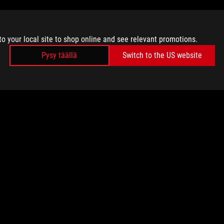
to your local site to shop online and see relevant promotions.
Pysy täällä
Switch to the US website