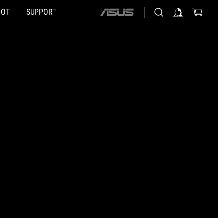
HOT
SUPPORT
ASUS
home
logo