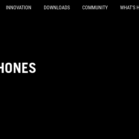
INNOVATION
DOWNLOADS
COMMUNITY
WHAT'S 
HONES