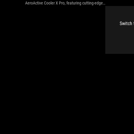
AeroActive Cooler X Pro, featuring cutting-edge
thermoelectric technology powered by the Peltier effect.
Switch 