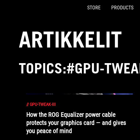
STORE
PRODUCTS
Accessibility links
Skip to content
Accessibility Help
Skip to Menu
ASUS Footer
ARTIKKELIT
TOPICS:#GPU-TWEAK
//
GPU-TWEAK-III
How the ROG Equalizer power cable
protects your graphics card — and gives
you peace of mind