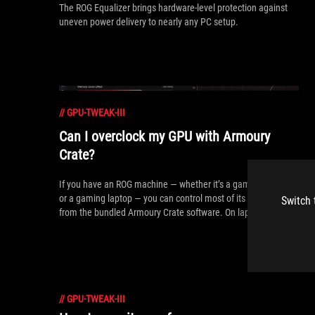
The ROG Equalizer brings hardware-level protection against
uneven power delivery to nearly any PC setup.
//
GPU-TWEAK-III
Can I overclock my GPU with Armoury
Crate?
If you have an ROG machine — whether it’s a gaming desktop
or a gaming laptop — you can control most of its functions
Switch 
from the bundled Armoury Crate software. On laptops, this
includes tuning your GPU performance and overclocking your
graphics chip. On desktops, you'll need GPU Tweak III as well.
//
GPU-TWEAK-III