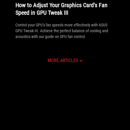
How to Adjust Your Graphics Card’s Fan
Speed in GPU Tweak III
Control your GPU’s fan speeds more effectively with ASUS
GPU Tweak III. Achieve the perfect balance of cooling and
acoustics with our guide on GPU fan control.
MORE ARTICLES