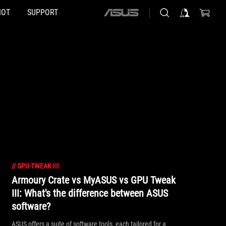
HOT
SUPPORT
ASUS
home
logo
//
GPU-TWEAK-III
Armoury Crate vs MyASUS vs GPU Tweak
III: What's the difference between ASUS
software?
ASUS offers a suite of software tools, each tailored for a