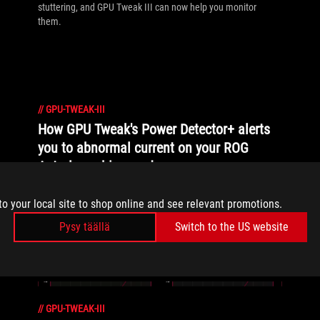
stuttering, and GPU Tweak III can now help you monitor
them.
//
GPU-TWEAK-III
How GPU Tweak's Power Detector+ alerts
you to abnormal current on your ROG
Astral graphics card
Our new Power Detector+ feature on our ROG Astral graphics
to your local site to shop online and see relevant promotions.
cards lets you know exactly what’s going on with your card at
all times.
Pysy täällä
Switch to the US website
//
GPU-TWEAK-III