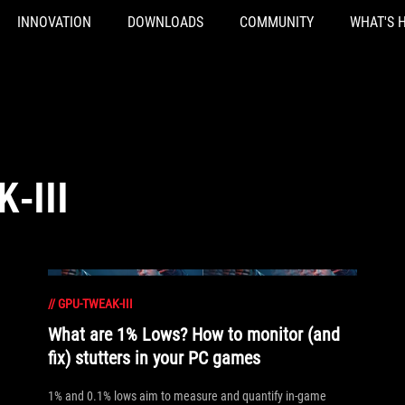
INNOVATION
DOWNLOADS
COMMUNITY
WHAT'S 
-III
//
GPU-TWEAK-III
What are 1% Lows? How to monitor (and
fix) stutters in your PC games
1% and 0.1% lows aim to measure and quantify in-game