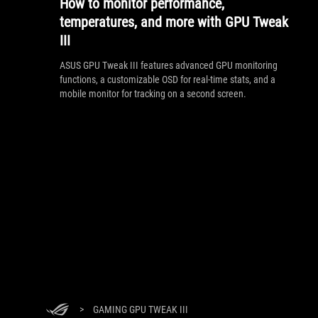
How to monitor performance,
temperatures, and more with GPU Tweak
III
ASUS GPU Tweak III features advanced GPU monitoring
functions, a customizable OSD for real-time stats, and a
mobile monitor for tracking on a second screen.
>
GAMING GPU TWEAK III