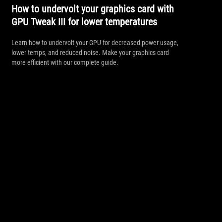
How to undervolt your graphics card with
GPU Tweak III for lower temperatures
Learn how to undervolt your GPU for decreased power usage,
lower temps, and reduced noise. Make your graphics card
more efficient with our complete guide.