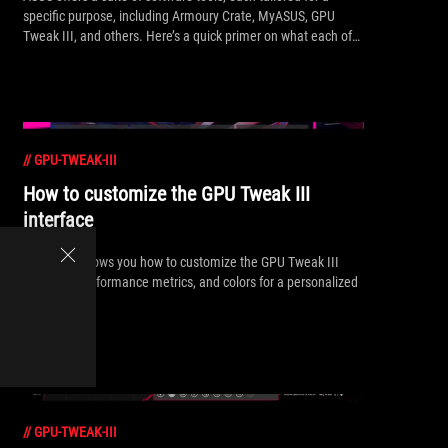
specific purpose, including Armoury Crate, MyASUS, GPU
Tweak III, and others. Here’s a quick primer on what each of
these apps does and how to make the most of them.
//
GPU-TWEAK-III
How to customize the GPU Tweak III
interface
Our guide shows you how to customize the GPU Tweak III
interface, performance metrics, and colors for a personalized
experience.
//
GPU-TWEAK-III