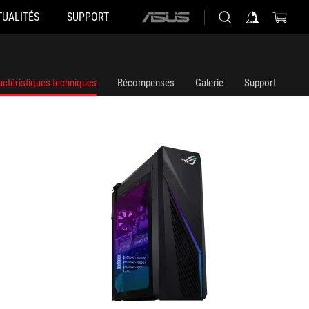
TUALITÉS
SUPPORT
ASUS
G16CHR-71470F003W
G16CHR
home
logo
actéristiques techniques
Récompenses
Galerie
Support