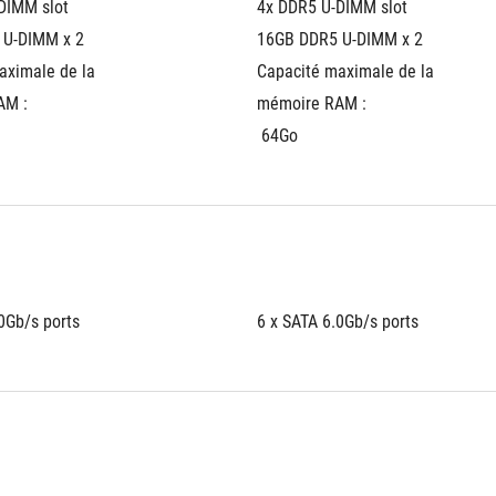
DIMM slot
4x DDR5 U-DIMM slot
 U-DIMM x 2
16GB DDR5 U-DIMM x 2
ximale de la 
Capacité maximale de la 
AM :
mémoire RAM :
 64Go
0Gb/s ports
6 x SATA 6.0Gb/s ports