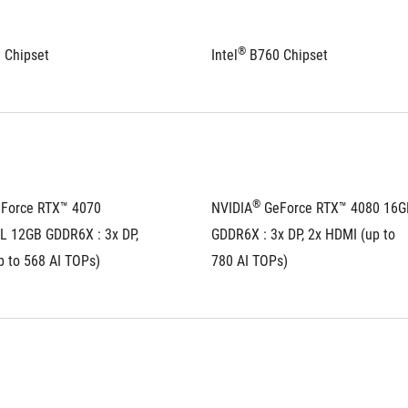
®
 Chipset
Intel
 B760 Chipset
®
eForce RTX™ 4070 
NVIDIA
 GeForce RTX™ 4080 16GB
 12GB GDDR6X : 3x DP, 
GDDR6X : 3x DP, 2x HDMI (up to 
p to 568 AI TOPs)
780 AI TOPs)