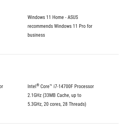
Windows 11 Home - ASUS 
Windows
recommends Windows 11 Pro for 
recomme
business
busines
®
®
r 
Intel
 Core™ i7-14700F Processor 
Intel
 C
2.1GHz (33MB Cache, up to 
2.5GHz 
5.3GHz, 20 cores, 28 Threads)
4.7GHz,