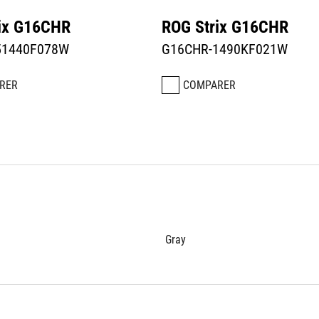
ix G16CHR
ROG Strix G16CHR
51440F078W
G16CHR-1490KF021W
RER
COMPARER
Gray