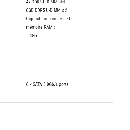
4x DDR5 U-DIMM slot
4x DDR5
8GB DDR5 U-DIMM x 2
8GB DD
Capacité maximale de la 
Capacit
mémoire RAM :
mémoir
 64Go
 64Go
6 x SATA 6.0Gb/s ports
6 x SAT