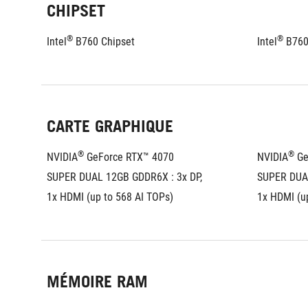
CHIPSET
®
®
Intel
 B760 Chipset
Intel
 B760
CARTE GRAPHIQUE
®
®
NVIDIA
 GeForce RTX™ 4070 
NVIDIA
 G
SUPER DUAL 12GB GDDR6X : 3x DP, 
SUPER DUAL
1x HDMI (up to 568 AI TOPs)
1x HDMI (u
MÉMOIRE RAM