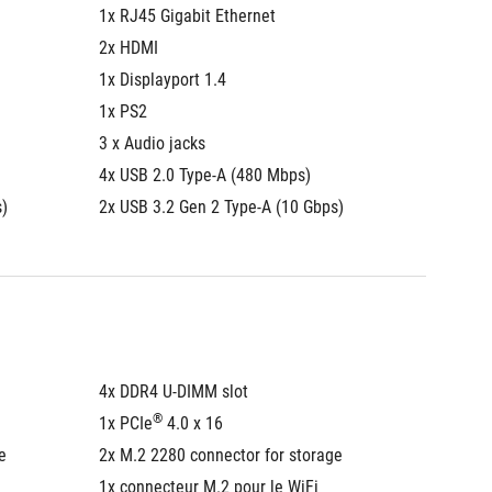
1x RJ45 Gigabit Ethernet
1x RJ45
2x HDMI
2x HDM
1x Displayport 1.4
1x Displ
1x PS2
1x PS2
3 x Audio jacks
3 x Audi
4x USB 2.0 Type-A (480 Mbps)
4x USB 
s)
2x USB 3.2 Gen 2 Type-A (10 Gbps)
2x USB 
4x DDR4 U-DIMM slot
4x DDR4
®
1x PCIe
 4.0 x 16
1x PCIe
e
2x M.2 2280 connector for storage
2x M.2 
1x connecteur M.2 pour le WiFi
1x conn