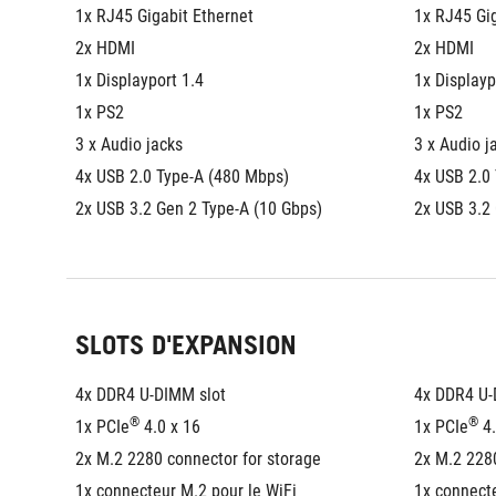
1x RJ45 Gigabit Ethernet
1x RJ45 Gig
2x HDMI
2x HDMI
1x Displayport 1.4
1x Displayp
1x PS2
1x PS2
3 x Audio jacks
3 x Audio j
4x USB 2.0 Type-A (480 Mbps)
4x USB 2.0
2x USB 3.2 Gen 2 Type-A (10 Gbps)
2x USB 3.2
SLOTS D'EXPANSION
4x DDR4 U-DIMM slot
4x DDR4 U-
®
®
1x PCIe
 4.0 x 16
1x PCIe
 4
2x M.2 2280 connector for storage
2x M.2 2280
1x connecteur M.2 pour le WiFi
1x connecte