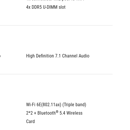
4x DDR5 U-DIMM slot
4x DDR5
o
High Definition 7.1 Channel Audio
High De
Wi-Fi 6E(802.11ax) (Triple band) 
Wi-Fi 6E
®
2*2 + Bluetooth
 5.4 Wireless 
2*2 + B
Card
Card