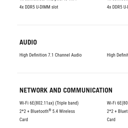
4x DDR5 U-DIMM slot
4x DDR5 U-
AUDIO
High Definition 7.1 Channel Audio
High Defini
NETWORK AND COMMUNICATION
Wi-Fi 6E(802.11ax) (Triple band) 
Wi-Fi 6E(80
®
2*2 + Bluetooth
 5.4 Wireless 
2*2 + Blue
Card
Card