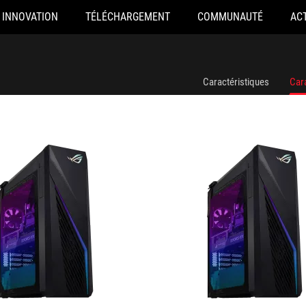
INNOVATION
TÉLÉCHARGEMENT
COMMUNAUTÉ
AC
440F078W
G16CHR-1490KF021W
Caractéristiques
Car