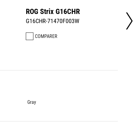
ROG Strix G16CHR
ROG S
G16CHR-71470F003W
G16CH
COMPARER
CO
Gray
Gray