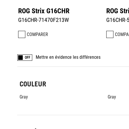
ROG Strix G16CHR
ROG Str
G16CHR-71470F213W
G16CHR-
COMPARER
COMPA
Mettre en évidence les différences
OFF
COULEUR
Gray
Gray