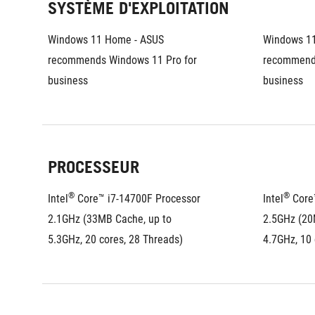
SYSTÈME D'EXPLOITATION
Windows 11 Home - ASUS 
Windows 11
recommends Windows 11 Pro for 
recommends
business
business
PROCESSEUR
®
®
Intel
 Core™ i7-14700F Processor 
Intel
 Core
2.1GHz (33MB Cache, up to 
2.5GHz (20
5.3GHz, 20 cores, 28 Threads)
4.7GHz, 10 