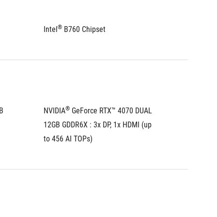
®
®
Intel
 B760 Chipset
Intel
 B
®
 
NVIDIA
 GeForce RTX™ 4070 DUAL 
NVIDIA
12GB GDDR6X : 3x DP, 1x HDMI (up 
8GB GDD
to 456 AI TOPs)
242 AI 