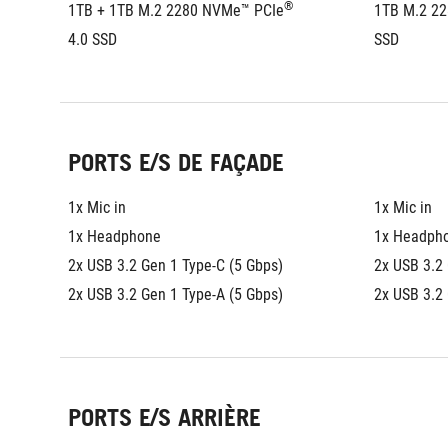
®
1TB + 1TB M.2 2280 NVMe™ PCIe
1TB M.2 2
4.0 SSD
SSD
PORTS E/S DE FAÇADE
1x Mic in
1x Mic in
1x Headphone
1x Headph
2x USB 3.2 Gen 1 Type-C (5 Gbps)
2x USB 3.2 
2x USB 3.2 Gen 1 Type-A (5 Gbps)
2x USB 3.2 
PORTS E/S ARRIÈRE