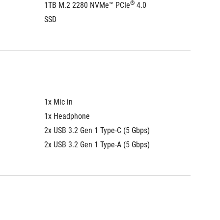
®
1TB M.2 2280 NVMe™ PCIe
 4.0 
1TB M.
SSD
SSD
1x Mic in
1x Mic i
1x Headphone
1x Hea
2x USB 3.2 Gen 1 Type-C (5 Gbps)
2x USB 
2x USB 3.2 Gen 1 Type-A (5 Gbps)
2x USB 