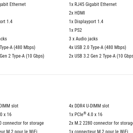
abit Ethernet
1x RJ45 Gigabit Ethernet
2x HDMI
ort 1.4
1x Displayport 1.4
1x PS2
acks
3 x Audio jacks
 Type-A (480 Mbps)
4x USB 2.0 Type-A (480 Mbps)
 Gen 2 Type-A (10 Gbps)
2x USB 3.2 Gen 2 Type-A (10 Gbp
DIMM slot
4x DDR4 U-DIMM slot
®
.0 x 16
1x PCIe
 4.0 x 16
 connector for storage
2x M.2 2280 connector for storag
ur M.2 pour le WiFi
1x connecteur M.2 pour le WiFi