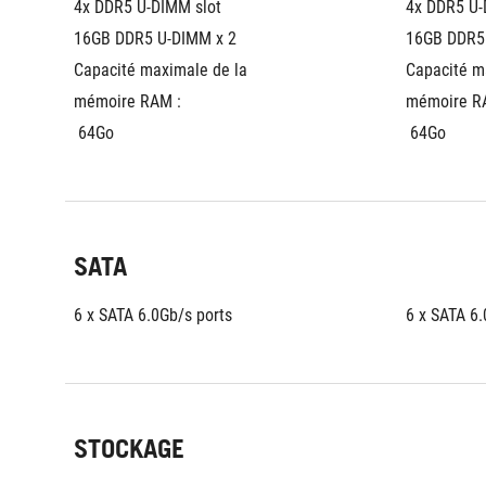
4x DDR5 U-DIMM slot
4x DDR5 U-
16GB DDR5 U-DIMM x 2
16GB DDR5
Capacité maximale de la 
Capacité ma
mémoire RAM :
mémoire R
 64Go
 64Go
SATA
6 x SATA 6.0Gb/s ports
6 x SATA 6.
STOCKAGE