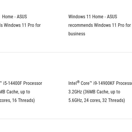
 Home - ASUS 
Windows 11 Home - ASUS 
 Windows 11 Pro for 
recommends Windows 11 Pro for 
business
®
™ i5-14400F Processor 
Intel
 Core™ i9-14900KF Processo
MB Cache, up to 
3.2GHz (36MB Cache, up to 
cores, 16 Threads)
5.6GHz, 24 cores, 32 Threads)