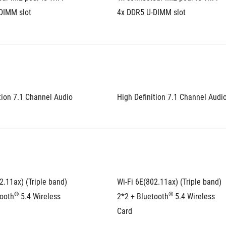
DIMM slot
4x DDR5 U-DIMM slot
tion 7.1 Channel Audio
High Definition 7.1 Channel Audi
2.11ax) (Triple band) 
Wi-Fi 6E(802.11ax) (Triple band) 
®
®
tooth
 5.4 Wireless 
2*2 + Bluetooth
 5.4 Wireless 
Card