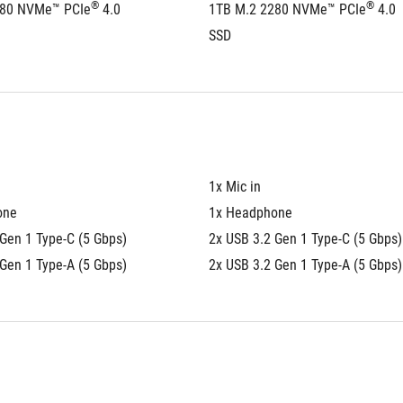
®
®
280 NVMe™ PCIe
 4.0 
1TB M.2 2280 NVMe™ PCIe
 4.0 
SSD
1x Mic in
one
1x Headphone
Gen 1 Type-C (5 Gbps)
2x USB 3.2 Gen 1 Type-C (5 Gbps)
Gen 1 Type-A (5 Gbps)
2x USB 3.2 Gen 1 Type-A (5 Gbps)