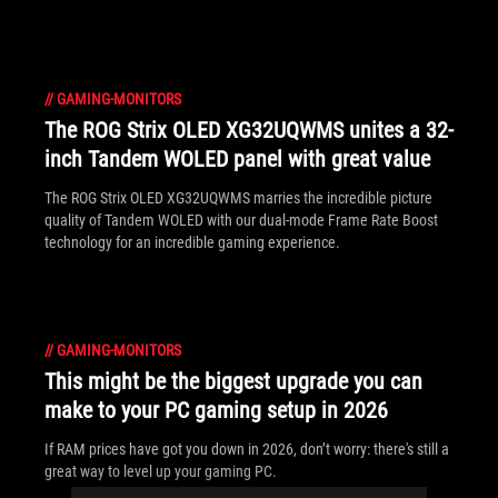
//
GAMING-MONITORS
The ROG Strix OLED XG32UQWMS unites a 32-
inch Tandem WOLED panel with great value
The ROG Strix OLED XG32UQWMS marries the incredible picture
quality of Tandem WOLED with our dual-mode Frame Rate Boost
technology for an incredible gaming experience.
//
GAMING-MONITORS
This might be the biggest upgrade you can
make to your PC gaming setup in 2026
If RAM prices have got you down in 2026, don’t worry: there's still a
great way to level up your gaming PC.