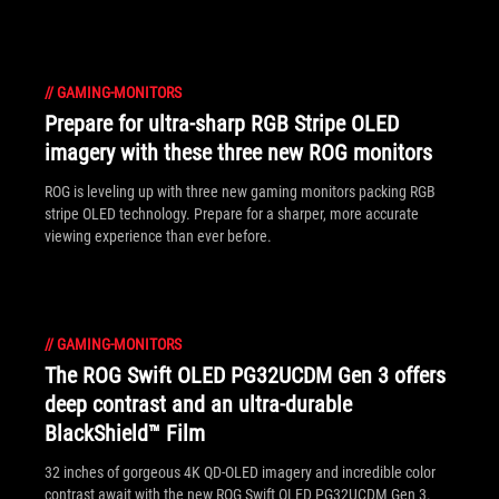
solution.
//
GAMING-MONITORS
Prepare for ultra-sharp RGB Stripe OLED
imagery with these three new ROG monitors
ROG is leveling up with three new gaming monitors packing RGB
stripe OLED technology. Prepare for a sharper, more accurate
viewing experience than ever before.
//
GAMING-MONITORS
The ROG Swift OLED PG32UCDM Gen 3 offers
deep contrast and an ultra-durable
BlackShield™ Film
32 inches of gorgeous 4K QD-OLED imagery and incredible color
contrast await with the new ROG Swift OLED PG32UCDM Gen 3.