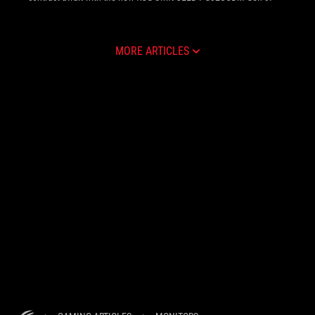
MORE ARTICLES