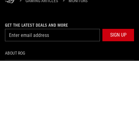
>
GAMING ARTICLES
>
MONITORS
GET THE LATEST DEALS AND MORE
SIGN UP
ABOUT ROG
HOME
NEWSROOM
facebook
twitter
Hong Kong/English
PRIVACY POLICY
TERMS OF USE NOTICE