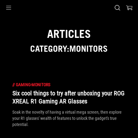
Accessibility links
Skip to content
Accessibility Help
Skip to Menu
ASUS Footer
ARTICLES
CATEGORY:MONITORS
//
GAMING-MONITORS
Six cool things to try after unboxing your ROG
XREAL R1 Gaming AR Glasses
Soak in the novelty of having a virtual mega screen, then explore
your R1 glasses' wealth of features to unlock the gadget's true
potential.