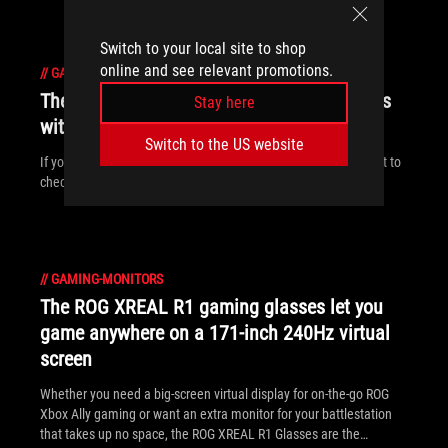
Switch to your local site to shop
online and see relevant promotions.
//
GAMING-MONITORS
The ROG dual-mode monitor family expands
Stay here
with 5K panels and up to 3X frame boosts
Switch to the US website
If you want 5K resolutions or 3X refresh rate boosts, you’ll want to
check out our latest, greatest dual-mode displays.
//
GAMING-MONITORS
The ROG XREAL R1 gaming glasses let you
game anywhere on a 171-inch 240Hz virtual
screen
Whether you need a big-screen virtual display for on-the-go ROG
Xbox Ally gaming or want an extra monitor for your battlestation
that takes up no space, the ROG XREAL R1 Glasses are the