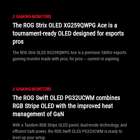
//
GAMING-MONITORS
The ROG Strix OLED XG259QWPG Ace is a
tournament-ready OLED designed for esports
pros
The ROG Strix OLED XG259QWPG Ace is a premium 540Hz esports
gaming monitor made with pros, for pros — current or aspiring.
//
GAMING-MONITORS
The ROG Swift OLED PG32UCWM combines
RGB Stripe OLED with the improved heat
management of GaN
With a Tandem RGB Stripe OLED panel, dual-mode technology, and
efficient GaN power, the ROG Swift OLED PG32UCWM is ready to
level up your setup.