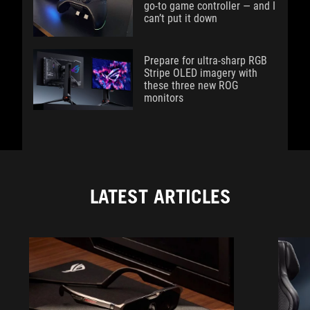
go-to game controller — and I
can’t put it down
Prepare for ultra-sharp RGB
Stripe OLED imagery with
these three new ROG
monitors
LATEST ARTICLES