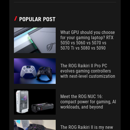
POPULAR POST
What GPU should you choose
for your gaming laptop? RTX
5050 vs 5060 vs 5070 vs
5070 Ti vs 5080 vs 5090
The ROG Raikiri II Pro PC
evolves gaming controllers
with next-level customization
Meet the ROG NUC 16:
compact power for gaming, AI
workloads, and beyond
The ROG Raikiri II is my new