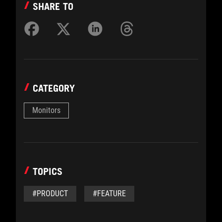
SHARE TO
CATEGORY
Monitors
TOPICS
#PRODUCT
#FEATURE