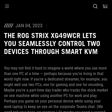
Accessibility links
Skip to content
Accessibility Help
Skip to Menu
ASUS Footer
JAN 04, 2023
THE ROG STRIX XG49WCR LETS
YOU SEAMLESSLY CONTROL TWO
DEVICES THROUGH SMART KVM
You may not find it hard to imagine a world where you use more
than one PC at a time — perhaps because you're living in that
world right now. If you’re a dedicated streamer, for example, you
might well use two PCs, one for gaming and one for encoding.
Maybe you’re a part-time day trader who tracks the stock market
on one machine while using another PC for work and play.
Perhaps you game on your personal device while using your
work laptop to keep an eye on the corporate Teams chat. (We