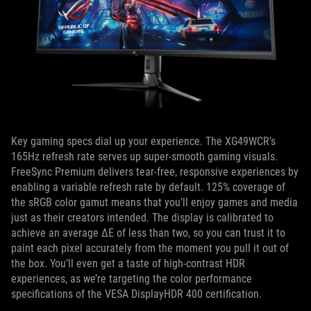
Key gaming specs dial up your experience. The XG49WCR’s
165Hz refresh rate serves up super-smooth gaming visuals.
FreeSync Premium delivers tear-free, responsive experiences by
enabling a variable refresh rate by default. 125% coverage of
the sRGB color gamut means that you’ll enjoy games and media
just as their creators intended. The display is calibrated to
achieve an average ΔE of less than two, so you can trust it to
paint each pixel accurately from the moment you pull it out of
the box. You’ll even get a taste of high-contrast HDR
experiences, as we’re targeting the color performance
specifications of the VESA DisplayHDR 400 certification.