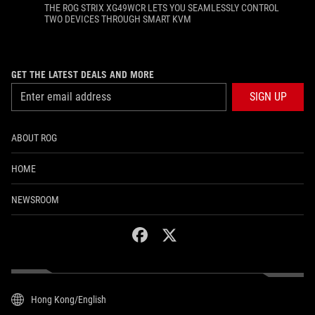
THE ROG STRIX XG49WCR LETS YOU SEAMLESSLY CONTROL
TWO DEVICES THROUGH SMART KVM
GET THE LATEST DEALS AND MORE
SIGN UP
ABOUT ROG
HOME
NEWSROOM
facebook
twitter
Hong Kong/English