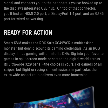
signal and connects you to the peripherals you’ve hooked up to
the display’s integrated USB hub. On top of that connector,
you’ll find an HDMI 2.0 port, a DisplayPort 1.4 port, and an RJ-45
port for wired networking.
READY FOR ACTION
Smart KVM makes the ROG Strix XG49WCR a multitasking
monster, but don’t discount its gaming credentials. As an ROG
display, it has gaming written into its DNA. Dig into your favorite
games in split-screen mode or spread the digital world across
its ultra-wide 32:9 panel—the choice is yours. For gamers of all
stripes, but flight or racing sim enthusiasts in particular, the
extra-wide aspect ratio delivers even more immersion.