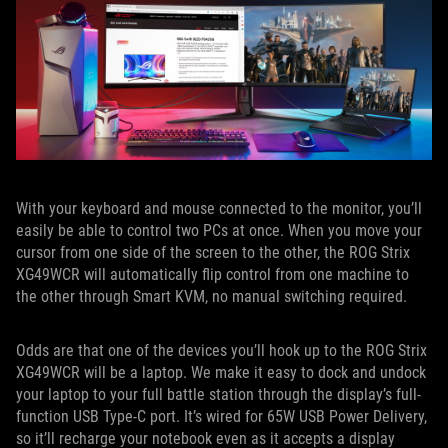
With your keyboard and mouse connected to the monitor, you’ll
easily be able to control two PCs at once. When you move your
cursor from one side of the screen to the other, the ROG Strix
XG49WCR will automatically flip control from one machine to
the other through Smart KVM, no manual switching required.
Odds are that one of the devices you’ll hook up to the ROG Strix
XG49WCR will be a laptop. We make it easy to dock and undock
your laptop to your full battle station through the display’s full-
function USB Type-C port. It’s wired for 65W USB Power Delivery,
so it’ll recharge your notebook even as it accepts a display