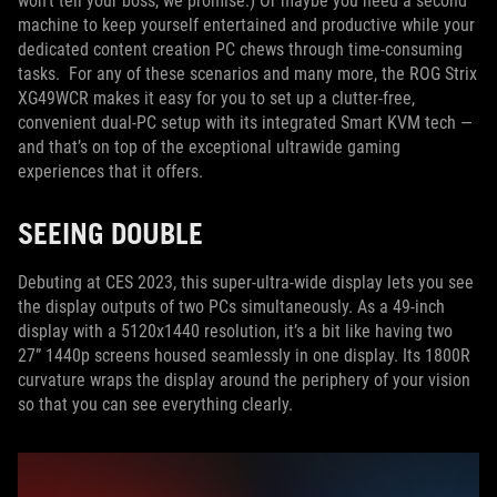
won’t tell your boss, we promise.) Or maybe you need a second
machine to keep yourself entertained and productive while your
dedicated content creation PC chews through time-consuming
tasks. For any of these scenarios and many more, the ROG Strix
XG49WCR makes it easy for you to set up a clutter-free,
convenient dual-PC setup with its integrated Smart KVM tech —
and that’s on top of the exceptional ultrawide gaming
experiences that it offers.
SEEING DOUBLE
Debuting at CES 2023, this super-ultra-wide display lets you see
the display outputs of two PCs simultaneously. As a 49-inch
display with a 5120x1440 resolution, it’s a bit like having two
27” 1440p screens housed seamlessly in one display. Its 1800R
curvature wraps the display around the periphery of your vision
so that you can see everything clearly.