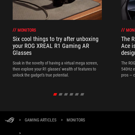
MONITORS
MON
Six cool things to try after unboxing
The 
your ROG XREAL R1 Gaming AR
Ace i
Glasses
desig
Soak in the novelty of having a virtual mega screen,
The ROG
then explore your R1 glasses' wealth of features to
540Hz e
unlock the gadget's true potential.
pros — c
>
GAMING ARTICLES
>
MONITORS
>