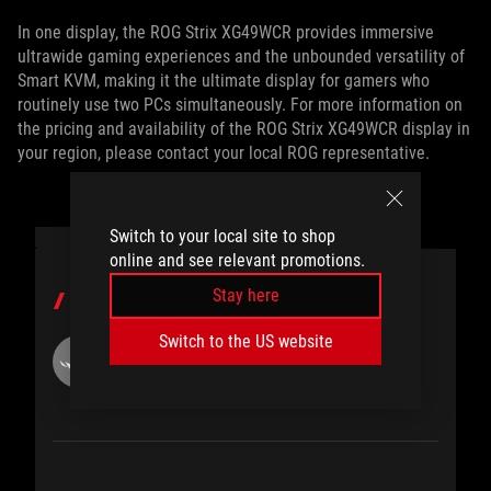
In one display, the ROG Strix XG49WCR provides immersive
ultrawide gaming experiences and the unbounded versatility of
Smart KVM, making it the ultimate display for gamers who
routinely use two PCs simultaneously. For more information on
the pricing and availability of the ROG Strix XG49WCR display in
your region, please contact your local ROG representative.
Switch to your local site to shop
online and see relevant promotions.
Stay here
AUTHOR
Switch to the US website
ROG