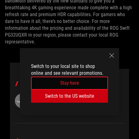
bandwidth delivered by the new standard to give you a
breathtaking 4K gaming experience made complete with a high
refresh rate and premium HDR capabilities. For gamers who
dare to have it all, there’s no better choice. For more
information about the pricing and availability of the ROG Swift
PG32UQXR in your region, please contact your local ROG
representative.
Switch to your local site to shop
online and see relevant promotions.
Stay here
AUTHOR
Switch to the US website
ROG