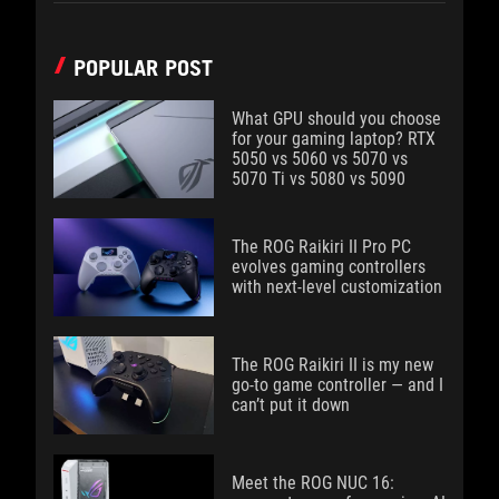
POPULAR POST
What GPU should you choose
for your gaming laptop? RTX
5050 vs 5060 vs 5070 vs
5070 Ti vs 5080 vs 5090
The ROG Raikiri II Pro PC
evolves gaming controllers
with next-level customization
The ROG Raikiri II is my new
go-to game controller — and I
can’t put it down
Meet the ROG NUC 16: