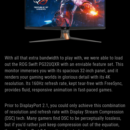
With all that extra bandwidth to play with, we were able to load
out the ROG Swift PG32UQXR with an enviable feature set. This
monitor immerses you with its spacious 32-inch panel, and it
renders your gaming worlds in glorious detail with its 4K
resolution. Its 160Hz refresh rate, kept tear-free with FreeSync,
provides fluid, responsive animation in fast-paced games.
Prior to DisplayPort 2.1, you could only achieve this combination
of resolution and refresh rate with Display Stream Compression
(DSC) tech. Many gamers find DSC to be perceptually lossless,
but if you’d rather just keep compression out of the equation,