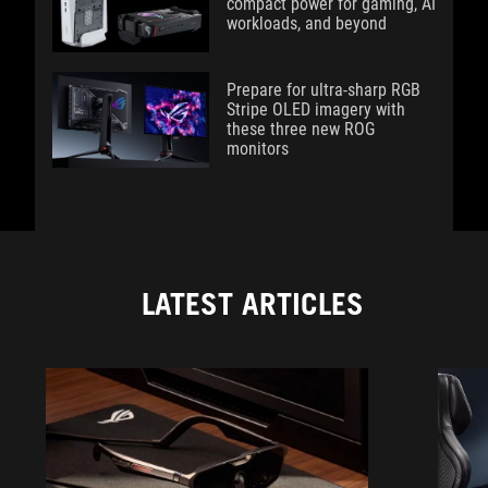
compact power for gaming, AI
workloads, and beyond
Prepare for ultra-sharp RGB
Stripe OLED imagery with
these three new ROG
monitors
LATEST ARTICLES