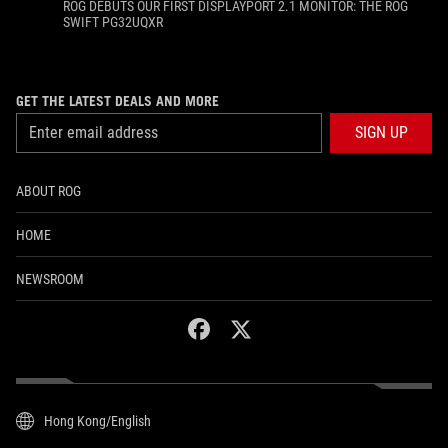
ROG DEBUTS OUR FIRST DISPLAYPORT 2.1 MONITOR: THE ROG
SWIFT PG32UQXR
GET THE LATEST DEALS AND MORE
SIGN UP
ABOUT ROG
HOME
NEWSROOM
facebook
twitter
Hong Kong/English