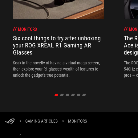
MONITORS
MON
Six cool things to try after unboxing
The 
your ROG XREAL R1 Gaming AR
Ace i
Glasses
desig
Soak in the novelty of having a virtual mega screen,
The ROG
then explore your R1 glasses' wealth of features to
540Hz e
unlock the gadget's true potential.
pros — c
>
GAMING ARTICLES
>
MONITORS
>