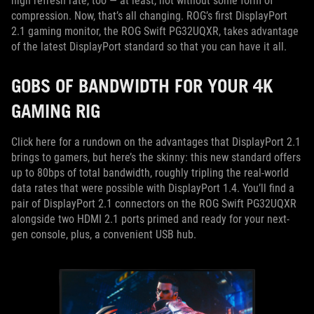
high refresh rate, too — at least, not without some form of
compression. Now, that’s all changing. ROG’s first DisplayPort
2.1 gaming monitor, the ROG Swift PG32UQXR, takes advantage
of the latest DisplayPort standard so that you can have it all.
GOBS OF BANDWIDTH FOR YOUR 4K
GAMING RIG
Click here for a rundown on the advantages that DisplayPort 2.1
brings to gamers, but here’s the skinny: this new standard offers
up to 80bps of total bandwidth, roughly tripling the real-world
data rates that were possible with DisplayPort 1.4. You’ll find a
pair of DisplayPort 2.1 connectors on the ROG Swift PG32UQXR
alongside two HDMI 2.1 ports primed and ready for your next-
gen console, plus, a convenient USB hub.