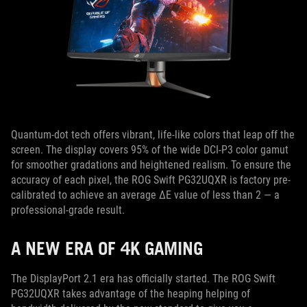
Quantum-dot tech offers vibrant, life-like colors that leap off the
screen. The display covers 95% of the wide DCI-P3 color gamut
for smoother gradations and heightened realism. To ensure the
accuracy of each pixel, the ROG Swift PG32UQXR is factory pre-
calibrated to achieve an average ΔE value of less than 2 — a
professional-grade result.
A NEW ERA OF 4K GAMING
The DisplayPort 2.1 era has officially started. The ROG Swift
PG32UQXR takes advantage of the heaping helping of