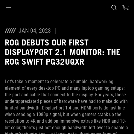
Accessibility links
Skip to content
Accessibility Help
Skip to Menu
ASUS Footer
JAN 04, 2023
ROG DEBUTS OUR FIRST
DISPLAYPORT 2.1 MONITOR: THE
ROG SWIFT PG32UQXR
Let’s take a moment to celebrate a humble, hardworking
element of every desktop PC and many laptop gaming setups:
the port and cable that connect to the display. For years, these
underappreciated pieces of hardware have had to make do with
limited bandwidth. DisplayPort 1.4 and HDMI ports do just fine
when sending a 1080p signal, but when gamers crank up the
resolution to 4K and add on immersive extras like HDR and 10-
bit color, there’s just not enough bandwidth left over to enable a