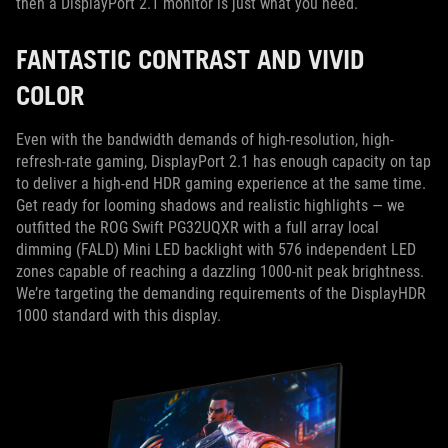
then a DisplayPort 2.1 monitor is just what you need.
FANTASTIC CONTRAST AND VIVID
COLOR
Even with the bandwidth demands of high-resolution, high-
refresh-rate gaming, DisplayPort 2.1 has enough capacity on tap
to deliver a high-end HDR gaming experience at the same time.
Get ready for looming shadows and realistic highlights — we
outfitted the ROG Swift PG32UQXR with a full array local
dimming (FALD) Mini LED backlight with 576 independent LED
zones capable of reaching a dazzling 1000-nit peak brightness.
We’re targeting the demanding requirements of the DisplayHDR
1000 standard with this display.