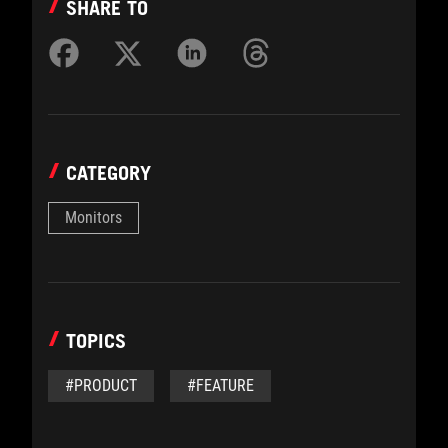
SHARE TO
CATEGORY
Monitors
TOPICS
#PRODUCT
#FEATURE