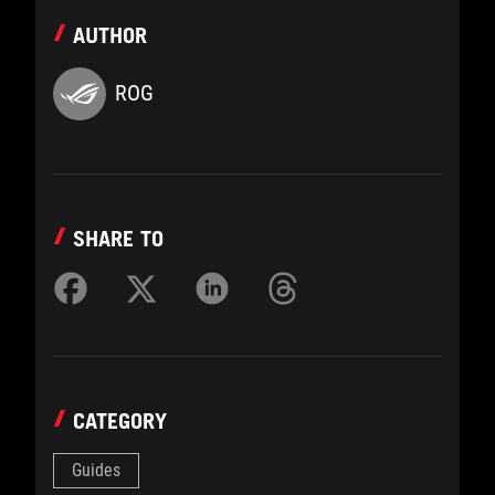
AUTHOR
ROG
SHARE TO
CATEGORY
Guides