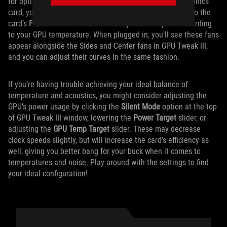
for optimal GPU cooling. If you’re using an ROG Strix graphics
card, you can plug up to two of your regular case fans into the
card’s
FanConnect II
headers and adjust their speed according
to your GPU temperature. When plugged in, you’ll see these fans
appear alongside the Sides and Center fans in GPU Tweak III,
and you can adjust their curves in the same fashion.
If you’re having trouble achieving your ideal balance of
temperature and acoustics, you might consider adjusting the
GPU’s power usage by clicking the
Silent Mode
option at the top
of GPU Tweak III window, lowering the
Power Target
slider, or
adjusting the
GPU Temp Target
slider. These may decrease
clock speeds slightly, but will increase the card’s efficiency as
well, giving you better bang for your buck when it comes to
temperatures and noise. Play around with the settings to find
your ideal configuration!