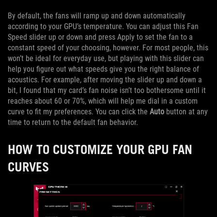
By default, the fans will ramp up and down automatically
according to your GPU’s temperature. You can adjust this Fan
Speed slider up or down and press Apply to set the fan to a
constant speed of your choosing, however. For most people, this
won’t be ideal for everyday use, but playing with this slider can
help you figure out what speeds give you the right balance of
acoustics. For example, after moving the slider up and down a
bit, I found that my card’s fan noise isn’t too bothersome until it
reaches about 60 or 70%, which will help me dial in a custom
curve to fit my preferences. You can click the
Auto
button at any
time to return to the default fan behavior.
HOW TO CUSTOMIZE YOUR GPU FAN
CURVES