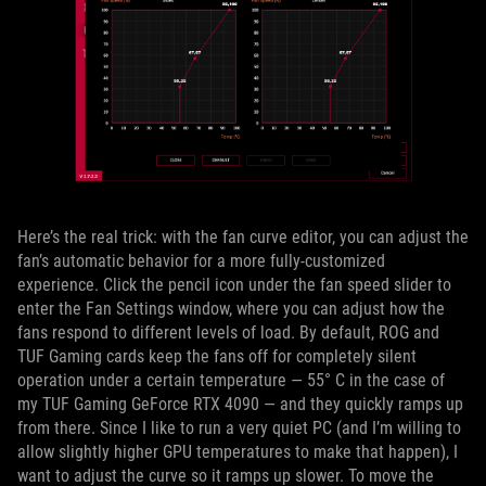
Here’s the real trick: with the fan curve editor, you can adjust the
fan’s automatic behavior for a more fully-customized
experience. Click the pencil icon under the fan speed slider to
enter the Fan Settings window, where you can adjust how the
fans respond to different levels of load. By default, ROG and
TUF Gaming cards keep the fans off for completely silent
operation under a certain temperature — 55° C in the case of
my TUF Gaming GeForce RTX 4090 — and they quickly ramps up
from there. Since I like to run a very quiet PC (and I’m willing to
allow slightly higher GPU temperatures to make that happen), I
want to adjust the curve so it ramps up slower. To move the