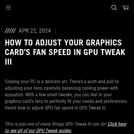
Accessibility links
Skip to content
Accessibility Help
Skip to Menu
ASUS Footer
APR 22, 2024
HOW TO ADJUST YOUR GRAPHICS
CARD’S FAN SPEED IN GPU TWEAK
III
Cooling your PC is a delicate art. There’s a push and pull to
adjusting your fans, carefully balancing cooling power with
acoustics. With a few small tweaks, you can dial in your
graphics card’s fans to perfectly fit your needs and preferences.
Here’s how to adjust GPU fan speed in GPU Tweak III.
This is just one of many things GPU Tweak III can do!
Click here
to see all of our GPU Tweak guides
.