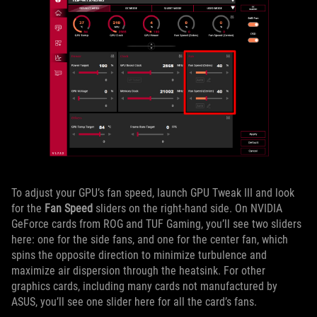
To adjust your GPU’s fan speed, launch GPU Tweak III and look
for the
Fan Speed
sliders on the right-hand side. On NVIDIA
GeForce cards from ROG and TUF Gaming, you’ll see two sliders
here: one for the side fans, and one for the center fan, which
spins the opposite direction to minimize turbulence and
maximize air dispersion through the heatsink. For other
graphics cards, including many cards not manufactured by
ASUS, you’ll see one slider here for all the card’s fans.