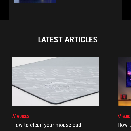
LATEST ARTICLES
GUIDES
GUID
How to clean your mouse pad
How t