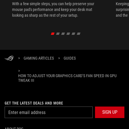
With a few simple steps, you can help preserve your
Keeping 
mouse pad's performance and keep your desk mat
surprisi
looking as sharp as the rest of your setup.
and the 
>
GAMING ARTICLES
>
GUIDES
>
HOW TO ADJUST YOUR GRAPHICS CARD’S FAN SPEED IN GPU
TWEAK III
GET THE LATEST DEALS AND MORE
SIGN UP