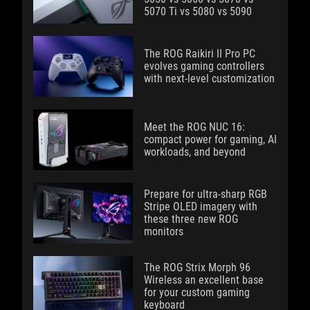
5070 Ti vs 5080 vs 5090
The ROG Raikiri II Pro PC
evolves gaming controllers
with next-level customization
Meet the ROG NUC 16:
compact power for gaming, AI
workloads, and beyond
Prepare for ultra-sharp RGB
Stripe OLED imagery with
these three new ROG
monitors
The ROG Strix Morph 96
Wireless an excellent base
for your custom gaming
keyboard