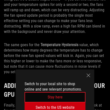
and your temperature spikes for only a second or two, the fans
will ramp up and down, which can be very distracting. Adjusting
the fan speed update period is probably the single most
effective setting you can change to make your fans less
distracting. With a slow ramp, even a high fan RPM can blend in
with the background and never draw your attention.
The same goes for the
Temperature Hysteresis
value, which
determines how many degrees the temperature has to change
before the new fan speed values will kick in. Again, you can set
this higher or lower to make the fans more or less responsive,
but note that it can cause more fluctuations in noise levels if
you set it too low.
ADDITIONAL SETTINGS TO BOOST YOUR
Switch to your local site to shop
online and see relevant promotions.
GPU COOLING
Stay here
Finally, there are a few other settings you may want to look at
Switch to the US website