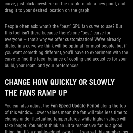
curve, just click anywhere on the graph to add a new point, and
drag it to your desired location on the graph.
People often ask: what’s the “best” GPU fan curve to use? But
this tool isn’t there because there’s one “best” curve for
everyone — that’s why we offer customization! We’ve already
dialed in a curve we think will be optimal for most people, but if
you want something different, you’ll have to experiment with the
curve to find the ideal balance of cooling and acoustics for your
build, your room, and your preferences.
CHANGE HOW QUICKLY OR SLOWLY
THE FANS RAMP UP
You can also adjust the
Fan Speed Update Period
along the top
of this window. Lower values mean the fan will take less time to
change under fluctuating temperatures, while higher values will
take longer. You might think an ultra-responsive fan is a good
thing, but it’s a double-edged sword — if you set this number low