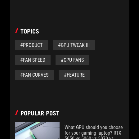
TOPICS
#PRODUCT
#GPU TWEAK III
#FAN SPEED
#GPU FANS
#FAN CURVES
#FEATURE
POPULAR POST
What GPU should you choose
for your gaming laptop? RTX
5050 vs 5060 vs 5070 vs