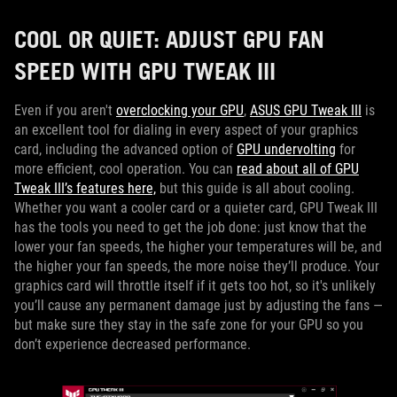
COOL OR QUIET: ADJUST GPU FAN
SPEED WITH GPU TWEAK III
Even if you aren't
overclocking your GPU
,
ASUS GPU Tweak III
is
an excellent tool for dialing in every aspect of your graphics
card, including the advanced option of
GPU undervolting
for
more efficient, cool operation. You can
read about all of GPU
Tweak III’s features here,
but this guide is all about cooling.
Whether you want a cooler card or a quieter card, GPU Tweak III
has the tools you need to get the job done: just know that the
lower your fan speeds, the higher your temperatures will be, and
the higher your fan speeds, the more noise they’ll produce. Your
graphics card will throttle itself if it gets too hot, so it's unlikely
you’ll cause any permanent damage just by adjusting the fans —
but make sure they stay in the safe zone for your GPU so you
don’t experience decreased performance.