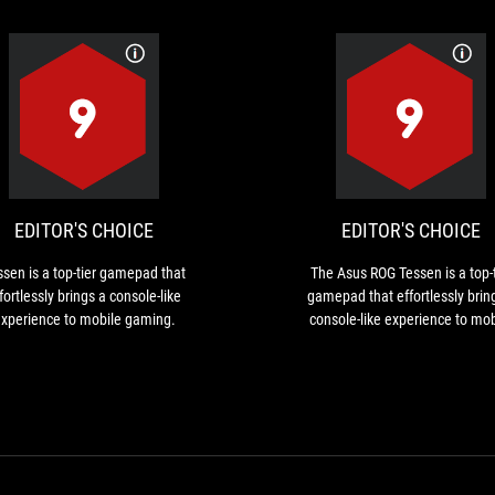
EDITOR'S
Tessen
CHOICE
is
a
top-
tier
EDITOR'S CHOICE
EDITOR'S CHOICE
gamepad
that
ssen is a top-tier gamepad that
The Asus ROG Tessen is a top-t
effortlessly
fortlessly brings a console-like
gamepad that effortlessly brin
brings
xperience to mobile gaming.
console-like experience to mob
a
gaming.
console-
like
experience
to
mobile
gaming.