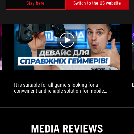
Stay here
Switch to the US website
play
It is suitable for all gamers looking for a
convenient and reliable solution for mobile
gaming. It is especially useful for those who
frequently play mobile racing or platforming
games that require maximum accuracy and speed
of reaction
MEDIA REVIEWS