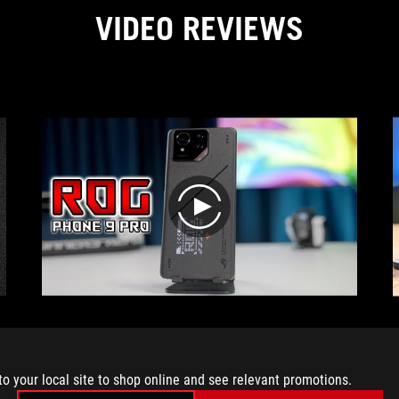
VIDEO REVIEWS
play
Comprehensive gaming phone review – ROG
Phone 9 PRO + ROG Tessen Review! 📱🔥
#ROGPhone9PRO #GamingPhone #Review
to your local site to shop online and see relevant promotions.