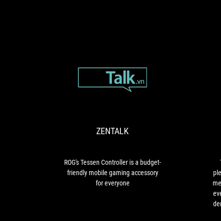
ZENTALK
ROG's
Tessen
Controller
is
ZENTALK
a
budget-
friendly
mobile
ROG's Tessen Controller is a budget-
gaming
friendly mobile gaming accessory
pl
accessory
for everyone
me
for
eve
everyone
de