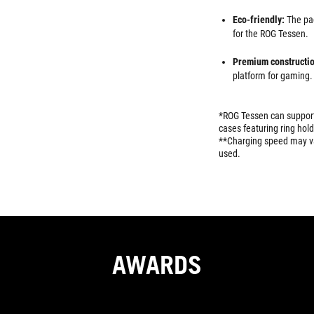
Eco-friendly:
The pa
for the ROG Tessen.
Premium constructio
platform for gaming.
*ROG Tessen can support
cases featuring ring hold
**Charging speed may va
used.
AWARDS