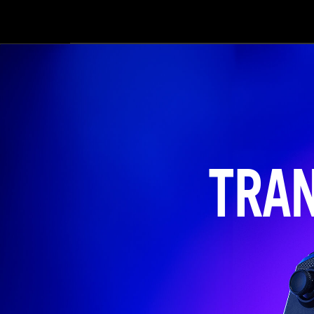
er
i
sur
ga
Ove
con
TRA