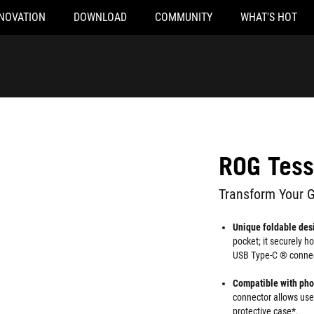
NOVATION
DOWNLOAD
COMMUNITY
WHAT'S HOT
ROG Tess
Transform Your 
Unique foldable des
pocket; it securely h
USB Type-C ® connec
Compatible with ph
connector allows user
protective case*.