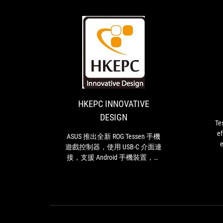
HKEPC
ASUS
INNOVATIVE
推
出
DESIGN
全
新
HKEPC INNOVATIVE
ROG
DESIGN
Tessen
Te
手
ef
ASUS 推出全新 ROG Tessen 手機
機
e
遊戲控制器，使用 USB-C 介面連
遊
接，支援 Android 手機裝置，加
戲
入創新的 ROG 折疊轉軸設計，
控
可輕鬆收納及方便攜帶外出
制
器，
使
用