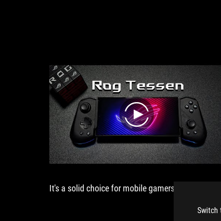
USB-
C
介
面
連
接，
支
援
Android
手
機
裝
play
置，
加
入
創
新
的
It's a solid choice for mobile gamers.
ROG
折
疊
Switch 
轉