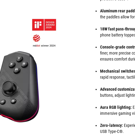
Aluminum rear padd
the paddles allow f
18W fast pass-throu
phone battery topped
Console-grade
contr
finer, more precise 
ensures comfort duri
Mechanical switches
rapid response, tacti
Advanced customizat
buttons, adjust light
Aura RGB lighting:
E
immersive gaming vi
Zero-latency:
Experi
USB Type-C®.