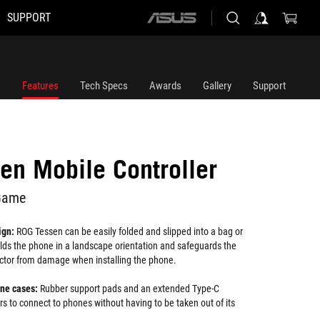
SUPPORT
ASUS
home
logo
Features
Tech Specs
Awards
Gallery
Support
en Mobile Controller
Game
ign:
ROG Tessen can be easily folded and slipped into a bag or
olds the phone in a landscape orientation and safeguards the
tor from damage when installing the phone.
one cases:
Rubber support pads and an extended Type-C
s to connect to phones without having to be taken out of its