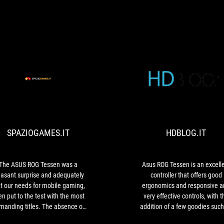
SPAZIOGAMES.IT
The
ASUS
ROG
Tessen
SPAZIOGAMES.IT
HDBLOG.IT
was
a
pleasant
surprise
The ASUS ROG Tessen was a
Asus ROG Tessen is an excell
and
easant surprise and adequately
controller that offers good
adequately
t our needs for mobile gaming,
ergonomics and responsive a
met
n put to the test with the most
very effective controls, with t
our
manding titles. The absence of
addition of a few goodies such
needs
input lag and its extreme
the complete reprogrammabilit