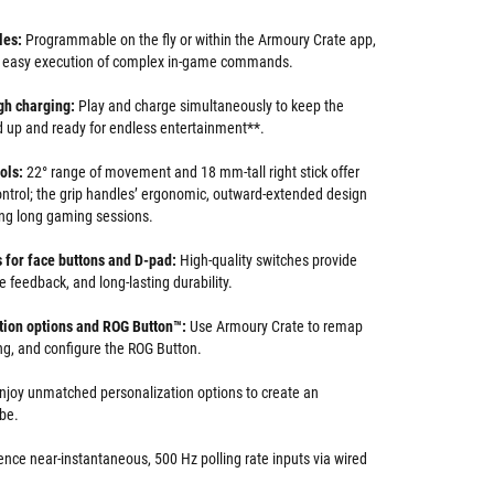
les:
Programmable on the fly or within the Armoury Crate app,
or easy execution of complex in-game commands.
gh charging:
Play and charge simultaneously to keep the
 up and ready for endless entertainment**.
ols:
22° range of movement and 18 mm-tall right stick offer
control; the grip handles’ ergonomic, outward-extended design
ng long gaming sessions.
 for face buttons and D-pad:
High-quality switches provide
le feedback, and long-lasting durability.
ion options and ROG Button
™
:
Use Armoury Crate to remap
ing, and configure the ROG Button.
njoy unmatched personalization options to create an
be.
ence near-instantaneous, 500 Hz polling rate inputs via wired