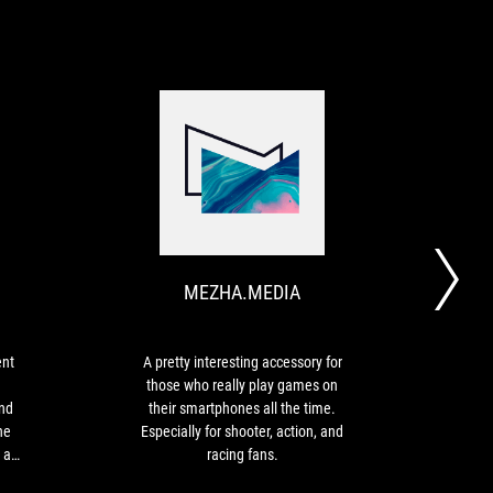
HDBLOG.IT
MEZHA.MEDIA
Asus
A
ROG
pretty
Tessen
interesting
is
accessory
MEZHA.MEDIA
an
for
excellent
those
controller
who
that
really
ent
A pretty interesting accessory for
A
offers
play
those who really play games on
exp
good
games
nd
their smartphones all the time.
can 
ergonomics
on
he
Especially for shooter, action, and
mobi
and
their
 as
racing fans.
contr
responsive
smartphones
y of
time