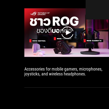
軸
設
計，
可
輕
鬆
play
收
納
及
方
便
攜
帶
Accessories for mobile gamers, microphones,
外
joysticks, and wireless headphones.
出