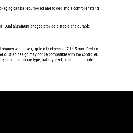
ckaging can be repurposed and folded into a controller stand
n:
Dual aluminum bridges provide a stable and durable
 phones with cases, up to a thickness of 7-14.5 mm. Certain
er or strap design may not be compatible with the controller.
ry based on phone type, battery level, cable, and adapter