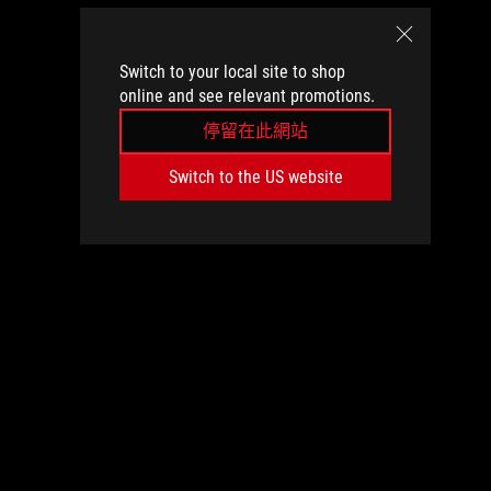
Switch to your local site to shop
online and see relevant promotions.
停留在此網站
Switch to the US website