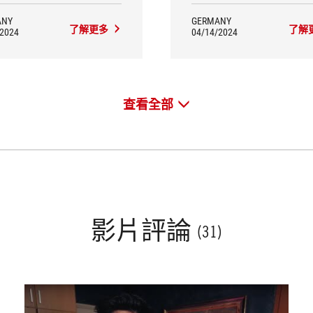
ANY
GERMANY
了解更多
了解
/2024
04/14/2024
查看全部
影片評論
(31)