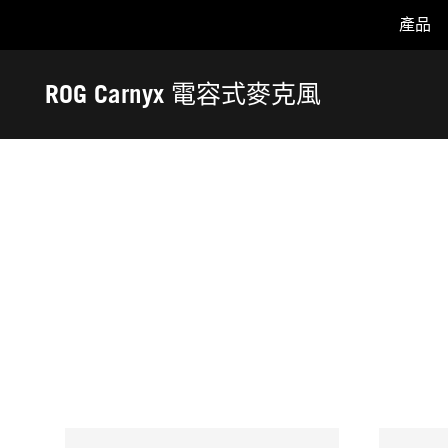
產品
Accessibility links
Skip to content
Accessibility Help
Skip to Menu
ASUS Footer
ROG Carnyx 電容式麥克風
-
獎
項