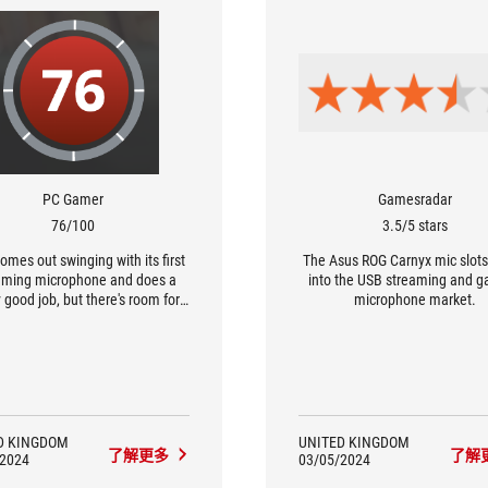
PC Gamer
Gamesradar
76/100
3.5/5 stars
omes out swinging with its first
The Asus ROG Carnyx mic slots
aming microphone and does a
into the USB streaming and 
y good job, but there's room for
microphone market.
improvement.
D KINGDOM
UNITED KINGDOM
了解更多
了解
/2024
03/05/2024