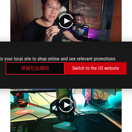
play
to your local site to shop online and see relevant promotions.
The main reason why I use it is because of this one touch mute button right here at the top. Once touched your mic will turn red to signify it's muted.
停留在此網站
Switch to the US website
play