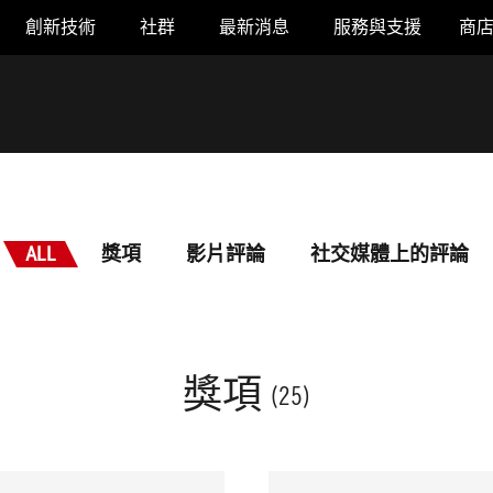
創新技術
社群
最新消息
服務與支援
商
ALL
獎項
影片評論
社交媒體上的評論
獎項
(25)