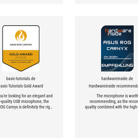
basic-tutorials.de
hardwareinside.de
asic-Tutorials Gold Award
Hardwareinside recommenda
you're looking for an elegant and
The microphone is wort
-quality USB microphone, the
recommending, as the recor
G Carnyx is definitely the right
quality combined with the high-
choice.
workmanship is excellent