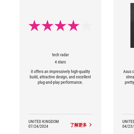
tech radar
4 stars
it offers an impressively high-quality
Asus c
build, attractive design, and excellent
stre
plug-and-play performance.
prett
UNITED KINGDOM
UNITE
了解更多
07/24/2024
04/23