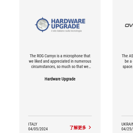
The ROG Carnyx is a microphone that
The AS
we liked and appreciated in numerous
be a
circumstances, so much so that we
space.
chose to keep it on our desk. The
it ide
difference to more affordable
gamin
Hardware Upgrade
condenser microphones exists and
f
can be noticed. The comparison with
micr
the headset-integrated microphones
sou
it's evident: the quality of the ROG
qualit
Carnyx is infinitely superior, thanks in
part to its size, which allows the user
to enjoy the microphone.
ITALY
UKRAI
了解更多
04/05/2024
04/25