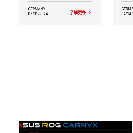
mount, for example, plays a crucial
role in terms of materials. Elastic
GERMANY
GERM
了解更多
suspension cables absorb desktop
07/01/2024
04/14
vibrations. A special feature is the RGB
lighting with customisable effects.