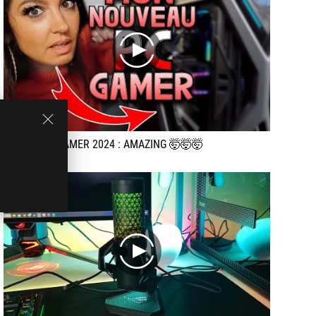
play
My new PC GAMER 2024 : AMAZING 🤯🤯🤯
play