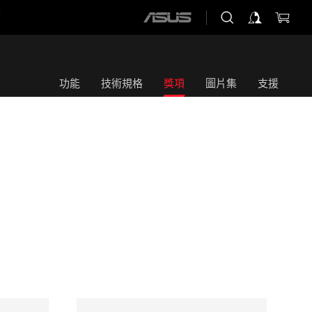
店
ASUS
home
logo
功能
技術規格
獎項
圖片集
支援