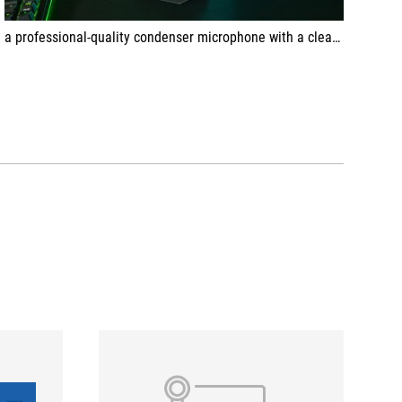
a professional-quality condenser microphone with a clear gaming touch