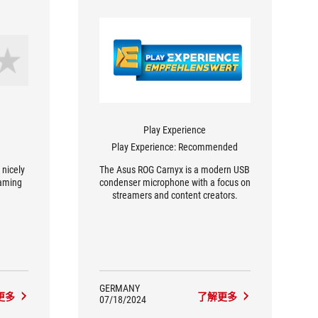
Play Experience
Play Experience: Recommended
 nicely
The Asus ROG Carnyx is a modern USB
gaming
condenser microphone with a focus on
streamers and content creators.
GERMANY
更多
了解更多
07/18/2024