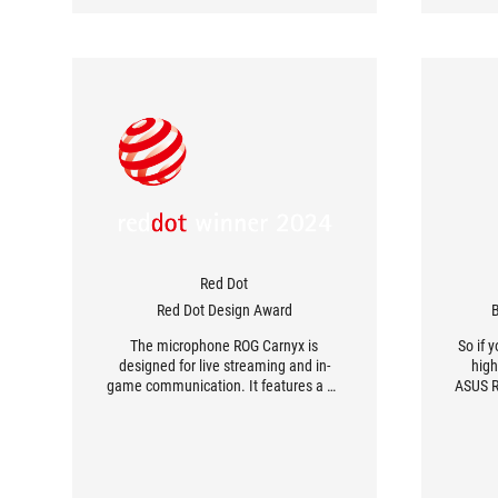
Red Dot
Red Dot Design Award
B
The microphone ROG Carnyx is
So if 
designed for live streaming and in-
high
game communication. It features a 25
ASUS RO
mm studio-quality condenser capsule
that captures fine sound nuances and
provides a warm sound image, a high-
pass filter and a built-in pop filter.
Metal, which is used for the shock