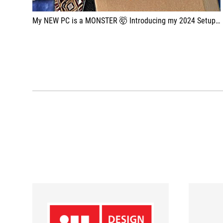
My NEW PC is a MONSTER 🤯 Introducing my 2024 Setup: new Julien Chièze ProArt PC