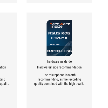
hardwareinside.de
tion
Hardwareinside recommendation
h
The microphone is worth
ding
recommending, as the recording
quality
quality combined with the high-quality
.
workmanship is excellent.