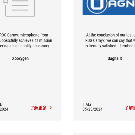
ROG Carnyx microphone from
At the conclusion of our test 
uccessfully achieves its mission
ROG Carnyx, we can say that 
fering a high-quality accessory.
extremely satisfied. It embodi
luminium construction adds a
needs of a content creator with
tinctly premium feel, without
pretense of professional use on
Xboxygen
Uagna.it
tting the most important thing:
fact, it stands as a product suit
, accurate sound with excellent
most uses, thanks to the capt
isolation, and the excellent idea
natural sound and an elegan
of being plug and play.
flashy style.
E
ITALY
了解更多
了解
/2024
05/23/2024