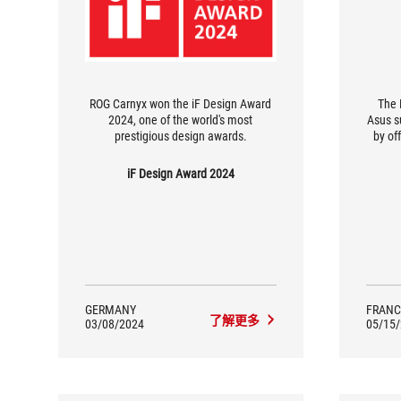
ROG Carnyx won the iF Design Award
The 
2024, one of the world's most
Asus s
prestigious design awards.
by of
The a
dis
iF Design Award 2024
forge
clear
voice 
GERMANY
FRANC
了解更多
03/08/2024
05/15