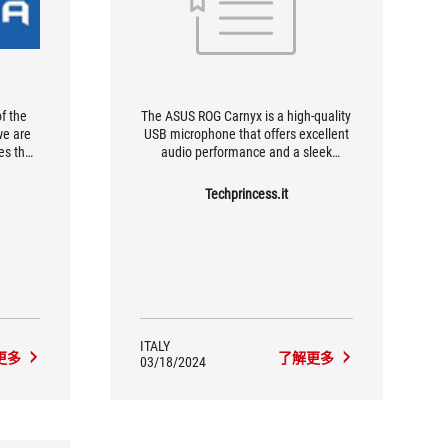
of the
The ASUS ROG Carnyx is a high-quality
we are
USB microphone that offers excellent
es the
audio performance and a sleek
out the
design. Its advanced features make it
ly; in
ideal for streamers, gamers and
Techprincess.it
able for
content creators looking for a versatile
ure of
and reliable microphone.
t and
ITALY
更多
了解更多
03/18/2024