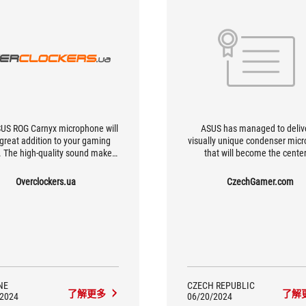
US ROG Carnyx microphone will
ASUS has managed to deliv
 great addition to your gaming
visually unique condenser mic
 The high-quality sound makes
that will become the center
al for chatting with friends while
attention in your every stream, 
g or even for professional use
take your voice to the world, a
Overclockers.ua
CzechGamer.com
or streaming. Thanks to the
above-average quality. For a
ophone's cardioid pattern, the
who is currently looking for so
nd will be recorded with high
similar and whose presenta
y and clarity from the front side.
revolves exclusively around 
Carnyx is an obvious choic
NE
CZECH REPUBLIC
了解更多
了解
/2024
06/20/2024