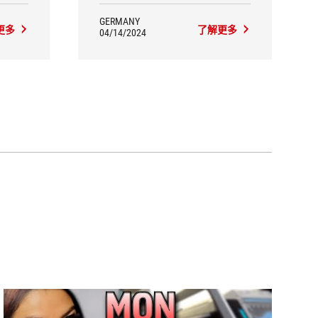
GERMANY
更多
了解更多
04/14/2024