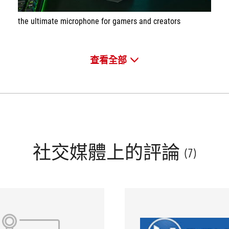
the ultimate microphone for gamers and creators
查看全部
社交媒體上的評論
(7)