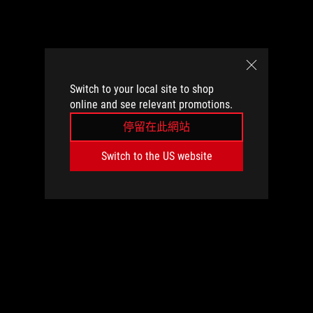
Switch to your local site to shop
online and see relevant promotions.
停留在此網站
Switch to the US website