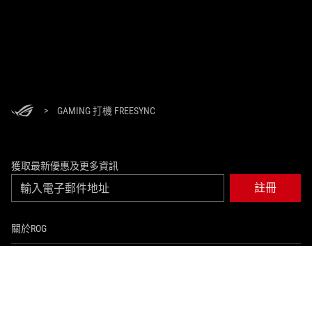
>
GAMING 打機 FREESYNC
獲取最新優惠及更多資訊
註冊
關於ROG
返回首頁
活動及優惠