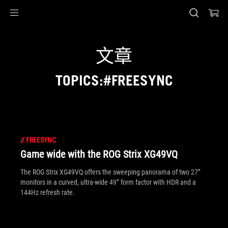
Accessibility links
Skip to content
Accessibility Help
Skip to Menu
ASUS Footer
文章
TOPICS:#FREESYNC
//
FREESYNC
Game wide with the ROG Strix XG49VQ
The ROG Strix XG49VQ offers the sweeping panorama of two 27”
monitors in a curved, ultra-wide 49” form factor with HDR and a
144Hz refresh rate.