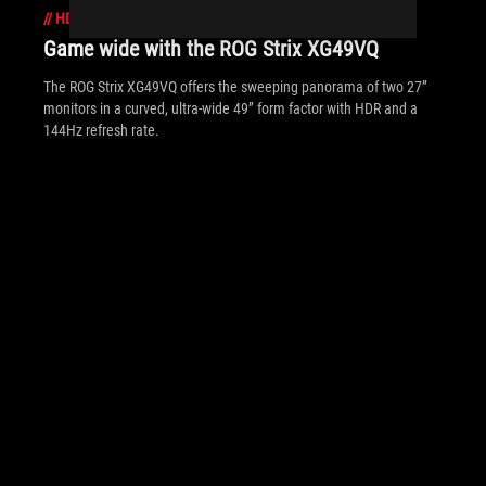
//
HDR
Game wide with the ROG Strix XG49VQ
The ROG Strix XG49VQ offers the sweeping panorama of two 27”
monitors in a curved, ultra-wide 49” form factor with HDR and a
144Hz refresh rate.