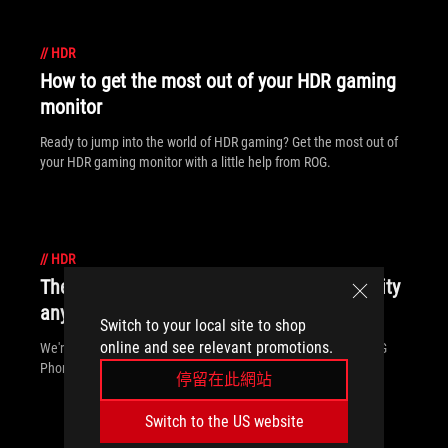
//
HDR
How to get the most out of your HDR gaming
monitor
Ready to jump into the world of HDR gaming? Get the most out of
your HDR gaming monitor with a little help from ROG.
//
HDR
The ROG Phone II delivers gaming superiority
anywhere, anytime
Switch to your local site to shop
online and see relevant promotions.
We're redefining the gaming phone again. Come meet the ROG
Phone II.
停留在此網站
Switch to the US website