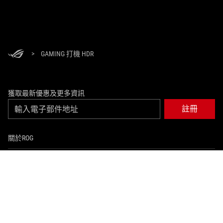
>
GAMING 打機 HDR
獲取最新優惠及更多資訊
註冊
關於ROG
返回首頁
活動及優惠
NEWSROOM