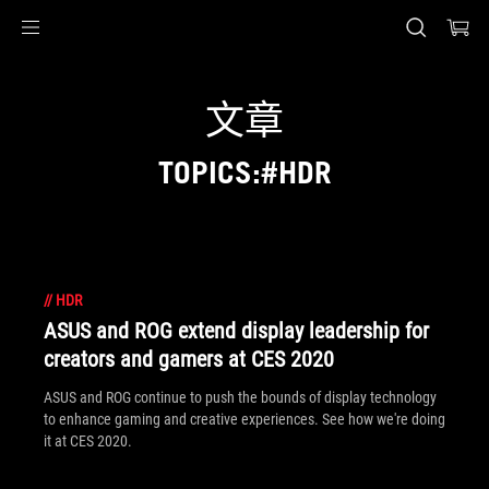
Accessibility links
Skip to content
Accessibility Help
Skip to Menu
ASUS Footer
文章
TOPICS:#HDR
//
HDR
ASUS and ROG extend display leadership for
creators and gamers at CES 2020
ASUS and ROG continue to push the bounds of display technology
to enhance gaming and creative experiences. See how we're doing
it at CES 2020.