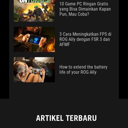
10 Game PC Ringan Gratis
yang Bisa Dimainkan Kapan
Pun, Mau Coba?
3 Cara Meningkatkan FPS di
ROG Ally dengan FSR 3 dan
AFMF
How to extend the battery
life of your ROG Ally
ARTIKEL TERBARU