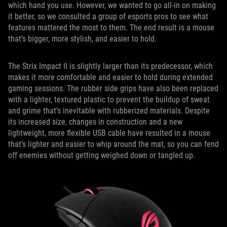
which hand you use. However, we wanted to go all-in on making
it better, so we consulted a group of esports pros to see what
features mattered the most to them. The end result is a mouse
that’s bigger, more stylish, and easier to hold.
The Strix Impact II is slightly larger than its predecessor, which
makes it more comfortable and easier to hold during extended
gaming sessions. The rubber side grips have also been replaced
with a lighter, textured plastic to prevent the buildup of sweat
and grime that’s inevitable with rubberized materials. Despite
its increased size, changes in construction and a new
lightweight, more flexible USB cable have resulted in a mouse
that’s lighter and easier to whip around the mat, so you can fend
off enemies without getting weighed down or tangled up.