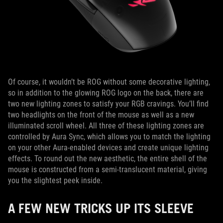
Of course, it wouldn’t be ROG without some decorative lighting,
so in addition to the glowing ROG logo on the back, there are
two new lighting zones to satisfy your RGB cravings. You’ll find
two headlights on the front of the mouse as well as a new
illuminated scroll wheel. All three of these lighting zones are
controlled by Aura Sync, which allows you to match the lighting
on your other Aura-enabled devices and create unique lighting
effects. To round out the new aesthetic, the entire shell of the
mouse is constructed from a semi-translucent material, giving
you the slightest peek inside.
A FEW NEW TRICKS UP ITS SLEEVE