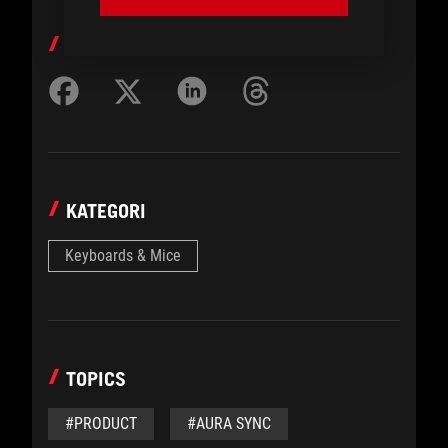
BAGIKAN KE
KATEGORI
Keyboards & Mice
TOPICS
#PRODUCT
#AURA SYNC