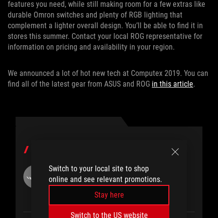
features you need, while still making room for a few extras like
durable Omron switches and plenty of RGB lighting that
complement a lighter overall design. You’ll be able to find it in
stores this summer. Contact your local ROG representative for
information on pricing and availability in your region.
We announced a lot of hot new tech at Computex 2019. You can
find all of the latest gear from ASUS and ROG
in this article
.
PENULIS
Switch to your local site to shop
ROG Article
online and see relevant promotions.
Stay here
Switch to the US website