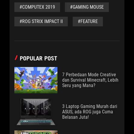
#COMPUTEX 2019
#GAMING MOUSE
#ROG STRIX IMPACT II
#FEATURE
POPULAR POST
7 Perbedaan Mode Creative
dan Survival Minecraft, Lebih
Seru yang Mana?
3 Laptop Gaming Murah dari
ASUS, ada ROG juga Cuma
Belasan Juta!