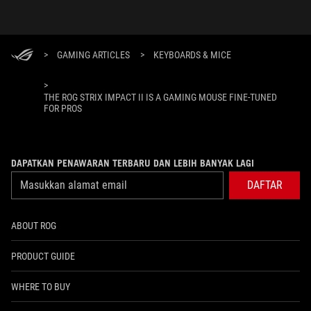
>
GAMING ARTICLES
>
KEYBOARDS & MICE
>
THE ROG STRIX IMPACT II IS A GAMING MOUSE FINE-TUNED
FOR PROS
DAPATKAN PENAWARAN TERBARU DAN LEBIH BANYAK LAGI
DAFTAR
ABOUT ROG
PRODUCT GUIDE
WHERE TO BUY