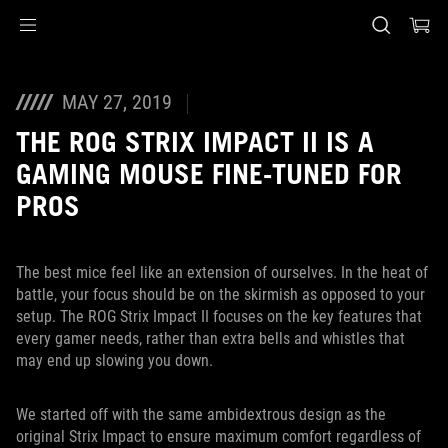
Accessibility links
Skip to content
Accessibility Help
Skip to Menu
ASUS Footer
MAY 27, 2019
THE ROG STRIX IMPACT II IS A
GAMING MOUSE FINE-TUNED FOR
PROS
The best mice feel like an extension of ourselves. In the heat of
battle, your focus should be on the skirmish as opposed to your
setup. The ROG Strix Impact II focuses on the key features that
every gamer needs, rather than extra bells and whistles that
may end up slowing you down.
We started off with the same ambidextrous design as the
original Strix Impact to ensure maximum comfort regardless of