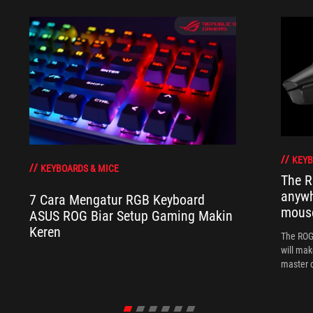
KEYB
KEYBOARDS & MICE
The R
anywh
7 Cara Mengatur RGB Keyboard
mous
ASUS ROG Biar Setup Gaming Makin
Keren
The ROG 
will mak
master o