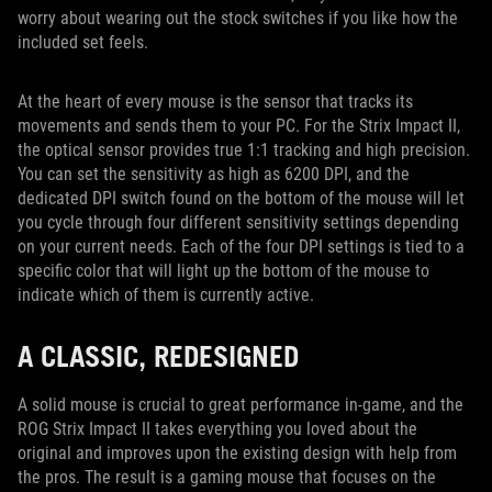
worry about wearing out the stock switches if you like how the
included set feels.
At the heart of every mouse is the sensor that tracks its
movements and sends them to your PC. For the Strix Impact II,
the optical sensor provides true 1:1 tracking and high precision.
You can set the sensitivity as high as 6200 DPI, and the
dedicated DPI switch found on the bottom of the mouse will let
you cycle through four different sensitivity settings depending
on your current needs. Each of the four DPI settings is tied to a
specific color that will light up the bottom of the mouse to
indicate which of them is currently active.
A CLASSIC, REDESIGNED
A solid mouse is crucial to great performance in-game, and the
ROG Strix Impact II takes everything you loved about the
original and improves upon the existing design with help from
the pros. The result is a gaming mouse that focuses on the