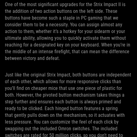
One of the most significant upgrades for the Strix Impact II is
the addition of two action buttons on the left side. These
buttons have become such a staple in PC gaming that we
consider them to be a necessity. You can assign almost any
action to them, whether it’s a hotkey for your sidearm or your
ultimate ability, allowing you to quickly activate them without
reaching for a designated key on your keyboard. When you’re in
the middle of an intense firefight, that can mean the difference
between victory and defeat.
Just like the original Strix Impact, both buttons are independent
of each other, which allows for more responsive clicks than
you’ll find on cheaper mice that use one piece of plastic for
both. However, the pivoted button mechanism takes things a
step further and ensures each button is always primed and
ready to be clicked. Each hinged button features a spring
that gently pulls down on the mechanism, so it actuates with
less pressure. You can customize the feel of each click by
swapping out the included Omron switches. The included
switches are rated for 50 million clicks, so you don't need to