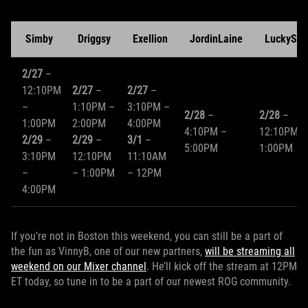
Simby
Driggsy
Exellion
JordinLaine
LuckySho
2/27
–
12:10PM
2/27
–
2/27
–
–
1:10PM –
3:10PM –
2/28
–
2/28
–
1:00PM
2:00PM
4:00PM
4:10PM –
12:10PM –
2/29
–
2/29
–
3/1
–
5:00PM
1:00PM
3:10PM
12:10PM
11:10AM
–
– 1:00PM
– 12PM
4:00PM
If you’re not in Boston this weekend, you can still be a part of
the fun as VinnyB, one of our new partners,
will be streaming all
weekend on our Mixer channel
. He’ll kick off the stream at 12PM
ET today, so tune in to be a part of our newest ROG community.