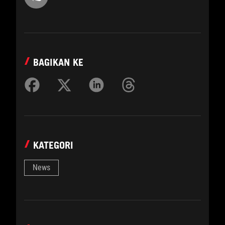
BAGIKAN KE
KATEGORI
News