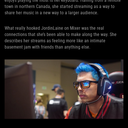
enjoys playing the most is her keyboard. Hailing from a remote
town in northern Canada, she started streaming as a way to
share her music in a new way to a larger audience.
What really hooked JordinLaine on Mixer was the real
connections that she’s been able to make along the way. She
describes her streams as feeling more like an intimate
basement jam with friends than anything else.