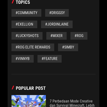
TOPICS
#COMMUNITY
#DRIGGSY
#EXELLION
#JORDINLAINE
#LUCKYSHOTS
#MIXER
#ROG
#ROG ELITE REWARDS
#SIMBY
#VINNYB
#FEATURE
POPULAR POST
7 Perbedaan Mode Creative
dan Survival Minecraft, Lebih