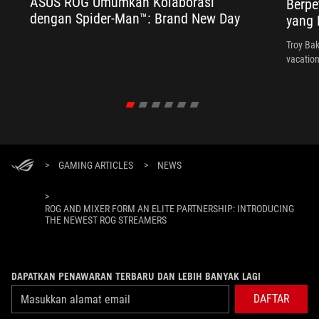
ASUS ROG Umumkan Kolaborasi
Berpe
dengan Spider-Man™: Brand New Day
yang 
Troy Bak
vacation
>
GAMING ARTICLES
>
NEWS
>
ROG AND MIXER FORM AN ELITE PARTNERSHIP: INTRODUCING
THE NEWEST ROG STREAMERS
DAPATKAN PENAWARAN TERBARU DAN LEBIH BANYAK LAGI
DAFTAR