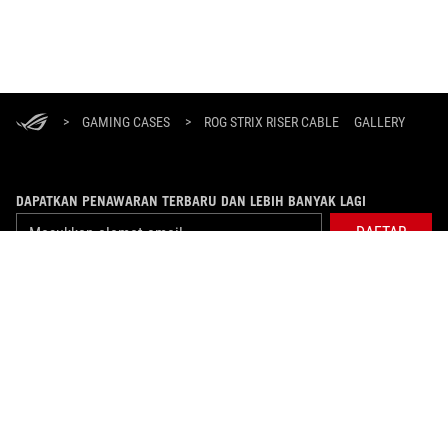
ASUS
Footer
>
GAMING CASES
>
ROG STRIX RISER CABLE
GALLERY
DAPATKAN PENAWARAN TERBARU DAN LEBIH BANYAK LAGI
DAFTAR
ABOUT ROG
PRODUCT GUIDE
WHERE TO BUY
SUPPORT