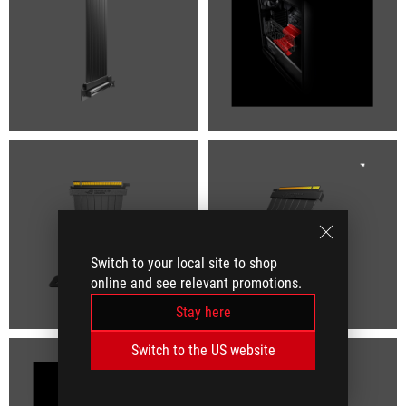
Switch to your local site to shop
online and see relevant promotions.
Stay here
Switch to the US website