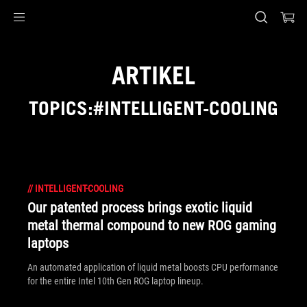
Accessibility links
Skip to content
Accessibility Help
Skip to Menu
ASUS Footer
ARTIKEL
TOPICS:#INTELLIGENT-COOLING
//
INTELLIGENT-COOLING
Our patented process brings exotic liquid
metal thermal compound to new ROG gaming
laptops
An automated application of liquid metal boosts CPU performance
for the entire Intel 10th Gen ROG laptop lineup.