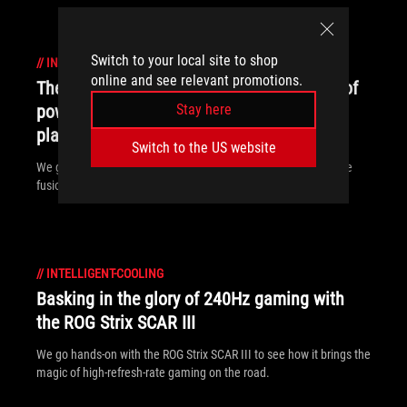
Switch to your local site to shop
//
INTELLIGENT-COOLING
online and see relevant promotions.
The ROG Mothership's otherworldly fusion of
power and portability boosted my work and
Stay here
play
Switch to the US website
We go hands-on with the ROG Mothership to see how its unique
fusion of power and portability levels up gaming and creating.
//
INTELLIGENT-COOLING
Basking in the glory of 240Hz gaming with
the ROG Strix SCAR III
We go hands-on with the ROG Strix SCAR III to see how it brings the
magic of high-refresh-rate gaming on the road.