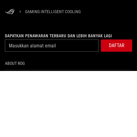
>
GAMING INTELLIGENT COOLING
DAPATKAN PENAWARAN TERBARU DAN LEBIH BANYAK LAGI
DAFTAR
ABOUT ROG
PRODUCT GUIDE
WHERE TO BUY
SUPPORT
NEWSROOM
HOME