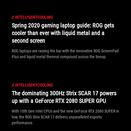
//
INTELLIGENT-COOLING
Spring 2020 gaming laptop guide: ROG gets
cooler than ever with liquid metal and a
second screen
ROG laptops are raising the bar with the innovative ROG ScreenPad
Plus and liquid metal thermal compound across the lineup.
//
INTELLIGENT-COOLING
The dominating 300Hz Strix SCAR 17 powers
up with a GeForce RTX 2080 SUPER GPU
With 10th Gen Intel CPUs and the new GeForce RTX 2080 SUPER in
tow, the ROG Strix SCAR 17 delivers unparalleled esports
performance.