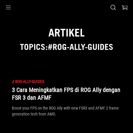
Accessibility links
Skip to content
Accessibility Help
Skip to Menu
ASUS Footer
ARTIKEL
TOPICS:#ROG-ALLY-GUIDES
//
ROG-ALLY-GUIDES
3 Cara Meningkatkan FPS di ROG Ally dengan
FSR 3 dan AFMF
Boost your FPS on the ROG Ally with new FSR3 and AFMF 2 frame
generation tech from AMD.