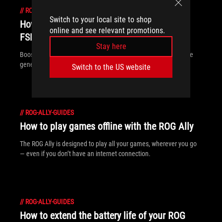
//
ROG-ALLY-GUIDES
Switch to your local site to shop
How to increase FPS on the ROG Ally with
online and see relevant promotions.
FSR 3 and AFMF
Stay here
Boost your FPS on the ROG Ally with new FSR3 and AFMF frame
generation tech from AMD.
Switch to the US website
//
ROG-ALLY-GUIDES
How to play games offline with the ROG Ally
The ROG Ally is designed to play all your games, wherever you go
— even if you don’t have an internet connection.
//
ROG-ALLY-GUIDES
How to extend the battery life of your ROG