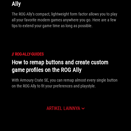
Ally
The ROG Ally’s compact, lightweight form factor allows you to play
all your favorite modern games anywhere you go. Here are a few
tips to extend your game time as long as possible.
//
ROG-ALLY-GUIDES
How to remap buttons and create custom
game profiles on the ROG Ally
With Armoury Crate SE, you can remap almost every single button
on the ROG Ally to fit your preferences and playstyle.
ARTIKEL LAINNYA