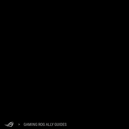
>
GAMING ROG ALLY GUIDES