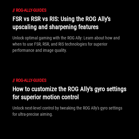
//
ROG-ALLY-GUIDES
FSR vs RSR vs RIS: Using the ROG Ally's
upscaling and sharpening features
Unlock optimal gaming with the ROG Ally: Learn about how and
when to use FSR, RSR, and RIS technologies for superior
performance and image quality.
//
ROG-ALLY-GUIDES
How to customize the ROG Ally's gyro settings
for superior motion control
Unlock next-level control by tweaking the ROG Ally's gyro settings
for ultra-precise aiming.