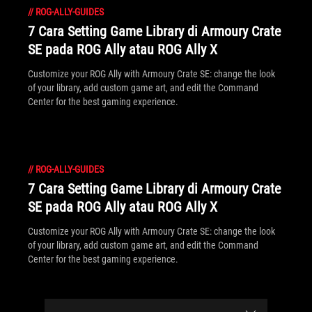
//
ROG-ALLY-GUIDES
7 Cara Setting Game Library di Armoury Crate
SE pada ROG Ally atau ROG Ally X
Customize your ROG Ally with Armoury Crate SE: change the look
of your library, add custom game art, and edit the Command
Center for the best gaming experience.
//
ROG-ALLY-GUIDES
7 Cara Setting Game Library di Armoury Crate
SE pada ROG Ally atau ROG Ally X
Customize your ROG Ally with Armoury Crate SE: change the look
of your library, add custom game art, and edit the Command
Center for the best gaming experience.