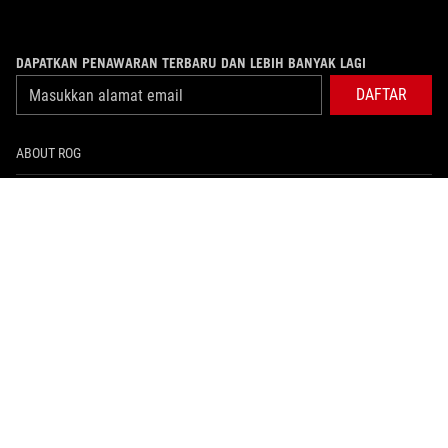
DAPATKAN PENAWARAN TERBARU DAN LEBIH BANYAK LAGI
DAFTAR
ABOUT ROG
PRODUCT GUIDE
WHERE TO BUY
SUPPORT
NEWSROOM
HOME
facebook
twitter
youtube
instagram
whatsapp