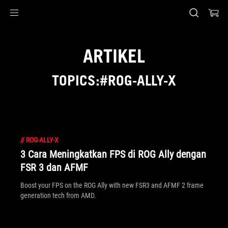
Accessibility links
Skip to content
Accessibility Help
Skip to Menu
ASUS Footer
ARTIKEL
TOPICS:#ROG-ALLY-X
//
ROG-ALLY-X
3 Cara Meningkatkan FPS di ROG Ally dengan
FSR 3 dan AFMF
Boost your FPS on the ROG Ally with new FSR3 and AFMF 2 frame
generation tech from AMD.