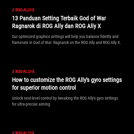
//
ROG-ALLY-X
13 Panduan Setting Terbaik God of War
Ragnarok di ROG Ally dan ROG Ally X
Our optimized graphics settings will help you balance fidelity and
framerate in God of War: Ragnarok on the ROG Ally and ROG Ally X.
//
ROG-ALLY-X
How to customize the ROG Ally's gyro settings
for superior motion control
Unlock next-level control by tweaking the ROG Ally's gyro settings
for ultra-precise aiming.
//
ROG-ALLY-X