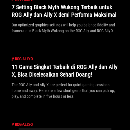
7 Setting Black Myth Wukong Terbaik untuk
ROG Ally dan Ally X demi Performa Maksimal
Our optimized graphics settings will help you balance fidelity and
framerate in Black Myth Wukong on the ROG Ally and ROG Ally X.
//
ROG-ALLY-X
11 Game Singkat Terbaik di ROG Ally dan Ally
X, Bisa Diselesaikan Sehari Doang!
The ROG Ally and Ally X are perfect for quick gaming sessions
home and away. Here are a few short gems that you can pick up,
play, and complete in five hours or less.
//
ROG-ALLY-X