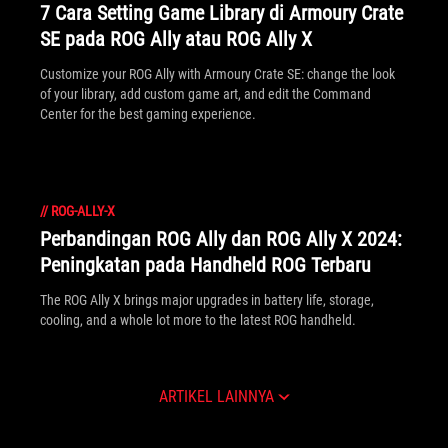
7 Cara Setting Game Library di Armoury Crate
SE pada ROG Ally atau ROG Ally X
Customize your ROG Ally with Armoury Crate SE: change the look
of your library, add custom game art, and edit the Command
Center for the best gaming experience.
//
ROG-ALLY-X
Perbandingan ROG Ally dan ROG Ally X 2024:
Peningkatan pada Handheld ROG Terbaru
The ROG Ally X brings major upgrades in battery life, storage,
cooling, and a whole lot more to the latest ROG handheld.
ARTIKEL LAINNYA