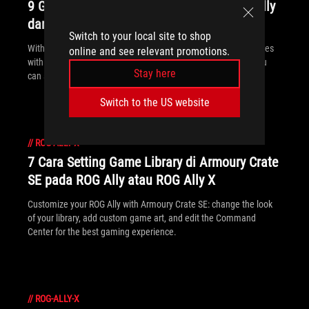
9 Game Xbox Game Pass Terbaik di ROG Ally
dan ROG Ally X
Switch to your local site to shop
With three months of Game Pass included, every ROG Ally comes
online and see relevant promotions.
with an instant treasure trove of critically acclaimed games you
Stay here
can start playing right away.
Switch to the US website
//
ROG-ALLY-X
7 Cara Setting Game Library di Armoury Crate
SE pada ROG Ally atau ROG Ally X
Customize your ROG Ally with Armoury Crate SE: change the look
of your library, add custom game art, and edit the Command
Center for the best gaming experience.
//
ROG-ALLY-X