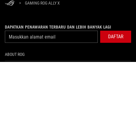
>
GAMING ROG ALLY X
DAPATKAN PENAWARAN TERBARU DAN LEBIH BANYAK LAGI
DAFTAR
ABOUT ROG
PRODUCT GUIDE
WHERE TO BUY
SUPPORT
NEWSROOM
HOME