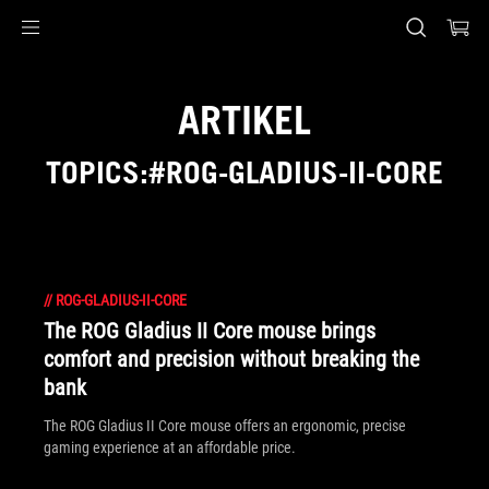
Accessibility links
Skip to content
Accessibility Help
Skip to Menu
ASUS Footer
ARTIKEL
TOPICS:#ROG-GLADIUS-II-CORE
//
ROG-GLADIUS-II-CORE
The ROG Gladius II Core mouse brings
comfort and precision without breaking the
bank
The ROG Gladius II Core mouse offers an ergonomic, precise
gaming experience at an affordable price.