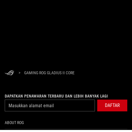
>
GAMING ROG GLADIUS II CORE
DAPATKAN PENAWARAN TERBARU DAN LEBIH BANYAK LAGI
DAFTAR
ABOUT ROG