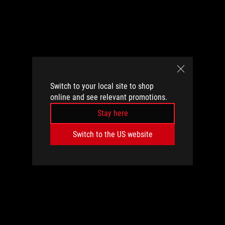
Switch to your local site to shop
online and see relevant promotions.
Stay here
Switch to the US website