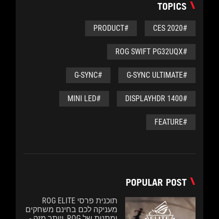
TOPICS
#PRODUCT
#CES 2020
#ROG SWIFT PG32UQX
#G-SYNC
#G-SYNC ULTIMATE
#MINI LED
#DISPLAYHDR 1400
#FEATURE
POPULAR POST
תוכנית פרסי ROG ELITE
מעניקה לכם בחינם משחקים
ומתנות של ROG, ויותר מזה -