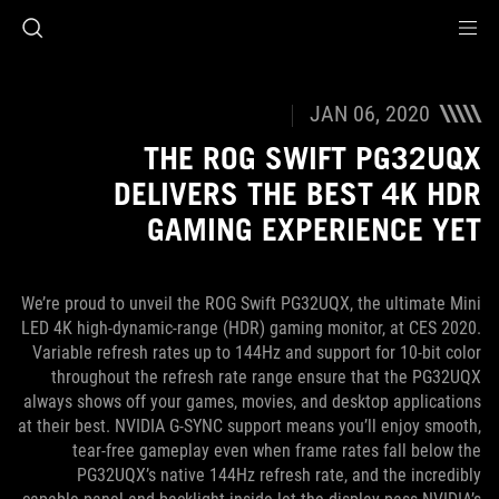
Accessibility link
Accessibility Help
Skip to content
Skip to Menu
ASUS Footer
JAN 06, 2020
THE ROG SWIFT PG32UQX
DELIVERS THE BEST 4K HDR
GAMING EXPERIENCE YET
We’re proud to unveil the ROG Swift PG32UQX, the ultimate Mini
LED 4K high-dynamic-range (HDR) gaming monitor, at CES 2020.
Variable refresh rates up to 144Hz and support for 10-bit color
throughout the refresh rate range ensure that the PG32UQX
always shows off your games, movies, and desktop applications
at their best. NVIDIA G-SYNC support means you’ll enjoy smooth,
tear-free gameplay even when frame rates fall below the
PG32UQX’s native 144Hz refresh rate, and the incredibly