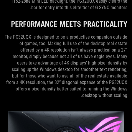
1152-zone Mini LED backlight, the PG32UQX easily clears the
bar for entry into this elite tier of G-SYNC monitors.
PERFORMANCE MEETS PRACTICALITY
The PG32UQX is designed to be a productive companion outside
of games, too. Making full use of the desktop real estate
offered by a 4K resolution isn’t always practical on a 27”
monitor, simply because not all of us have eagle eyes. Many
users take advantage of 4K displays’ high pixel density by
scaling up the Windows desktop for smoother text rendering,
but for those who want to use all of the real estate available
from a 4K resolution, the 32” diagonal expanse of the PG32UQX
offers a pixel density better suited to running the Windows
desktop without scaling.