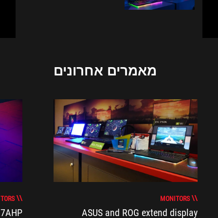
מאמרים אחרונים
TORS
MONITORS
17AHP
ASUS and ROG extend display