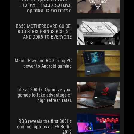
זמינה כעת במזרח אירופה,
המזרח התיכון ואפריקה
B650 MOTHERBOARD GUIDE:
ROG STRIX BRINGS PCIE 5.0
AND DDR5 TO EVERYONE
MEmu Play and ROG bring PC
power to Android gaming
Life at 300Hz: Optimize your
games to take advantage of
high refresh rates
ROG reveals the first 300Hz
gaming laptops at IFA Berlin
2019