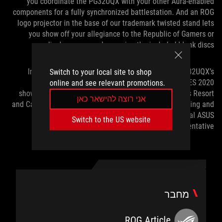
you coordinate the PG32UQX with your other Aura-enabled
components for a fully synchronized battlestation. And an ROG
logo projector in the base of our trademark twisted stand lets
you show off your allegiance to the Republic of Gamers or
display your own logo using the included blank discs.
Interested parties can check out the ROG Swift PG32UQX’s
Switch to your local site to shop
superlative performance for themselves at our CES 2020
online and see relevant promotions.
showcase, located at the Planet Hollywood Las Vegas Resort
אני רוצה להישאר כאן
and Casino. To set up a tour, or to learn more about pricing and
availability in your region, contact your local ASUS
Switch to the US website
representative.
מחבר
ROG Article