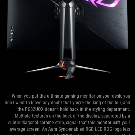
When you put the ultimate gaming monitor on your desk, you
don’t want to leave any doubt that you’re the king of the hill, and
the PG32UQX doesn’t hold back in the styling department.
Multiple textures on the back of the display, separated by a
subtle diagonal chrome strip, signal that this monitor isn’t your
average screen. An Aura Sync-enabled RGB LED ROG logo lets