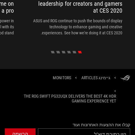
ame on
leadership for creators and gamers
e a pro
at CES 2020
power in
ASUS and ROG continue to push the bounds of display
 with its
technology to enhance gaming and creative
od stand.
experiences. See how we're doing it at CES 2020.
MONITORS
>
גיימינג ARTICLES
>
>
THE ROG SWIFT PG32UQX DELIVERS THE BEST 4K HDR
GAMING EXPERIENCE YET
קבלו את ההצעות האחרונות ועוד
הרשמה