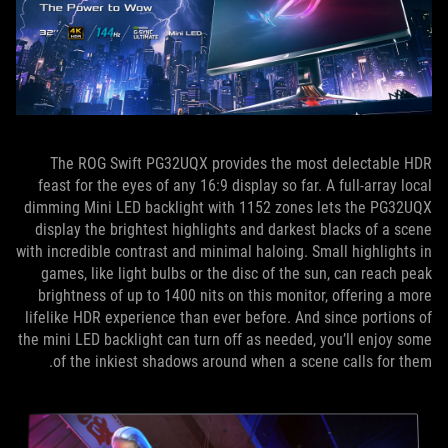
The ROG Swift PG32UQX provides the most delectable HDR
feast for the eyes of any 16:9 display so far. A full-array local
dimming Mini LED backlight with 1152 zones lets the PG32UQX
display the brightest highlights and darkest blacks of a scene
with incredible contrast and minimal haloing. Small highlights in
games, like light bulbs or the disc of the sun, can reach peak
brightness of up to 1400 nits on this monitor, offering a more
lifelike HDR experience than ever before. And since portions of
the mini LED backlight can turn off as needed, you’ll enjoy some
of the inkiest shadows around when a scene calls for them.