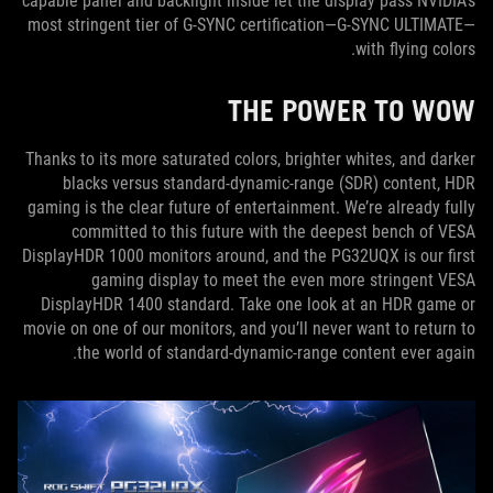
capable panel and backlight inside let the display pass NVIDIA’s
most stringent tier of G-SYNC certification—G-SYNC ULTIMATE—
with flying colors.
THE POWER TO WOW
Thanks to its more saturated colors, brighter whites, and darker
blacks versus standard-dynamic-range (SDR) content, HDR
gaming is the clear future of entertainment. We’re already fully
committed to this future with the deepest bench of VESA
DisplayHDR 1000 monitors around, and the PG32UQX is our first
gaming display to meet the even more stringent VESA
DisplayHDR 1400 standard. Take one look at an HDR game or
movie on one of our monitors, and you’ll never want to return to
the world of standard-dynamic-range content ever again.