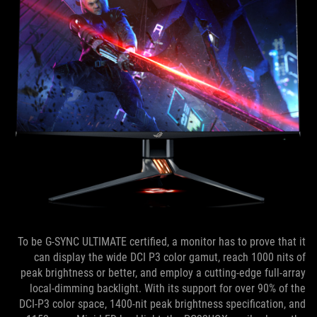
To be G-SYNC ULTIMATE certified, a monitor has to prove that it
can display the wide DCI P3 color gamut, reach 1000 nits of
peak brightness or better, and employ a cutting-edge full-array
local-dimming backlight. With its support for over 90% of the
DCI-P3 color space, 1400-nit peak brightness specification, and