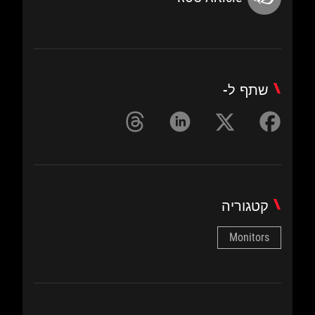
שתף ל-
קטגוריה
Monitors