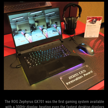
The ROG Zephyrus GX701 was the first gaming system available
with a 300Hz display, beating even the fastest desktop displays