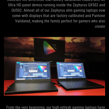
Ultra HD panel demos running inside the Zephyrus GX502 and
GU502. Almost all of our Zephyrus slim gaming laptops now
come with displays that are factory calibrated and Pantone
Validated, making the family perfect for gamers who also
create.
From the very beginning, our high-refresh gaming laptops have