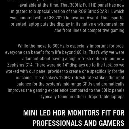
available at the time. That 300Hz Full HD panel has now
migrated to a special version of the ROG Strix SCAR III, which
was honored with a CES 2020 Innovation Award. This esports-
oriented laptop puts the display in its native environment: on
the front lines of competitive gaming.
While the move to 300Hz is especially important for pros,
everyone can benefit from life beyond 60Hz. That’s why we were
adamant about having a high-refresh option in our new
Zephyrus G14. There were no 14” displays up to the task, so we
worked with our panel provider to create one specifically for the
machine. The display’s 120Hz refresh rate strikes the right
balance for the system’s mid-range GPUs and dramatically
improves the gaming experience compared to the 60Hz panels
typically found in other ultraportable laptops.
MINI LED HDR MONITORS FIT FOR
PROFESSIONALS AND GAMERS