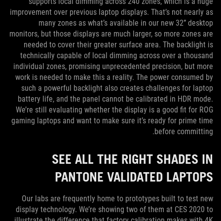
supports local dimming across 240 zones, which is a huge
improvement over previous laptop displays. That’s not nearly as
many zones as what’s available in our new 32” desktop
monitors, but those displays are much larger, so more zones are
needed to cover their greater surface area. The backlight is
technically capable of local dimming across over a thousand
individual zones, promising unprecedented precision, but more
work is needed to make this a reality. The power consumed by
such a powerful backlight also creates challenges for laptop
battery life, and the panel cannot be calibrated in HDR mode.
We’re still evaluating whether the display is a good fit for ROG
gaming laptops and want to make sure it’s ready for prime time
before committing.
SEE ALL THE RIGHT SHADES IN
PANTONE VALIDATED LAPTOPS
Our labs are frequently home to prototypes built to test new
display technology. We’re showing two of them at CES 2020 to
illustrate the difference that factory calibration makes with 4K