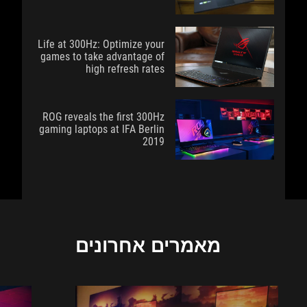
Life at 300Hz: Optimize your
games to take advantage of
high refresh rates
ROG reveals the first 300Hz
gaming laptops at IFA Berlin
2019
מאמרים אחרונים