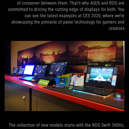
of crossover between them. That’s why ASUS and ROG are
committed to driving the cutting edge of displays for both. You
can see the latest examples at CES 2020, where we’re
showcasing the pinnacle of panel technology for gamers and
creators.
The collection of new models starts with the ROG Swift 360Hz,