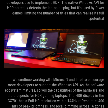
developers use to implement HDR. The native Windows API for
HDR correctly detects the laptop display, but it’s used by fewer
games, limiting the number of titles that can realize its full
potential.
We continue working with Microsoft and Intel to encourage
more developers to support the Windows API. As the software
ecosystem matures, so will the capabilities of the hardware and
the prospects for HDR gaming laptops. The HDR display in the
GX701 has a Full HD resolution with a 144Hz refresh rate, 400
nits of peak brightness, and local dimming across 16 zones