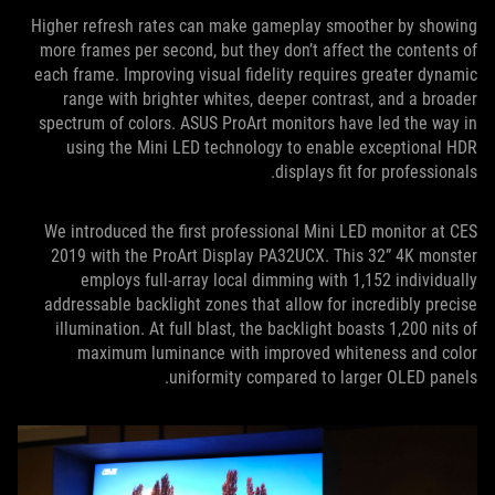
Higher refresh rates can make gameplay smoother by showing
more frames per second, but they don’t affect the contents of
each frame. Improving visual fidelity requires greater dynamic
range with brighter whites, deeper contrast, and a broader
spectrum of colors. ASUS ProArt monitors have led the way in
using the Mini LED technology to enable exceptional HDR
displays fit for professionals.
We introduced the first professional Mini LED monitor at CES
2019 with the ProArt Display PA32UCX. This 32” 4K monster
employs full-array local dimming with 1,152 individually
addressable backlight zones that allow for incredibly precise
illumination. At full blast, the backlight boasts 1,200 nits of
maximum luminance with improved whiteness and color
uniformity compared to larger OLED panels.