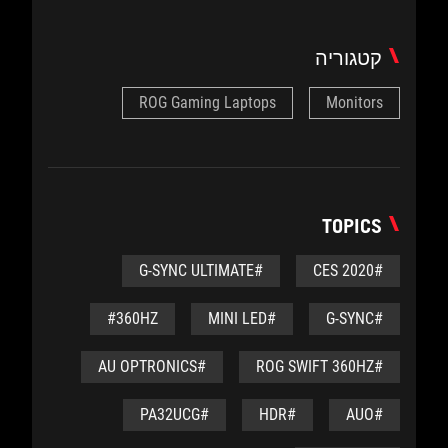
קטגוריה
ROG Gaming Laptops
Monitors
TOPICS
#G-SYNC ULTIMATE
#CES 2020
#360HZ
#MINI LED
#G-SYNC
#AU OPTRONICS
#ROG SWIFT 360HZ
#PA32UCG
#HDR
#AUO