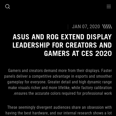
Accessibility link
Accessibility Help
Skip to content
Skip to Menu
ASUS Footer
JAN 07, 2020
ASUS AND ROG EXTEND DISPLAY
LEADERSHIP FOR CREATORS AND
GAMERS AT CES 2020
Gamers and creators demand more from their displays. Faster
panels deliver a competitive advantage in esports and smoother
gameplay for everyone. Greater detail and high dynamic range
make visuals richer and more lifelike, while factory calibration
ensures the accurate colors required for professional work.
These seemingly divergent audiences share an obsession with
having the best hardware, and our internal research shows a lot