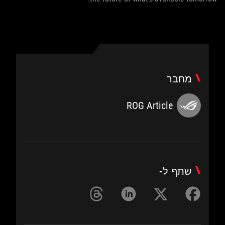
מחבר
ROG Article
שתף ל-