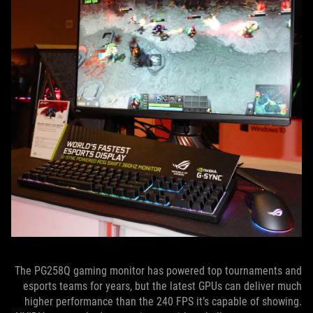
The PG258Q gaming monitor has powered top tournaments and
esports teams for years, but the latest GPUs can deliver much
higher performance than the 240 FPS it’s capable of showing.