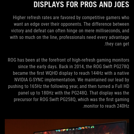
DISPLAYS FOR PROS AND JOES
Higher refresh rates are favored by competitive gamers who
want an edge over their opponents. The difference between
victory and defeat can often hinge on mere milliseconds, and
with so much on the line, professionals need every advantage
they can get.
ROG has been at the forefront of high-refresh gaming monitors
since the early days. Back in 2014, the ROG Swift PG278Q
became the first WQHD display to reach 144Hz with a native
NVIDIA G-SYNC implementation. We maintained our lead by
pushing to 165Hz the following year, and then turned a Full HD
panel up to 180Hz with the PG248Q. That display was the
precursor for ROG Swift PG258Q, which was the first gaming
monitor to reach 240Hz.