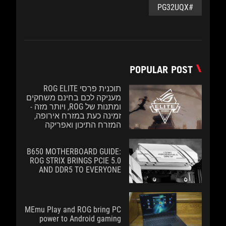
#PG32UQX
POPULAR POST
תוכנית פרסי ROG ELITE
מעניקה לכם בחינם משחקים
ומתנות של ROG, ויותר מזה -
זמינה כעת במזרח אירופה,
המזרח התיכון ואפריקה
B650 MOTHERBOARD GUIDE:
ROG STRIX BRINGS PCIE 5.0
AND DDR5 TO EVERYONE
MEmu Play and ROG bring PC
power to Android gaming