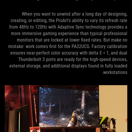
When you want to unwind after a long day of designing,
creating, or editing, the ProArt’s ability to vary its refresh rate
from 48Hz to 120Hz with Adaptive Sync technology provides a
more immersive gaming experience than typical professional
monitors that are locked at lower fixed rates. But make no
mistake: work comes first for the PA32UCG. Factory calibration
ensures near-perfect color accuracy with delta E < 1, and dual
Thunderbolt 3 ports are ready for the high-speed devices,
external storage, and additional displays found in fully loaded
workstations.