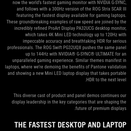
now the world’s fastest gaming monitor with NVIDIA G-SYNC,
and follows with a 300Hz version of the ROG Strix SCAR III
featuring the fastest display available for gaming laptops.
These groundbreaking examples of raw speed are joined by the
incredibly refined ProArt Display PA32UCG desktop monitor,
which takes 4K Mini LED technology up to 120Hz with
impeccable accuracy and breathtaking HDR for serious
professionals. The ROG Swift PG32UQX pushes the same panel
up to 144Hz with NVIDIA® G-SYNC® ULTIMATE for an
unparalleled gaming experience. Similar themes manifest in
laptops, where we’re demoing the benefits of Pantone validation
and showing a new Mini LED laptop display that takes portable
HDR to the next level.
This diverse cast of product and panel demos continues our
display leadership in the key categories that are shaping the
future of premium displays.
THE FASTEST DESKTOP AND LAPTOP