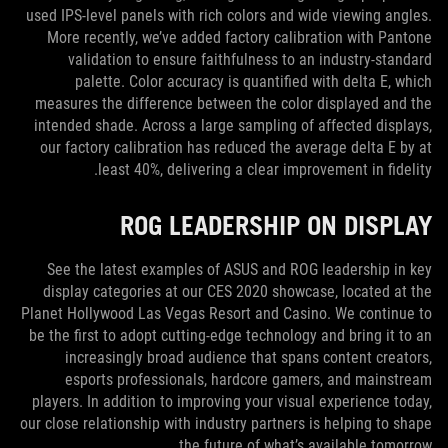
used IPS-level panels with rich colors and wide viewing angles.
More recently, we’ve added factory calibration with Pantone
validation to ensure faithfulness to an industry-standard
palette. Color accuracy is quantified with delta E, which
measures the difference between the color displayed and the
intended shade. Across a large sampling of affected displays,
our factory calibration has reduced the average delta E by at
least 40%, delivering a clear improvement in fidelity.
ROG LEADERSHIP ON DISPLAY
See the latest examples of ASUS and ROG leadership in key
display categories at our CES 2020 showcase, located at the
Planet Hollywood Las Vegas Resort and Casino. We continue to
be the first to adopt cutting-edge technology and bring it to an
increasingly broad audience that spans content creators,
esports professionals, hardcore gamers, and mainstream
players. In addition to improving your visual experience today,
our close relationship with industry partners is helping to shape
the future of what’s available tomorrow.