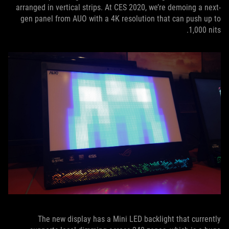
arranged in vertical strips. At CES 2020, we’re demoing a next-
gen panel from AUO with a 4K resolution that can push up to
1,000 nits.
The new display has a Mini LED backlight that currently