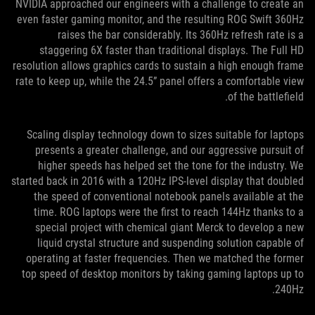
NVIDIA approached our engineers with a challenge to create an
even faster gaming monitor, and the resulting ROG Swift 360Hz
raises the bar considerably. Its 360Hz refresh rate is a
staggering 6X faster than traditional displays. The Full HD
resolution allows graphics cards to sustain a high enough frame
rate to keep up, while the 24.5” panel offers a comfortable view
of the battlefield.
Scaling display technology down to sizes suitable for laptops
presents a greater challenge, and our aggressive pursuit of
higher speeds has helped set the tone for the industry. We
started back in 2016 with a 120Hz IPS-level display that doubled
the speed of conventional notebook panels available at the
time. ROG laptops were the first to reach 144Hz thanks to a
special project with chemical giant Merck to develop a new
liquid crystal structure and suspending solution capable of
operating at faster frequencies. Then we matched the former
top speed of desktop monitors by taking gaming laptops up to
240Hz.