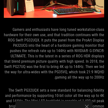
Gamers and enthusiasts have long tuned workstation-class
hardware for their own use, and that tradition continues with the
ROG Swift PG32UQX. It puts the panel from the ProArt Display
PA32UCG into the heart of a hardcore gaming monitor that
pushes the refresh rate up to 144Hz with NVIDIA® G-SYNC®
ULTIMATE. This is the latest in a series of ROG HDR displays
that blend premium picture quality with high speed. In 2018, the
Swift PG27UQ was the first to bring 4K up to 144Hz. Then we led
the way for ultra-wides with the PG35VQ, which took 21:9 WQHD
gaming all the way up to 200Hz.
The Swift PG32UQX sets a new standard for balancing fidelity
and performance by supporting 10-bit color all the way up to 4K
and 144Hz. The Mini LED backlight is capable of 1,400-nit peak
brightness, which far surpasses what’s possible with common