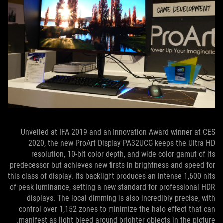
Unveiled at IFA 2019 and an Innovation Award winner at CES
2020, the new ProArt Display PA32UCG keeps the Ultra HD
resolution, 10-bit color depth, and wide color gamut of its
predecessor but achieves new firsts in brightness and speed for
this class of display. Its backlight produces an intense 1,600 nits
of peak luminance, setting a new standard for professional HDR
displays. The local dimming is also incredibly precise, with
control over 1,152 zones to minimize the halo effect that can
manifest as light bleed around brighter objects in the picture.