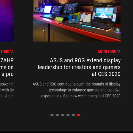
TORS
MONITORS
17AHP
ASUS and ROG extend display
ame on
leadership for creators and gamers
e a pro
at CES 2020
power in
ASUS and ROG continue to push the bounds of display
 with its
technology to enhance gaming and creative
od stand.
experiences. See how we're doing it at CES 2020.