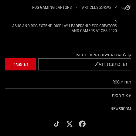
ROG GAMING LAPTOPS
>
גיימינג ARTICLES
>
>
ASUS AND ROG EXTEND DISPLAY LEADERSHIP FOR CREATORS
AND GAMERS AT CES 2020
קבלו את ההצעות האחרונות ועוד
הרשמה
אודות ROG
עמוד הבית
NEWSROOM
tiktok
twitter
facebook