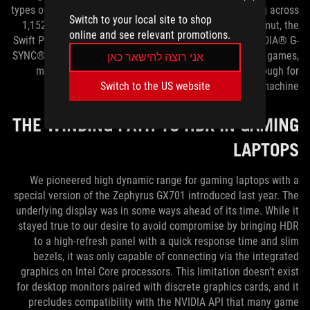
types of HDR displays, like OLED TVs. With local dimming across
Switch to your local site to shop
1,152 zones and wide coverage of the DCI-P3 color gamut, the
online and see relevant promotions.
Swift PG32UQX easily exceeds the requirements for NVIDIA® G-
SYNC® ULTIMATE certification. It’s the best way to enjoy games,
אני רוצה להישאר כאן
movies, and other entertainment—and versatile enough for
gamers who also create on the same machine.
Switch to the US website
THE WINDING PATH TO HDR IN GAMING
LAPTOPS
We pioneered high dynamic range for gaming laptops with a
special version of the Zephyrus GX701 introduced last year. The
underlying display was in some ways ahead of its time. While it
stayed true to our desire to avoid compromise by bringing HDR
to a high-refresh panel with a quick response time and slim
bezels, it was only capable of connecting via the integrated
graphics on Intel Core processors. This limitation doesn’t exist
for desktop monitors paired with discrete graphics cards, and it
precludes compatibility with the NVIDIA API that many game