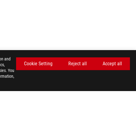
ion and
Cookie Setting
Reject all
Accept all
cs,
kies. You
ormation,
GET THE LATEST DEALS AND MORE
SIGN UP
facebook
youtube
twitter
instagram
whatsapp
discord
E SETTINGS
©ASUSTEK COMPUTER INC. ALL RIGHTS RESERVED.