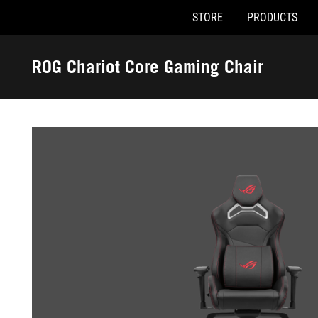
STORE
PRODUCTS
Accessibility links
Skip to content
Accessibility Help
Skip to Menu
ASUS Footer
ROG Chariot Core Gaming Chair
-
Gallery