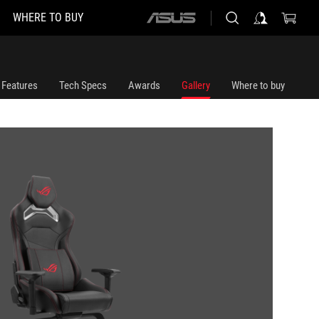
WHERE TO BUY
ASUS
home
logo
Features
Tech Specs
Awards
Gallery
Where to buy