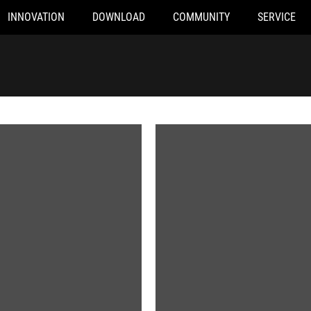
INNOVATION
DOWNLOAD
COMMUNITY
SERVICE