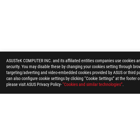
ASUS
Footer
ASUSTeK COMPUTER INC. and its affiliated entities companies use cookies and 
security. You may disable these by changing your cookies setting through brow
>
GAMING APPAREL, BAGS, & GEAR
>
GEAR
>
ROG 
targeting/adverting and video-embedded cookies provided by ASUS or third par
can also configure cookie settings by clicking “Cookie Settings” at the footer 
SUPPORT PAYMENT TYPE
please visit ASUS Privacy Policy-
“Cookies and similar technologies”
.
ABOUT ROG
PRODUCT GUIDE
STORE LOCATOR
SU
India/English