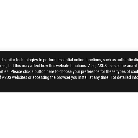
similar technologies to perform essential online functions, such as authenticat
ser, but this may affect how this website functions. Also, ASUS uses some analyti
CHARIOT CORE GAMING CHAIR
GALLERY
ties. Please click a button here to choose your preference for these types of coo
of ASUS websites or accessing the browser you install at any time. For detailed inf
PPORT
NEWSROOM
4A GUARANTEE
PRIVACY POLICY
TERMS OF USE NOTICE
COOKI