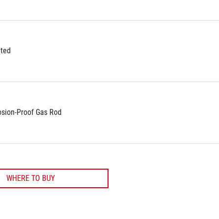
ted
osion-Proof Gas Rod
WHERE TO BUY