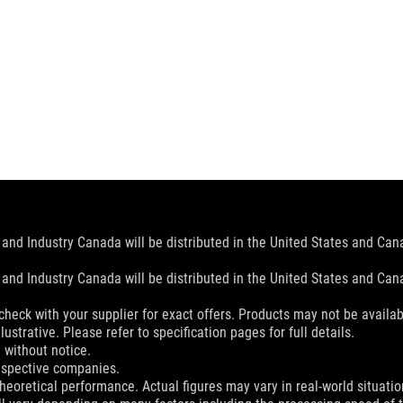
and Industry Canada will be distributed in the United States and Ca
and Industry Canada will be distributed in the United States and Ca
check with your supplier for exact offers. Products may not be availab
ustrative. Please refer to specification pages for full details.
 without notice.
espective companies.
eoretical performance. Actual figures may vary in real-world situatio