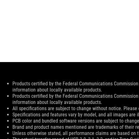
Disclaimer
Products certified by the Federal Communications Commission 
information about locally available products.
Products certified by the Federal Communications Commission 
information about locally available products.
All specifications are subject to change without notice. Please 
Specifications and features vary by model, and all images are ill
PCB color and bundled software versions are subject to change
Brand and product names mentioned are trademarks of their r
Unless otherwise stated, all performance claims are based on th