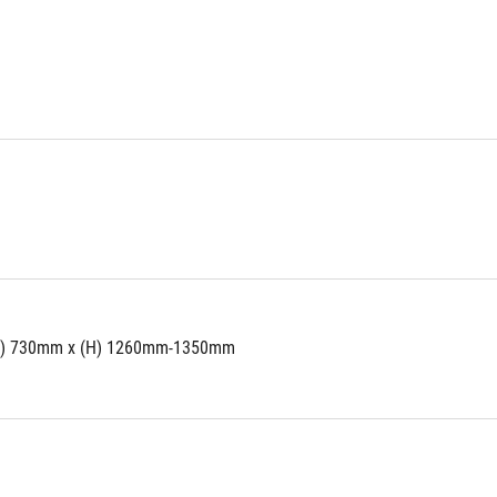
W) 730mm x (H) 1260mm-1350mm