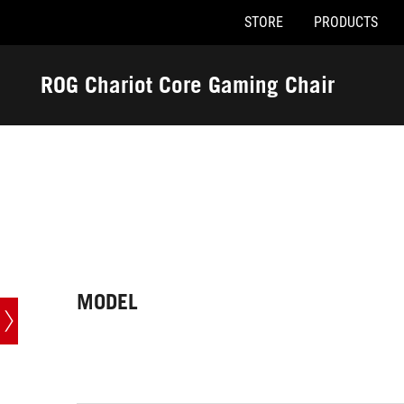
STORE
PRODUCTS
Accessibility links
Skip to content
Accessibility Help
Skip to Menu
ASUS Footer
ROG Chariot Core Gaming Chair
-
Tech
Specs
MODEL