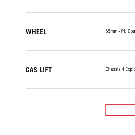
WHEEL
65mm - PU Coa
GAS LIFT
Chassis 4 Expl