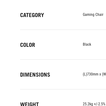
CATEGORY
Gaming Chair
COLOR
Black
DIMENSIONS
(L)730mm x (
WEIGHT
25.2kg +/-2.5%