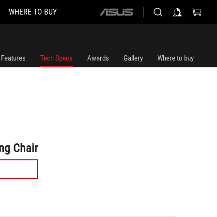
WHERE TO BUY
ASUS
home
logo
Features
Tech Specs
Awards
Gallery
Where to buy
ng Chair