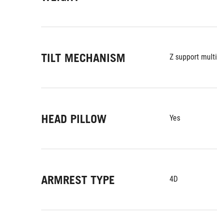
TILT MECHANISM
Z support multi
HEAD PILLOW
Yes
ARMREST TYPE
4D