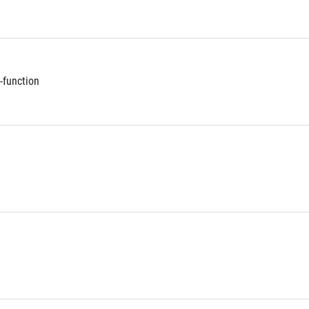
-function