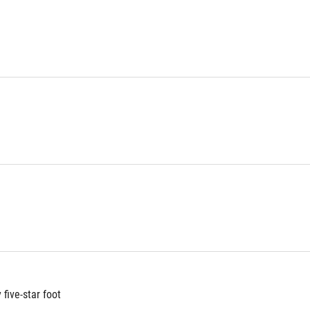
five-star foot