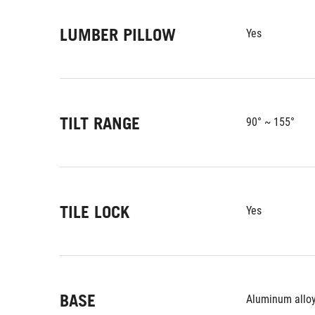
LUMBER PILLOW
Yes
TILT RANGE
90° ~ 155°
TILE LOCK
Yes
BASE
Aluminum alloy 