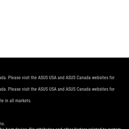
nada. Please visit the ASUS USA and ASUS Canada websites for
nada. Please visit the ASUS USA and ASUS Canada websites for
le in all markets.
ns.