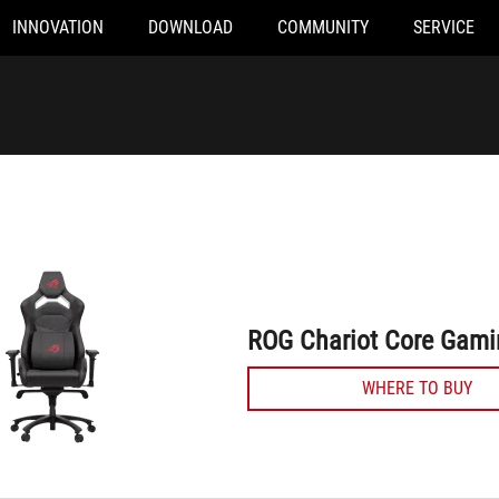
INNOVATION
DOWNLOAD
COMMUNITY
SERVICE
ROG Chariot Core Gaming Chair
ROG Chariot Core Gami
WHERE TO BUY