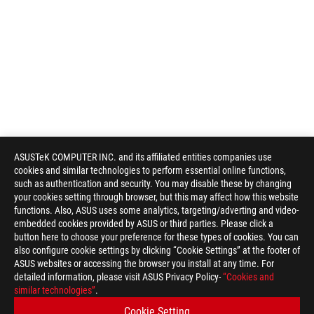
ASUSTeK COMPUTER INC. and its affiliated entities companies use
cookies and similar technologies to perform essential online functions,
such as authentication and security. You may disable these by changing
your cookies setting through browser, but this may affect how this website
functions. Also, ASUS uses some analytics, targeting/adverting and video-
Disclaimer
Products certified by the Federal Communications Commission a
embedded cookies provided by ASUS or third parties. Please click a
Canada. Please visit the ASUS USA and ASUS Canada websites fo
button here to choose your preference for these types of cookies. You can
Products certified by the Federal Communications Commission a
also configure cookie settings by clicking “Cookie Settings” at the footer of
Canada. Please visit the ASUS USA and ASUS Canada websites fo
ASUS websites or accessing the browser you install at any time. For
All specifications are subject to change without notice. Please
detailed information, please visit ASUS Privacy Policy-
“Cookies and
available in all markets.
similar technologies”
.
Specifications and features vary by model, and all images are ill
Cookie Setting
PCB color and bundled software versions are subject to change