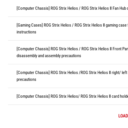
[Computer Chassis] ROG Strix Helios / ROG Strix Helios Ⅱ Fan Hub
[Gaming Cases] ROG Strix Helios / ROG Strix Helios Ⅱ gaming case 
instructions
[Computer Chassis] ROG Strix Helios / ROG Strix Helios Ⅱ Front Pa
disassembly and assembly precautions
[Computer Chassis] ROG Strix Helios /ROG Strix Helios Ⅱ right/ lef
precautions
[Computer Chassis] ROG Strix Helios/ ROG Strix Helios Ⅱ card hol
LOAD