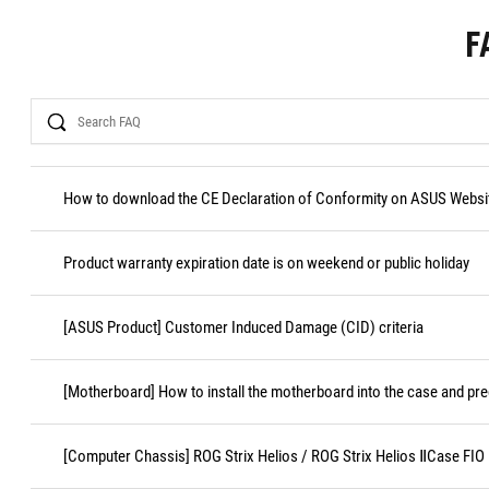
F
Search
How to download the CE Declaration of Conformity on ASUS Websi
Product warranty expiration date is on weekend or public holiday
[ASUS Product] Customer Induced Damage (CID) criteria
[Motherboard] How to install the motherboard into the case and pr
[Computer Chassis] ROG Strix Helios / ROG Strix Helios ⅡCase FI