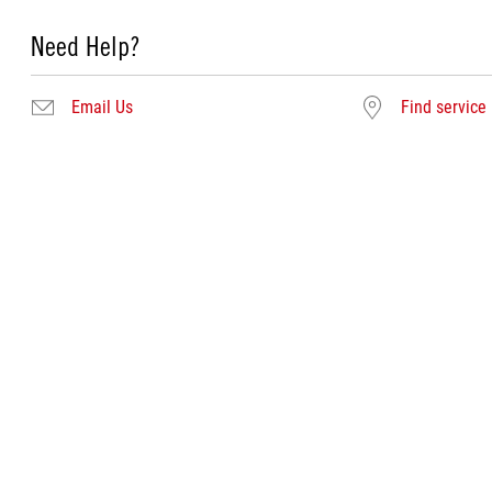
Need Help?
Email Us
Find service