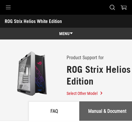
Accessibility links
ROG Strix Helios White Edition
Skip to content
Accessibility Help
Skip to Menu
ASUS Footer
-
Support
MENU
Features
Features
Tech Specs
Product Support for
ROG Strix Helios
Awards
Edition
Gallery
Where to buy
Select Other Model
Support
FAQ
Manual & Document