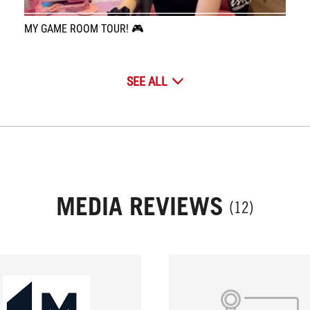
MY GAME ROOM TOUR! 🎮
SEE ALL
MEDIA REVIEWS
(12)