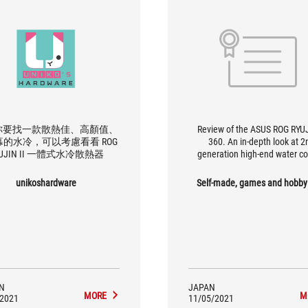
你要找一款散熱佳、高顏值、
Review of the ASUS ROG RYUJ
的水冷，可以考慮看看 ROG
360. An in-depth look at 2
YUJIN II 一體式水冷散熱器
generation high-end water co
unikoshardware
Self-made, games and hobby
N
JAPAN
MORE
M
/2021
11/05/2021