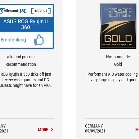
allround-pc.com
Hw-journal.de
Recommendation
Gold
ROG Ryujin II 360 ticks off just
Performant AiO water cooling 
ut every wish gamers and PC
very large display and good 
usiasts might have for an AiO
water cooler
ANY
GERMANY
MORE
M
/2021
09/09/2021