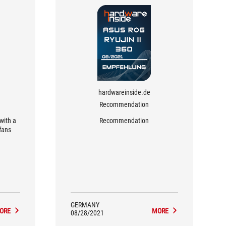
hardwareinside.de
Recommendation
with a
Recommendation
fans
GERMANY
ORE
MORE
08/28/2021