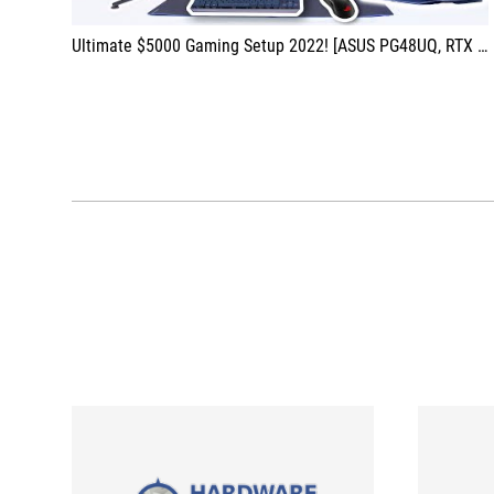
Ultimate $5000 Gaming Setup 2022! [ASUS PG48UQ, RTX 3090, Peripherals & More!]