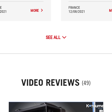
E
FRANCE
MORE
M
/2021
12/08/2021
SEE ALL
VIDEO REVIEWS
(49)