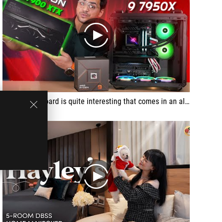
play
This motherboard is quite interesting that comes in an all-black theme with a premounted I/O shield, lots of USB ports and other features
play