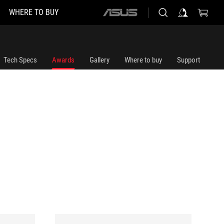
WHERE TO BUY
ASUS
home
logo
Tech Specs
Awards
Gallery
Where to buy
Support