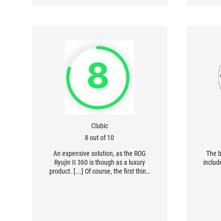
Clubic
8 out of 10
An expensive solution, as the ROG
The b
Ryujin II 360 is though as a luxury
includ
product. [...] Of course, the first thing
that comes to mind is the LCD screen,
which can be adjusted as desired. [...]
Reliability, as much as performance
and finish quality, is one of the key
words of this AiO, which includes a six