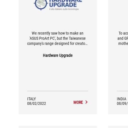
We recently saw how to make an
To ac
'ASUS ProArt PC', but the Taiwanese
and GP
company's range designed for creators
mothe
and professionals is particularly rich
the b
and also includes several AMD
X570-P
Hardware Upgrade
motherboards, thanks to which very
501 
powerful workstations can be realised
cabi
by relying on the US designer's CPUs
any
with many cores and threads.
ITALY
INDIA
MORE
08/02/2022
08/09