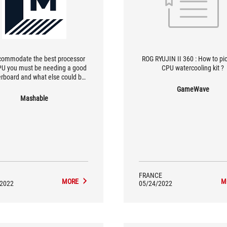
commodate the best processor
ROG RYUJIN II 360 : How to pi
U you must be needing a good
CPU watercooling kit ?
rboard and what else could be
est than the Asus TUF Gaming
GameWave
lus. | Asus Tuf Gaming Case GT
Mashable
is the full tower gaming CPU
net which looks gorgeous and
one can fall in love with the
cabinet.
FRANCE
MORE
M
/2022
05/24/2022