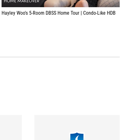
Hayley Woo's 5-Room DBSS Home Tour | Condo-Like HDB