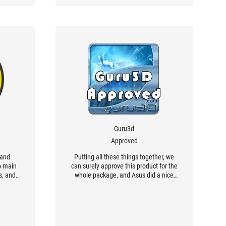
Guru3d
Approved
 and
Putting all these things together, we
o main
can surely approve this product for the
s, and
whole package, and Asus did a nice
able
job with this cooler...
sure to
arting
ly very