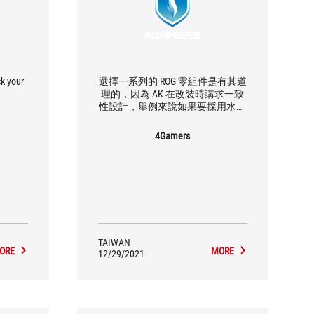
ck your
選擇一系列的 ROG 零組件是有其道
理的，因為 AK 在改裝時講求一致
性設計，舉例來說如果要採用水冷
方案的話，ROG 所有產品都可以支
援，相容性也最好。
4Gamers
TAIWAN
ORE
MORE
12/29/2021