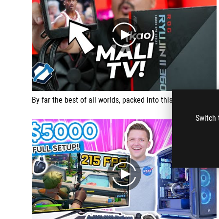
play
By far the best of all worlds, packed into this in this water cooler that deserves three awards.
Switch 
play