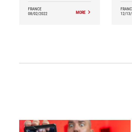
long years warrantly by its
manufacturer.
FRANCE
FRANC
MORE
08/02/2022
12/13