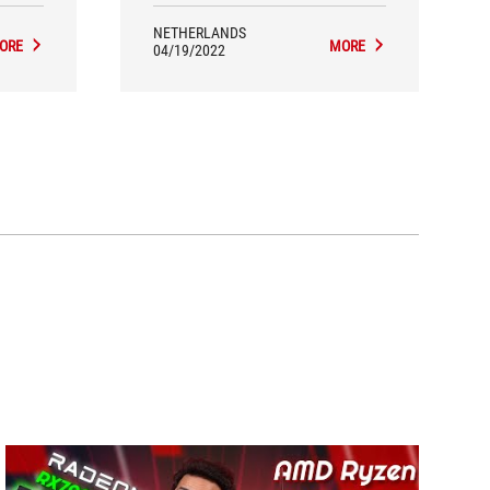
NETHERLANDS
ORE
MORE
04/19/2022