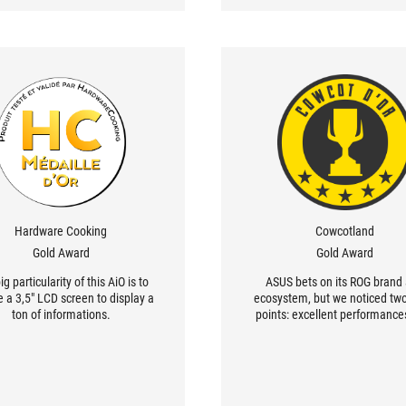
Hardware Cooking
Cowcotland
Gold Award
Gold Award
ig particularity of this AiO is to
ASUS bets on its ROG brand
e a 3,5" LCD screen to display a
ecosystem, but we noticed tw
ton of informations.
points: excellent performance
also most important easy c
management with the 2,5 enclo
limit the number of cables dep
from the pump. And this is simp
useful and clever.