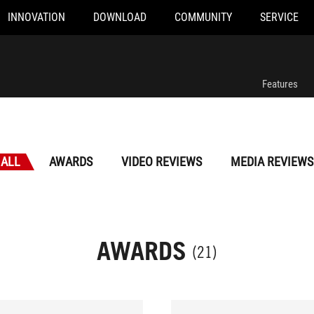
INNOVATION
DOWNLOAD
COMMUNITY
SERVICE
Features
ALL
AWARDS
VIDEO REVIEWS
MEDIA REVIEWS
AWARDS
(21)