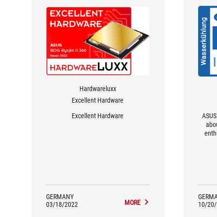
Hardwareluxx
Excellent Hardware
Excellent Hardware
ASUS 
abo
enth
GERMANY
GERM
MORE
03/18/2022
10/20