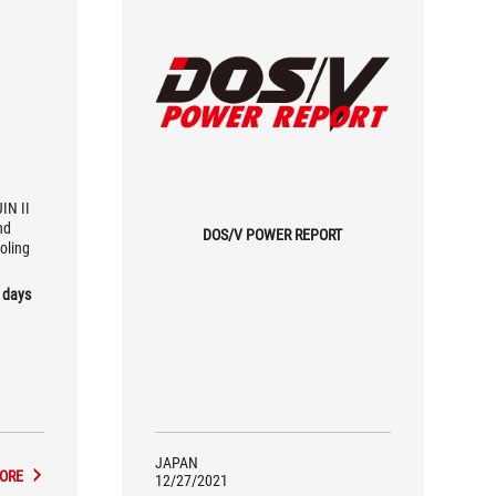
IN II
nd
DOS/V POWER REPORT
oling
 days
JAPAN
ORE
12/27/2021