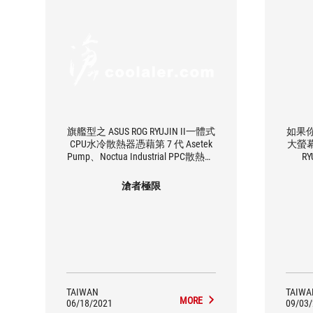
旗艦型之 ASUS ROG RYUJIN II一體式
如果
CPU水冷散熱器憑藉第 7 代 Asetek
大螢幕
Pump、Noctua Industrial PPC散熱器
R
風扇和 CPU插槽區域的嵌入式風
扇，利用水和空氣散熱而發揮出令
滄者極限
人難以置信的冷卻能力
TAIWAN
TAIWA
MORE
06/18/2021
09/03