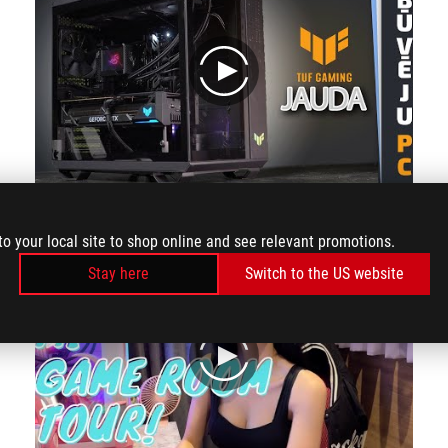
play
The review from the channel Konsumer
to your local site to shop online and see relevant promotions.
Stay here
Switch to the US website
play