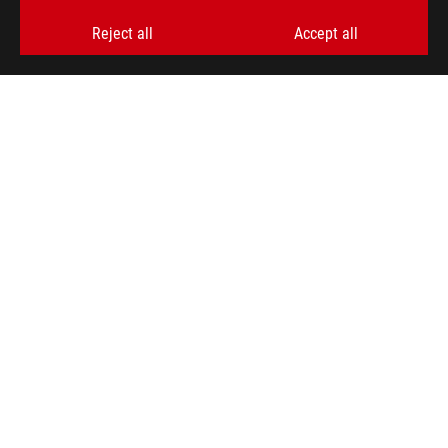
>
GAMING GLASSES
Reject all
Accept all
SUPPORT PAYMENT TYPE
GET THE LATEST DEALS AND MORE
SIGN UP
ABOUT ROG
PRODUCT GUIDE
STORE LOCATOR
SUPPORT
NEWSROOM