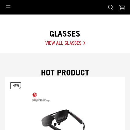
Accessibility links
Skip to content
Accessibility Help
Skip to Menu
ASUS Footer
GLASSES
VIEW ALL GLASSES
HOT PRODUCT
NEW