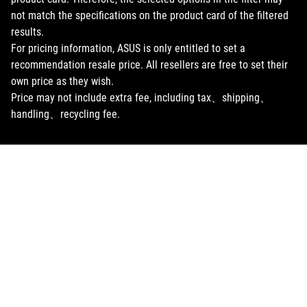
not match the specifications on the product card of the filtered
results.
For pricing information, ASUS is only entitled to set a
recommendation resale price. All resellers are free to set their
own price as they wish.
Price may not include extra fee, including tax、shipping、
handling、recycling fee.