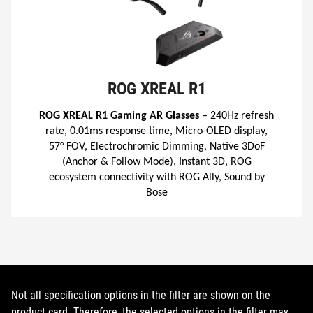
ROG XREAL R1
ROG XREAL R1 Gaming AR Glasses
– 240Hz refresh
rate, 0.01ms response time, Micro-OLED display,
57° FOV, Electrochromic Dimming, Native 3DoF
(Anchor & Follow Mode), Instant 3D, ROG
ecosystem connectivity with ROG Ally, Sound by
Bose
Not all specification options in the filter are shown on the
product card. Therefore, the selected options in the filter may