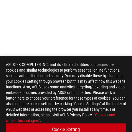
ASUSTeK COMPUTER INC. and its affiliated entities companies use
cookies and similar technologies to perform essential online functions,
such as authentication and security. You may disable these by changing
your cookies setting through browser, but this may affect how this website
functions. Also, ASUS uses some analytics, targeting/adverting and video-
embedded cookies provided by ASUS or third parties. Please click a
button here to choose your preference for these types of cookies. You can
also configure cookie settings by clicking “Cookie Settings” at the footer of
ASUS websites or accessing the browser you install at any time. For
detailed information, please visit ASUS Privacy Policy-
“Cookies and
similar technologies”
.
Cookie Setting