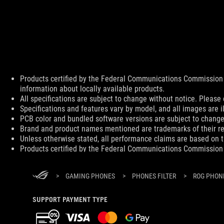
Products certified by the Federal Communications Commission 
Disclaimer
information about locally available products.
All specifications are subject to change without notice. Please 
Specifications and features vary by model, and all images are ill
PCB color and bundled software versions are subject to change
Brand and product names mentioned are trademarks of their r
Unless otherwise stated, all performance claims are based on th
Products certified by the Federal Communications Commission 
information about locally available products.
Products certified by the Federal Communications Commission 
>
GAMING PHONES
>
PHONES FILTER
>
ROG PHONE
information about locally available products.
All specifications are subject to change without notice. Please 
Specifications and features vary by model, and all images are ill
SUPPORT PAYMENT TYPE
PCB color and bundled software versions are subject to change
Brand and product names mentioned are trademarks of their r