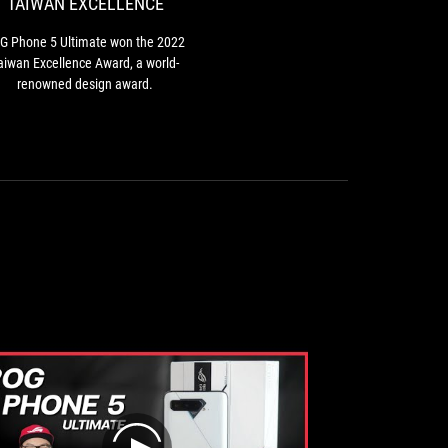
TAIWAN EXCELLENCE
the
2022
G Phone 5 Ultimate won the 2022
Taiwan
aiwan Excellence Award, a world-
Excellence
renowned design award.
Award,
a
world-
renowned
design
award.