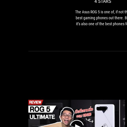
4 STARS
one
of,
The Asus ROG 5 is one of, if not t
if
best gaming phones out there. B
not
it’s also one of the best phones f
the,
enjoying any type of media given 
best
great display, extensive battery li
gami
and charging speed, and excelle
phon
speakers.
out
there
But
it’s
also
one
of
the
best
phon
for
enjoy
any