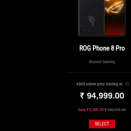
ROG Phone 8 Pro
Beyond Gaming
ASUS estore price starting at
₹ 94,999.00
Save ₹ 6,000.00
₹ 100,999.00
SELECT