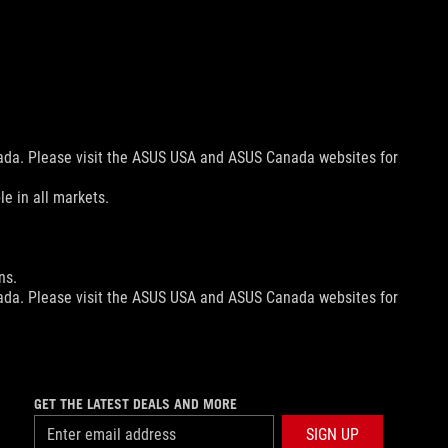
nada. Please visit the ASUS USA and ASUS Canada websites for
le in all markets.
ns.
nada. Please visit the ASUS USA and ASUS Canada websites for
nada. Please visit the ASUS USA and ASUS Canada websites for
le in all markets.
GET THE LATEST DEALS AND MORE
SIGN UP