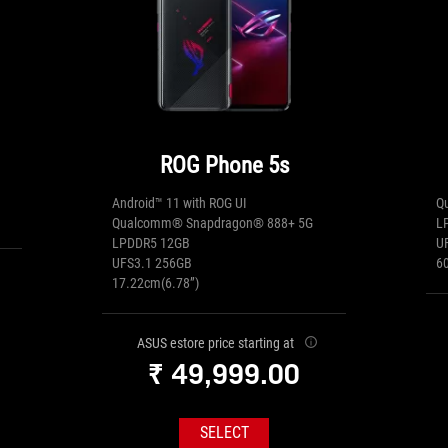
ROG Phone 5s
Android™ 11 with ROG UI
Q
Qualcomm® Snapdragon® 888+ 5G
L
LPDDR5 12GB
U
UFS3.1 256GB
6
17.22cm(6.78”)
ASUS estore price starting at
₹ 49,999.00
SELECT