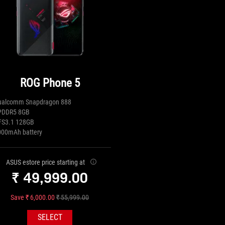
ROG Phone 5
ualcomm Snapdragon 888
PDDR5 8GB
FS3.1 128GB
000mAh battery
ASUS estore price starting at
₹ 49,999.00
Save ₹ 6,000.00
₹ 55,999.00
SELECT