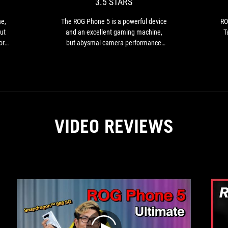
3.5 STARS
a
powerful
he,
The ROG Phone 5 is a powerful device
RO
device
ut
and an excellent gaming machine,
T
and
or
but abysmal camera performance
an
its
holds it back from being a good all-
excellent
fe
around phone.
ng
gaming
nt
es
machine,
but
.
abysmal
camera
VIDEO REVIEWS
performance
holds
it
back
from
being
es
a
good
ing
all-
around