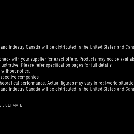
and Industry Canada will be distributed in the United States and Ca
check with your supplier for exact offers. Products may not be availab
ustrative. Please refer specification pages for full details.
 without notice.
espective companies.
eoretical performance. Actual figures may vary in real-world situatio
and Industry Canada will be distributed in the United States and Ca
and Industry Canada will be distributed in the United States and Ca
 5 ULTIMATE
check with your supplier for exact offers. Products may not be availab
ustrative. Please refer to specification pages for full details.
 without notice.
espective companies.