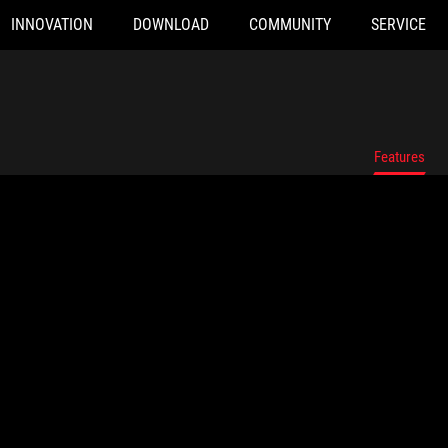
INNOVATION
DOWNLOAD
COMMUNITY
SERVICE
Features