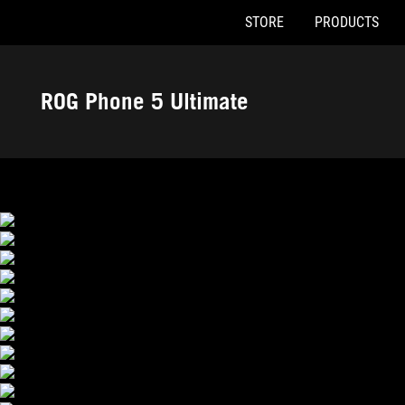
STORE
PRODUCTS
Accessibility links
Skip to content
Accessibility Help
Skip to Menu
ASUS Footer
ROG Phone 5 Ultimate