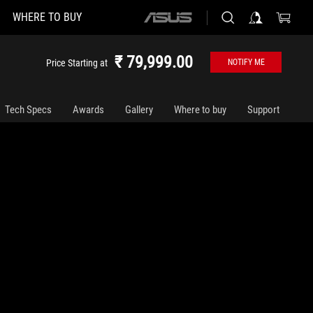
WHERE TO BUY
ASUS
home
logo
₹ 79,999.00
Price Starting at
NOTIFY ME
Tech Specs
Awards
Gallery
Where to buy
Support