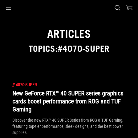
Accessibility links
Skip to content
Accessibility Help
Skip to Menu
ASUS Footer
ARTICLES
TOPICS:#4070-SUPER
//
4070-SUPER
New GeForce RTX™ 40 SUPER series graphics
cards boost performance from ROG and TUF
Gaming
Discover the new RTX™ 40 SUPER Series from ROG & TUF Gaming,
featuring top-tier performance, sleek designs, and the best power
supplies.