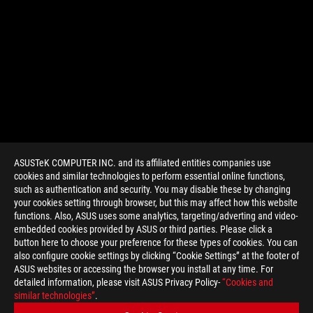
ASUSTeK COMPUTER INC. and its affiliated entities companies use
cookies and similar technologies to perform essential online functions,
such as authentication and security. You may disable these by changing
your cookies setting through browser, but this may affect how this website
functions. Also, ASUS uses some analytics, targeting/adverting and video-
embedded cookies provided by ASUS or third parties. Please click a
>
GAMING 4070 SUPER
button here to choose your preference for these types of cookies. You can
also configure cookie settings by clicking “Cookie Settings” at the footer of
ASUS websites or accessing the browser you install at any time. For
detailed information, please visit ASUS Privacy Policy-
“Cookies and
SUPPORT PAYMENT TYPE
similar technologies”
.