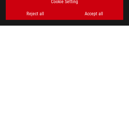
Cookie Setting
GET THE LATEST DEALS AND MORE
Reject all
Accept all
SIGN UP
ABOUT ROG
PRODUCT GUIDE
STORE LOCATOR
SUPPORT
NEWSROOM
4A GUARANTEE
facebook
youtube
twitter
instagram
whatsapp
discord