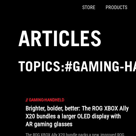
STORE
PRODUCTS
Accessibility links
Skip to content
Accessibility Help
Skip to Menu
ASUS Footer
ARTICLES
TOPICS:#GAMING-H
//
GAMING-HANDHELD
Brighter, bolder, better: The ROG XBOX Ally
X20 bundles a larger OLED display with
AR gaming glasses
The ROG XBOX Ally X20 bundle packs a new, improved ROG