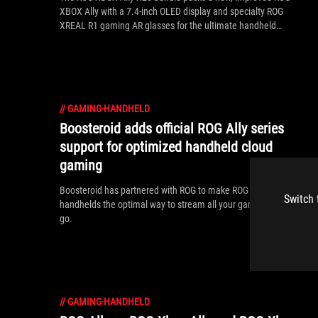
XBOX Ally with a 7.4-inch OLED display and specialty ROG
XREAL R1 gaming AR glasses for the ultimate handheld
experience.
//
GAMING-HANDHELD
Boosteroid adds official ROG Ally series
support for optimized handheld cloud
gaming
Boosteroid has partnered with ROG to make ROG Ally series
Switch 
handhelds the optimal way to stream all your games on the
go.
//
GAMING-HANDHELD