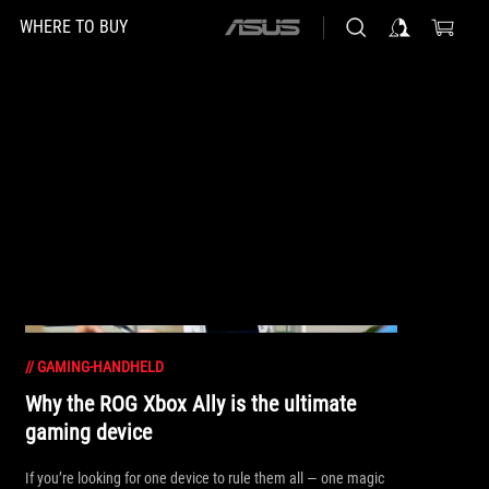
WHERE TO BUY
ASUS
home
logo
//
GAMING-HANDHELD
Why the ROG Xbox Ally is the ultimate
gaming device
If you’re looking for one device to rule them all — one magic