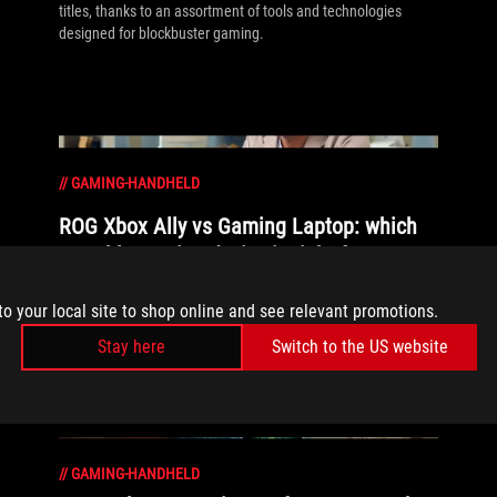
titles, thanks to an assortment of tools and technologies
designed for blockbuster gaming.
//
GAMING-HANDHELD
ROG Xbox Ally vs Gaming Laptop: which
portable gaming device is right for you?
Both the ROG Xbox Ally and ROG gaming laptops have a lot to
to your local site to shop online and see relevant promotions.
offer gamers, depending on what they're looking for.
Stay here
Switch to the US website
//
GAMING-HANDHELD