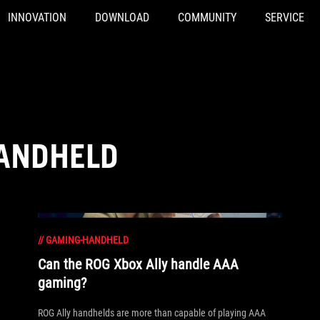
INNOVATION
DOWNLOAD
COMMUNITY
SERVICE
ANDHELD
//
GAMING-HANDHELD
Can the ROG Xbox Ally handle AAA
gaming?
ROG Ally handhelds are more than capable of playing AAA