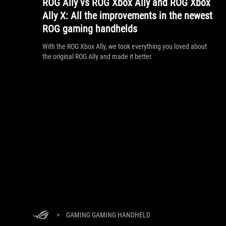
ROG Ally vs ROG Xbox Ally and ROG Xbox
Ally X: All the improvements in the newest
ROG gaming handhelds
With the ROG Xbox Ally, we took everything you loved about
the original ROG Ally and made it better.
>
GAMING GAMING HANDHELD