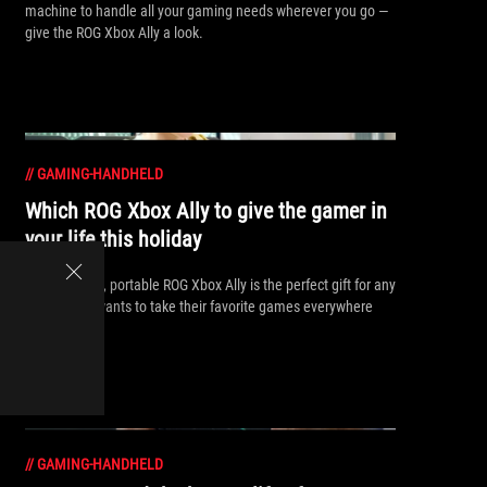
machine to handle all your gaming needs wherever you go —
give the ROG Xbox Ally a look.
//
GAMING-HANDHELD
Which ROG Xbox Ally to give the gamer in
your life this holiday
The powerful, portable ROG Xbox Ally is the perfect gift for any
gamer who wants to take their favorite games everywhere
they go.
//
GAMING-HANDHELD