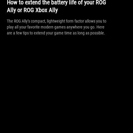
How to extend the battery life of your ROG
Ally or ROG Xbox Ally
The ROG Ally’s compact, lightweight form factor allows you to
play all your favorite modern games anywhere you go. Here
are a few tips to extend your game time as long as possible.