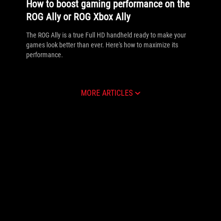
How to boost gaming performance on the
ROG Ally or ROG Xbox Ally
The ROG Ally is a true Full HD handheld ready to make your
games look better than ever. Here's how to maximize its
performance.
MORE ARTICLES