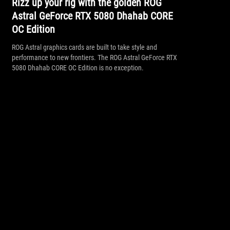
Rizz up your rig with the golden ROG
Astral GeForce RTX 5080 Dhahab CORE
OC Edition
ROG Astral graphics cards are built to take style and
performance to new frontiers. The ROG Astral GeForce RTX
5080 Dhahab CORE OC Edition is no exception.