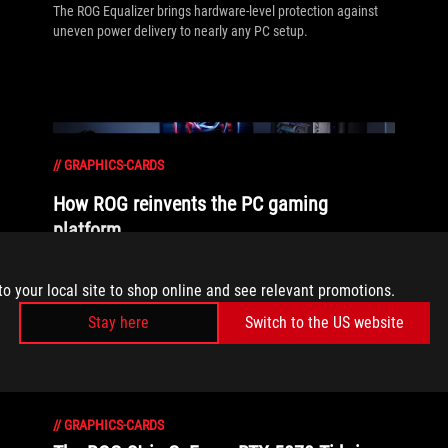
The ROG Equalizer brings hardware-level protection against
uneven power delivery to nearly any PC setup.
//
GRAPHICS-CARDS
How ROG reinvents the PC gaming
platform
Here's why millions choose the Republic of Gamers, ROG, as
to your local site to shop online and see relevant promotions.
their defining gaming destination.
Stay here
Switch to the US website
//
GRAPHICS-CARDS