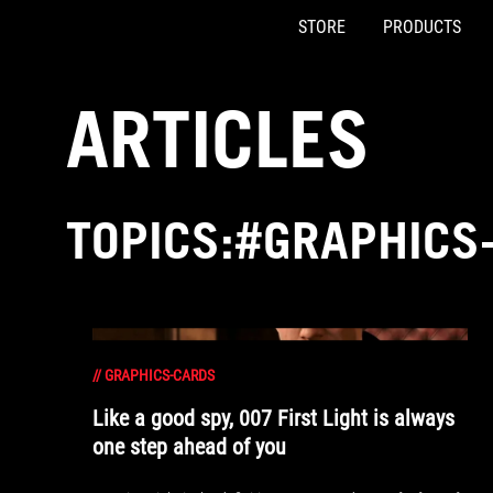
STORE
PRODUCTS
Accessibility links
Skip to content
Accessibility Help
Skip to Menu
ASUS Footer
ARTICLES
TOPICS:#GRAPHICS
//
GRAPHICS-CARDS
Like a good spy, 007 First Light is always
one step ahead of you