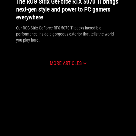
The ROG Strix GeForce RTX 5070 Ti brings
next-gen style and power to PC gamers
everywhere
Our ROG Strix GeForce RTX 5070 Ti packs incredible
performance inside a gorgeous exterior that tells the world
you play hard.
MORE ARTICLES