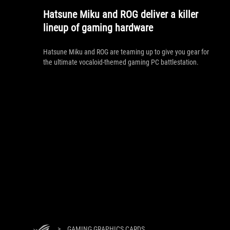
Hatsune Miku and ROG deliver a killer
lineup of gaming hardware
Hatsune Miku and ROG are teaming up to give you gear for
the ultimate vocaloid-themed gaming PC battlestation.
>
GAMING GRAPHICS CARDS