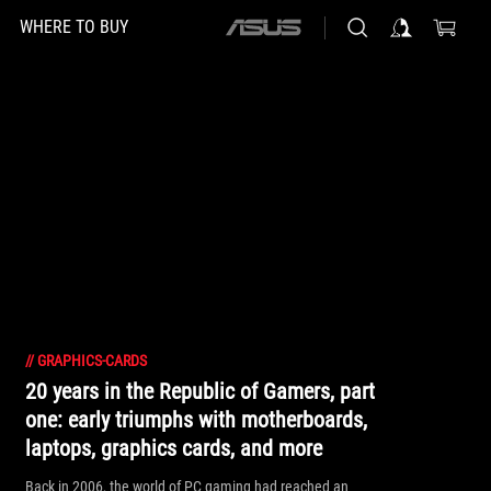
WHERE TO BUY
ASUS
home
logo
//
GRAPHICS-CARDS
20 years in the Republic of Gamers, part
one: early triumphs with motherboards,
laptops, graphics cards, and more
Back in 2006, the world of PC gaming had reached an