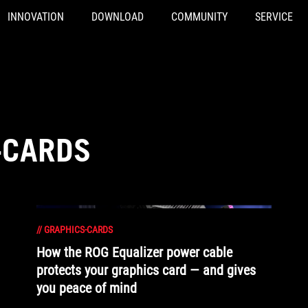
INNOVATION
DOWNLOAD
COMMUNITY
SERVICE
-CARDS
//
GRAPHICS-CARDS
How the ROG Equalizer power cable
protects your graphics card — and gives
you peace of mind