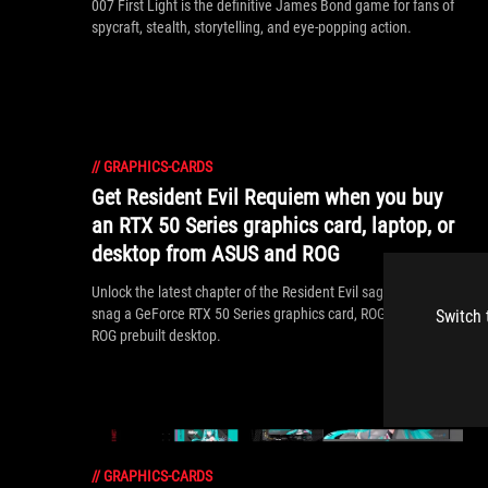
007 First Light is the definitive James Bond game for fans of
spycraft, stealth, storytelling, and eye-popping action.
//
GRAPHICS-CARDS
Get Resident Evil Requiem when you buy
an RTX 50 Series graphics card, laptop, or
desktop from ASUS and ROG
Unlock the latest chapter of the Resident Evil saga when you
snag a GeForce RTX 50 Series graphics card, ROG laptop, or
Switch 
ROG prebuilt desktop.
//
GRAPHICS-CARDS