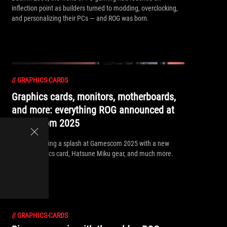
inflection point as builders turned to modding, overclocking,
and personalizing their PCs — and ROG was born.
//
GRAPHICS-CARDS
Graphics cards, monitors, motherboards,
and more: everything ROG announced at
Gamescom 2025
ROG is a making a splash at Gamescom 2025 with a new
Matrix graphics card, Hatsune Miku gear, and much more.
//
GRAPHICS-CARDS