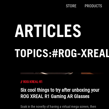
STORE
PRODUCTS
Accessibility links
Skip to content
Accessibility Help
Skip to Menu
ASUS Footer
ARTICLES
TOPICS:#ROG-XREA
//
ROG-XREAL-R1
Six cool things to try after unboxing your
ROG XREAL R1 Gaming AR Glasses
Soak in the novelty of having a virtual mega screen, then