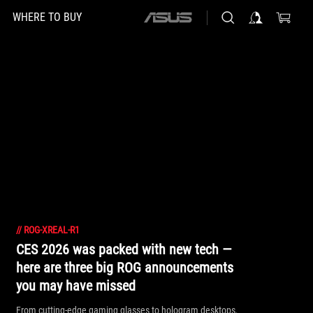
WHERE TO BUY
ASUS
home
logo
//
ROG-XREAL-R1
CES 2026 was packed with new tech —
here are three big ROG announcements
you may have missed
From cutting-edge gaming glasses to hologram desktops,