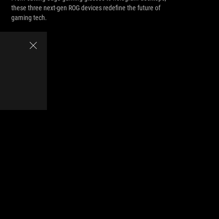
these three next-gen ROG devices redefine the future of
gaming tech.