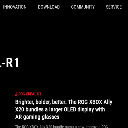
INNOVATION
DOWNLOAD
COMMUNITY
SERVICE
L-R1
//
ROG-XREAL-R1
Brighter, bolder, better: The ROG XBOX Ally
X20 bundles a larger OLED display with
AR gaming glasses
The ROG XBOX Ally X20 bundle packs a new, improved ROG