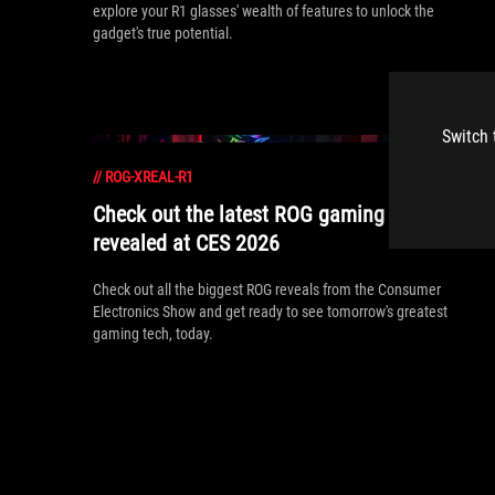
explore your R1 glasses' wealth of features to unlock the
gadget's true potential.
Switch 
//
ROG-XREAL-R1
Check out the latest ROG gaming gear
revealed at CES 2026
Check out all the biggest ROG reveals from the Consumer
Electronics Show and get ready to see tomorrow's greatest
gaming tech, today.