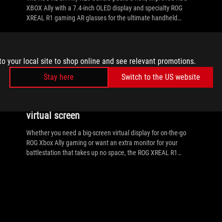
XBOX Ally with a 7.4-inch OLED display and specialty ROG
XREAL R1 gaming AR glasses for the ultimate handheld
experience.
to your local site to shop online and see relevant promotions.
//
ROG-XREAL-R1
Stay here
Switch to the US website
The ROG XREAL R1 gaming glasses let
you game anywhere on a 171-inch 240Hz
virtual screen
Whether you need a big-screen virtual display for on-the-go
ROG Xbox Ally gaming or want an extra monitor for your
battlestation that takes up no space, the ROG XREAL R1
Glasses are the solution.