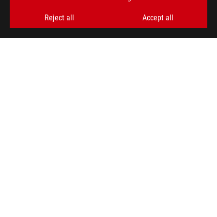
GET THE LATEST DEALS AND MORE
Reject all
Accept all
SIGN UP
ABOUT ROG
PRODUCT GUIDE
STORE LOCATOR
SUPPORT
NEWSROOM
4A GUARANTEE
facebook
youtube
twitter
instagram
whatsapp
discord