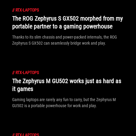
//
RTX-LAPTOPS
The ROG Zephyrus S GX502 morphed from my
portable partner to a gaming powerhouse
Thanks to its slim chassis and power-packed internals, the ROG
Zephyrus S GX502 can seamlessly bridge work and play.
//
RTX-LAPTOPS
The Zephyrus M GU502 works just as hard as
it games
Gaming laptops are rarely any fun to carry, but the Zephyrus M
GU502 is a portable powerhouse for work and play.
//
RTX-LAPTOPS