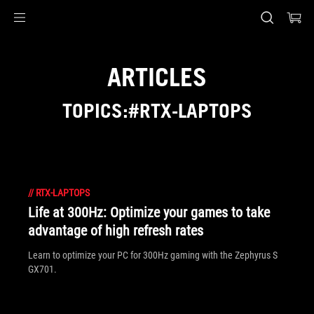
Accessibility links
Skip to content
Accessibility Help
Skip to Menu
ASUS Footer
ARTICLES
TOPICS:#RTX-LAPTOPS
//
RTX-LAPTOPS
Life at 300Hz: Optimize your games to take
advantage of high refresh rates
Learn to optimize your PC for 300Hz gaming with the Zephyrus S
GX701.