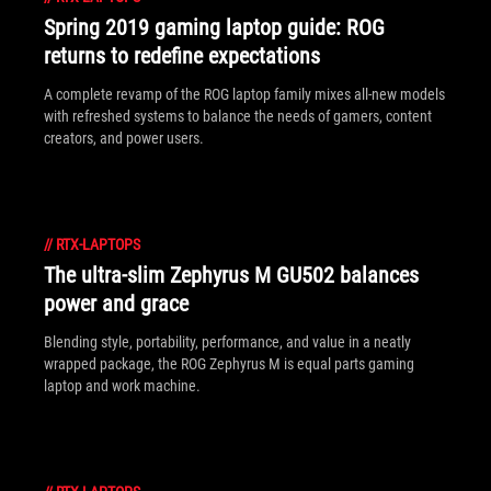
Spring 2019 gaming laptop guide: ROG
returns to redefine expectations
A complete revamp of the ROG laptop family mixes all-new models
with refreshed systems to balance the needs of gamers, content
creators, and power users.
//
RTX-LAPTOPS
The ultra-slim Zephyrus M GU502 balances
power and grace
Blending style, portability, performance, and value in a neatly
wrapped package, the ROG Zephyrus M is equal parts gaming
laptop and work machine.