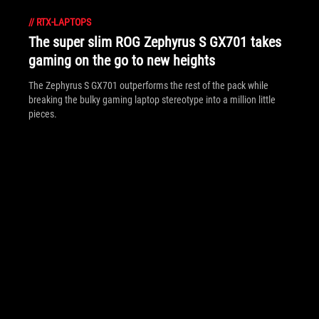
//
RTX-LAPTOPS
The super slim ROG Zephyrus S GX701 takes
gaming on the go to new heights
The Zephyrus S GX701 outperforms the rest of the pack while
breaking the bulky gaming laptop stereotype into a million little
pieces.