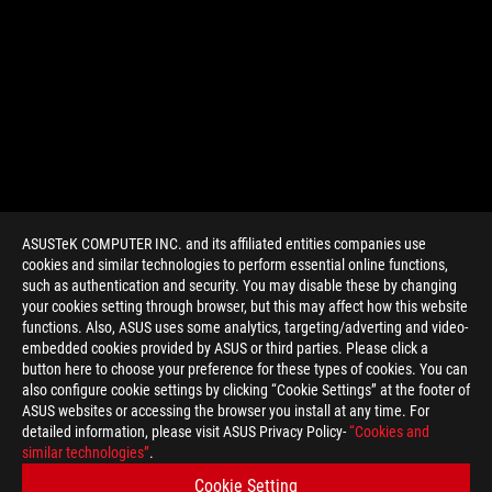
ASUSTeK COMPUTER INC. and its affiliated entities companies use
cookies and similar technologies to perform essential online functions,
such as authentication and security. You may disable these by changing
your cookies setting through browser, but this may affect how this website
functions. Also, ASUS uses some analytics, targeting/adverting and video-
embedded cookies provided by ASUS or third parties. Please click a
>
GAMING RTX LAPTOPS
button here to choose your preference for these types of cookies. You can
also configure cookie settings by clicking “Cookie Settings” at the footer of
ASUS websites or accessing the browser you install at any time. For
detailed information, please visit ASUS Privacy Policy-
“Cookies and
SUPPORT PAYMENT TYPE
similar technologies”
.
Cookie Setting