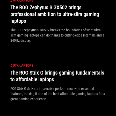
//
RTX-LAPTOPS
The ROG Zephyrus S GX502 brings
professional ambition to ultra-slim gaming
laptops
The ROG Zephyrus S GX502 breaks the boundaries of what ultra-
slim gaming laptops can do thanks to cutting-edge internals and a
240Hz display.
//
RTX-LAPTOPS
The ROG Strix G brings gaming fundamentals
to affordable laptops
ROG Strix G delivers impressive performance with essential
features, making it one of the best affordable gaming laptops for a
great gaming experience.