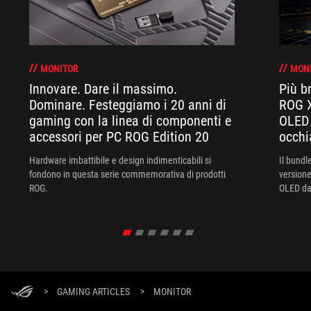
MONITOR
MON
Innovare. Dare il massimo.
Più br
Dominare. Festeggiamo i 20 anni di
ROG X
gaming con la linea di componenti e
OLED 
accessori per PC ROG Edition 20
occhi
Hardware imbattibile e design indimenticabili si
Il bund
fondono in questa serie commemorativa di prodotti
versione
ROG.
OLED da 
XREAL R
un'esper
>
GAMING ARTICLES
>
MONITOR