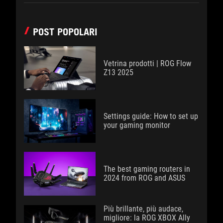
POST POPOLARI
Vetrina prodotti | ROG Flow
Z13 2025
Settings guide: How to set up
your gaming monitor
The best gaming routers in
2024 from ROG and ASUS
Più brillante, più audace,
migliore: la ROG XBOX Ally