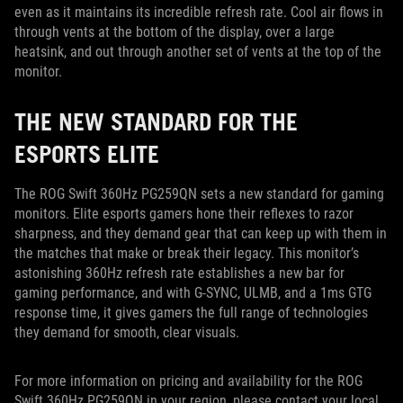
even as it maintains its incredible refresh rate. Cool air flows in
through vents at the bottom of the display, over a large
heatsink, and out through another set of vents at the top of the
monitor.
THE NEW STANDARD FOR THE
ESPORTS ELITE
The ROG Swift 360Hz PG259QN sets a new standard for gaming
monitors. Elite esports gamers hone their reflexes to razor
sharpness, and they demand gear that can keep up with them in
the matches that make or break their legacy. This monitor’s
astonishing 360Hz refresh rate establishes a new bar for
gaming performance, and with G-SYNC, ULMB, and a 1ms GTG
response time, it gives gamers the full range of technologies
they demand for smooth, clear visuals.
For more information on pricing and availability for the ROG
Swift 360Hz PG259QN in your region, please contact your local