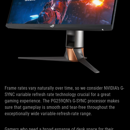
Frame rates vary naturally over time, so we consider NVIDIA’s G-
SYNC variable refresh rate technology crucial for a great
gaming experience. The PG259QN’s G-SYNC processor makes
sure that gameplay is smooth and tear-free throughout the
exceptionally wide variable-refresh-rate range.
Gamers who need a broad expanse of desk space for their