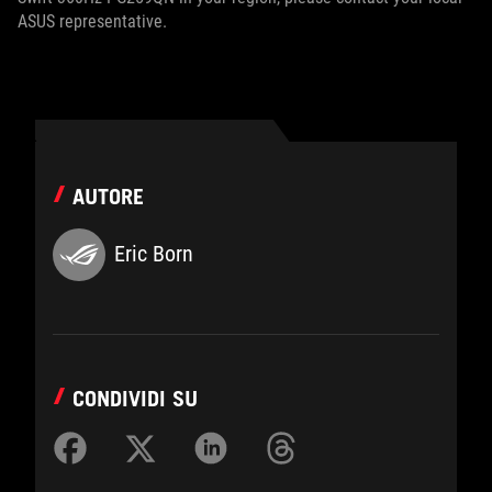
ASUS representative.
AUTORE
Eric Born
CONDIVIDI SU