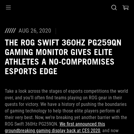
Accessibility links
Skip to content
Accessibility Help
Skip to Menu
Piè di pagina di ASUS
AUG 26, 2020
THE ROG SWIFT 360HZ PG259QN
GAMING MONITOR GIVES ELITE
ATHLETES A NO-COMPROMISES
ESPORTS EDGE
Take a look across the stages of esports competitions the world
over, and you’ll often find teams playing on ROG gear in their
quests for victory. We have a history of pushing the boundaries
of gaming technology to help those elite players perform at
their very best. Now, we’re breaking yet another barrier with the
ROG Swift 360Hz PG259QN.
We first announced this
groundbreaking gaming display back at CES 2020
, and now