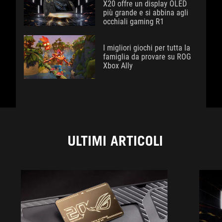
X20 offre un display OLED
più grande e si abbina agli
occhiali gaming R1
I migliori giochi per tutta la
famiglia da provare su ROG
Xbox Ally
ULTIMI ARTICOLI