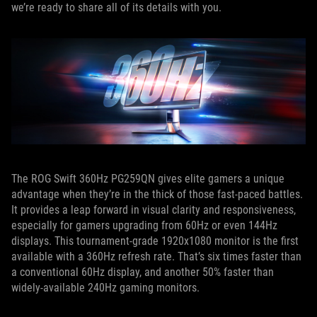
we’re ready to share all of its details with you.
The ROG Swift 360Hz PG259QN gives elite gamers a unique
advantage when they’re in the thick of those fast-paced battles.
It provides a leap forward in visual clarity and responsiveness,
especially for gamers upgrading from 60Hz or even 144Hz
displays. This tournament-grade 1920x1080 monitor is the first
available with a 360Hz refresh rate. That’s six times faster than
a conventional 60Hz display, and another 50% faster than
widely-available 240Hz gaming monitors.