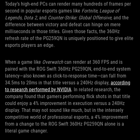
Today’s high-end PCs can render many hundreds of frames per
second in popular esports games like
Fortnite
,
League of
Legends
,
Dota 2
, and
Counter-Strike: Global Offensive
, and the
difference between victory and defeat can hinge on mere
milliseconds in those titles. Given those facts, the 360Hz
refresh rate of the PG259QN is uniquely positioned to give elite
esports players an edge.
When a game like
Overwatch
can render at 360 FPS and is
paired with the ROG Swift 360Hz PG259QN, end-to-end system
latency—also known as click-to-response time—can fall from
34.5ms to 20ms in that title versus a 240Hz display,
according
to research performed by NVIDIA
. In related research, the
company found that gamers performing flick shots in that title
could enjoy a 4% improvement in execution versus a 240Hz
display. That may not sound like much, but in the intensely
competitive world of professional esports, a 4% improvement
from a change to the ROG Swift 360Hz PG259QN alone is a
literal game changer.