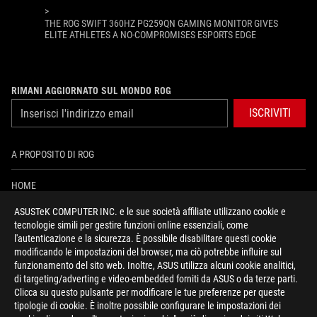
>
THE ROG SWIFT 360HZ PG259QN GAMING MONITOR GIVES
ELITE ATHLETES A NO-COMPROMISES ESPORTS EDGE
RIMANI AGGIORNATO SUL MONDO ROG
ISCRIVITI
A PROPOSITO DI ROG
HOME
ASUSTeK COMPUTER INC. e le sue società affiliate utilizzano cookie e
PRESSROOM
tecnologie simili per gestire funzioni online essenziali, come
l'autenticazione e la sicurezza. È possibile disabilitare questi cookie
NEWS
modificando le impostazioni del browser, ma ciò potrebbe influire sul
funzionamento del sito web. Inoltre, ASUS utilizza alcuni cookie analitici,
di targeting/adverting e video-embedded forniti da ASUS o da terze parti.
facebook
instagram
youtube
tiktok
discord
Clicca su questo pulsante per modificare le tue preferenze per queste
tipologie di cookie. È inoltre possibile configurare le impostazioni dei