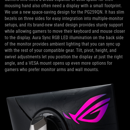
mousing hand also often need a display with a small footprint.
We use a new space-saving design for the PG259QN. It has slim
bezels on three sides for easy integration into multiple-monitor
setups, and its brand-new stand design provides sturdy support
while allowing gamers to move their keyboard and mouse closer
to the display. Aura Sync RGB LED illumination on the back side
of the monitor provides ambient lighting that you can sync up
with the rest of your compatible gear. Tilt, pivot, height, and
swivel adjustments let you position the display at just the right
angle, and a VESA mount opens up even more options for
gamers who prefer monitor arms and wall mounts.