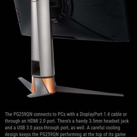
The PG259QN connects to PCs with a DisplayPort 1.4 cable or
through an HDMI 2.0 port. There’s a handy 3.5mm headset jack
and a USB 3.0 pass-through port, as well. A careful cooling
design keeps the PG259QN performing at the top of its game