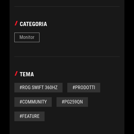
CATEGORIA
Monitor
TEMA
#ROG SWIFT 360HZ
#PRODOTTI
#COMMUNITY
#PG259QN
#FEATURE