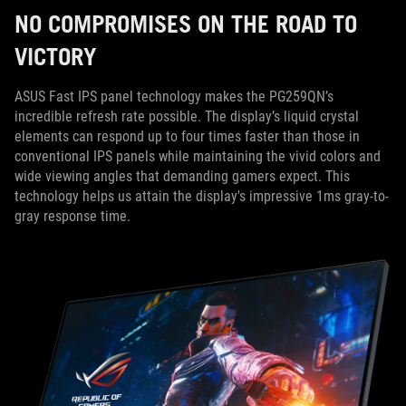
NO COMPROMISES ON THE ROAD TO
VICTORY
ASUS Fast IPS panel technology makes the PG259QN’s
incredible refresh rate possible. The display’s liquid crystal
elements can respond up to four times faster than those in
conventional IPS panels while maintaining the vivid colors and
wide viewing angles that demanding gamers expect. This
technology helps us attain the display's impressive 1ms gray-to-
gray response time.